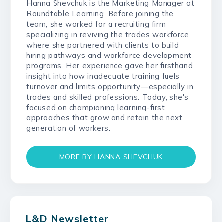
Hanna Shevchuk is the Marketing Manager at
Roundtable Learning. Before joining the
team, she worked for a recruiting firm
specializing in reviving the trades workforce,
where she partnered with clients to build
hiring pathways and workforce development
programs. Her experience gave her firsthand
insight into how inadequate training fuels
turnover and limits opportunity—especially in
trades and skilled professions. Today, she's
focused on championing learning-first
approaches that grow and retain the next
generation of workers.
MORE BY HANNA SHEVCHUK
L&D Newsletter