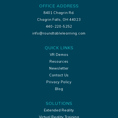
OFFICE ADDRESS
8401 Chagrin Rd.
Chagrin Falls, OH 44023
440-220-5252
info@roundtablelearning.com
QUICK LINKS
VR Demos
Resources
Newsletter
Contact Us
Privacy Policy
Blog
SOLUTIONS
Extended Reality
Virtual Reality Training