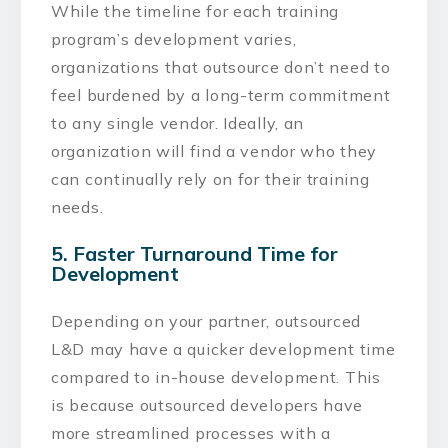
While the timeline for each training
program’s development varies,
organizations that outsource don’t need to
feel burdened by a long-term commitment
to any single vendor. Ideally, an
organization will find a vendor who they
can continually rely on for their training
needs.
5. Faster Turnaround Time for
Development
Depending on your partner, outsourced
L&D may have a quicker development time
compared to in-house development. This
is because outsourced developers have
more streamlined processes with a