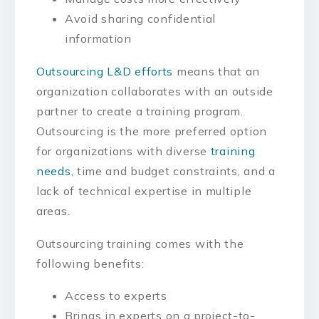
Avoid sharing confidential
information
Outsourcing L&D efforts
means that an
organization collaborates with an outside
partner to create a training program.
Outsourcing is the more preferred option
for organizations with diverse
training
needs
, time and budget constraints, and a
lack of technical expertise in multiple
areas.
Outsourcing training comes with the
following benefits:
Access to experts
Brings in experts on a project-to-