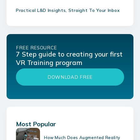
Practical L&D Insights, Straight To Your Inbox
FREE RESOURCE
7 Step guide to creating your first
VR Training program
DOWNLOAD FREE
Most Popular
How Much Does Augmented Reality