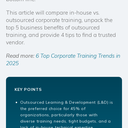
This article will compare in-house vs.
outsourced corporate training, unpack the
top 5 business benefits of outsourced
training, and provide 4 tips to find a trusted
vendor.
Read more:
6 Top Corporate Training Trends in
2025
KEY POINTS
Outsourced Learning & Development (L&D) is
the preferred choice for 45% of
organizations, particularly those with
diverse training needs, tight budgets, and a
lack of in-house technical expertise.