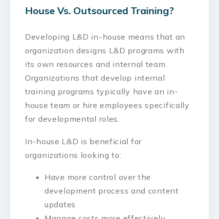
House Vs. Outsourced Training?
Developing L&D in-house means that an
organization designs L&D programs with
its own resources and internal team.
Organizations that develop internal
training programs typically have an in-
house team or hire employees specifically
for developmental roles.
In-house L&D is beneficial for
organizations looking to:
Have more control over the
development process and content
updates
Manage costs more effectively