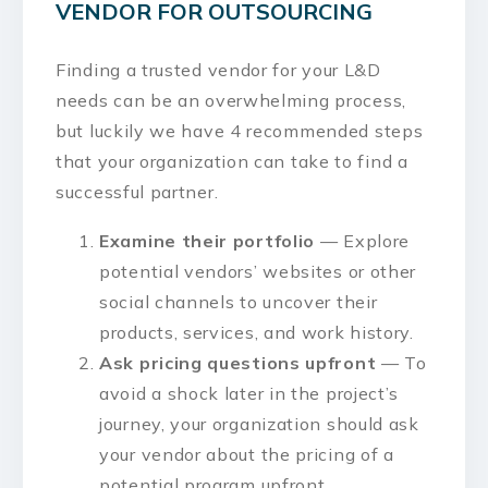
VENDOR FOR OUTSOURCING
Finding a trusted vendor for your L&D
needs can be an overwhelming process,
but luckily we have 4 recommended steps
that your organization can take to find a
successful partner.
Examine their portfolio
— Explore
potential vendors’ websites or other
social channels to uncover their
products, services, and work history.
Ask pricing questions upfront
— To
avoid a shock later in the project’s
journey, your organization should ask
your vendor about the pricing of a
potential program upfront.