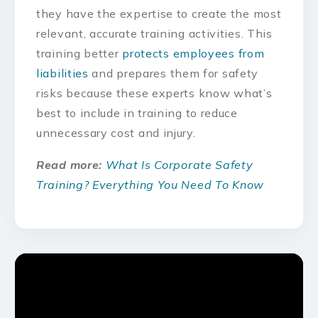
they have the expertise to create the most
relevant, accurate training activities. This
training better
protects employees from
liabilities
and prepares them for safety
risks because these experts know what’s
best to include in training to reduce
unnecessary cost and injury.
Read more:
What Is Corporate Safety
Training? Everything You Need To Know