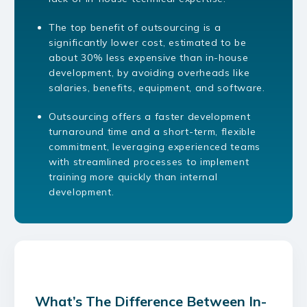
The top benefit of outsourcing is a
significantly lower cost, estimated to be
about 30% less expensive than in-house
development, by avoiding overheads like
salaries, benefits, equipment, and software.
Outsourcing offers a faster development
turnaround time and a short-term, flexible
commitment, leveraging experienced teams
with streamlined processes to implement
training more quickly than internal
development.
What’s The Difference Between In-