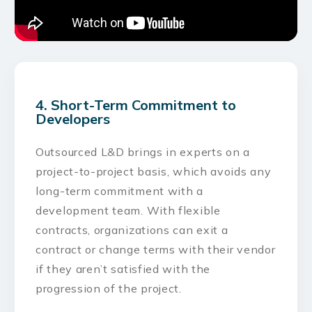
4. Short-Term Commitment to
Developers
Outsourced L&D brings in experts on a
project-to-project basis, which avoids any
long-term commitment with a
development team. With flexible
contracts, organizations can exit a
contract or change terms with their vendor
if they aren’t satisfied with the
progression of the project.