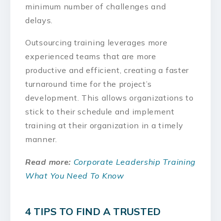
minimum number of challenges and
delays.
Outsourcing training leverages more
experienced teams that are more
productive and efficient, creating a faster
turnaround time for the project’s
development. This allows organizations to
stick to their schedule and implement
training at their organization in a timely
manner.
Read more:
Corporate Leadership Training
What You Need To Know
4 TIPS TO FIND A TRUSTED