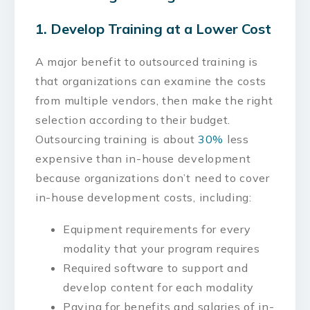
1. Develop Training at a Lower Cost
A major benefit to outsourced training is
that organizations can examine the costs
from multiple vendors, then make the right
selection according to their budget.
Outsourcing training is about
30%
less
expensive than in-house development
because organizations don’t need to cover
in-house development costs, including:
Equipment requirements for every
modality that your program requires
Required software to support and
develop content for each modality
Paying for benefits and salaries of in-