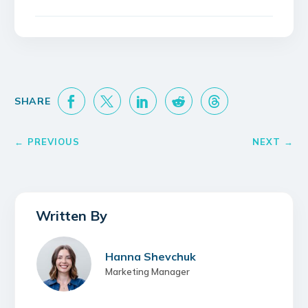
Hanna Shevchuk
Marketing Manager