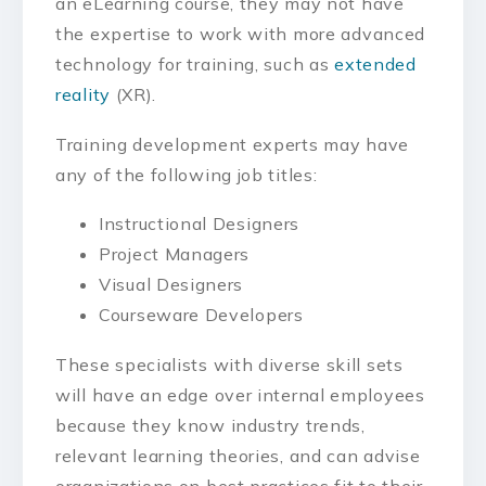
an eLearning course, they may not have
the expertise to work with more advanced
technology for training, such as
extended
reality
(XR).
Training development experts may have
any of the following job titles:
Instructional Designers
Project Managers
Visual Designers
Courseware Developers
These specialists with diverse skill sets
will have an edge over internal employees
because they know industry trends,
relevant learning theories, and can advise
organizations on best practices fit to their