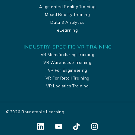
Augmented Reality Training
Mixed Reality Training
Data & Analytics
eLearning
INDUSTRY-SPECIFIC VR TRAINING
VR Manufacturing Training
VR Warehouse Training
VR For Engineering
VR For Retail Training
VR Logistics Training
©
2026
Roundtable Learning