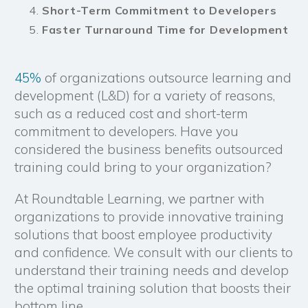
Short-Term Commitment to Developers
Faster Turnaround Time for Development
45%
of organizations outsource learning and
development (L&D) for a variety of reasons,
such as a reduced cost and short-term
commitment to developers. Have you
considered the business benefits outsourced
training could bring to your organization?
At Roundtable Learning, we partner with
organizations to provide innovative training
solutions that boost employee productivity
and confidence. We consult with our clients to
understand their training needs and develop
the optimal training solution that boosts their
bottom line.