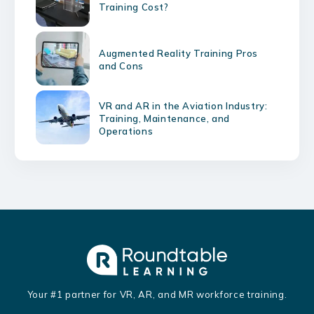
Training Cost?
Augmented Reality Training Pros
and Cons
VR and AR in the Aviation Industry:
Training, Maintenance, and
Operations
Your #1 partner for VR, AR, and MR workforce training.