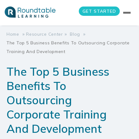
GET STARTED
»
»
»
Home
Resource Center
Blog
The Top 5 Business Benefits To Outsourcing Corporate
Training And Development
The Top 5 Business
Benefits To
Outsourcing
Corporate Training
And Development