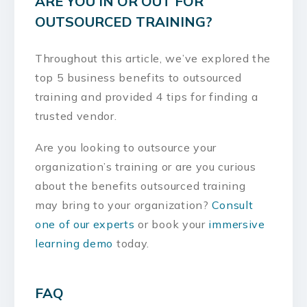
ARE YOU IN OR OUT FOR
OUTSOURCED TRAINING?
Throughout this article, we’ve explored the
top 5 business benefits to outsourced
training and provided 4 tips for finding a
trusted vendor.
Are you looking to outsource your
organization’s training or are you curious
about the benefits outsourced training
may bring to your organization?
Consult
one of our experts
or book your
immersive
learning demo
today.
FAQ