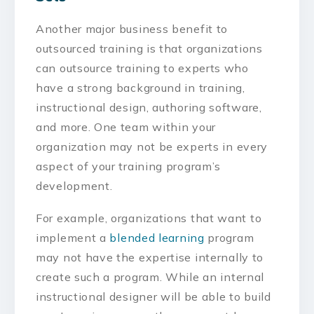
Another major business benefit to
outsourced training is that organizations
can outsource training to experts who
have a strong background in training,
instructional design, authoring software,
and more. One team within your
organization may not be experts in every
aspect of your training program’s
development.
For example, organizations that want to
implement a
blended learning
program
may not have the expertise internally to
create such a program. While an internal
instructional designer will be able to build