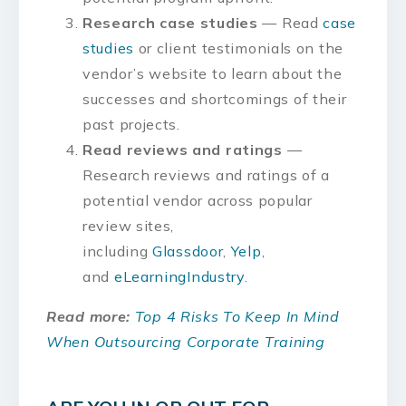
Research case studies
— Read
case
studies
or client testimonials on the
vendor’s website to learn about the
successes and shortcomings of their
past projects.
Read reviews and ratings
—
Research reviews and ratings of a
potential vendor across popular
review sites,
including
Glassdoor
,
Yelp
,
and
eLearningIndustry
.
Read more:
Top 4 Risks To Keep In Mind
When Outsourcing Corporate Training