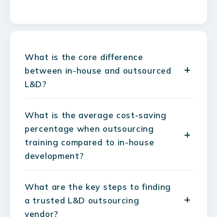
What is the core difference
between in-house and outsourced
L&D?
What is the average cost-saving
percentage when outsourcing
training compared to in-house
development?
What are the key steps to finding
a trusted L&D outsourcing
vendor?