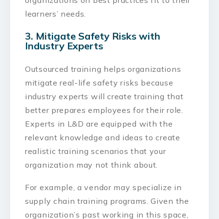
learners’ needs.
3. Mitigate Safety Risks with
Industry Experts
Outsourced training helps organizations
mitigate real-life safety risks because
industry experts will create training that
better prepares employees for their role.
Experts in L&D are equipped with the
relevant knowledge and ideas to create
realistic training scenarios that your
organization may not think about.
For example, a vendor may specialize in
supply chain training programs. Given the
organization’s past working in this space,