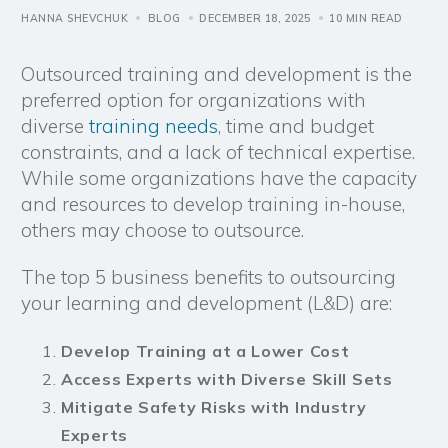
HANNA SHEVCHUK
BLOG
DECEMBER 18, 2025
10 MIN READ
Outsourced training and development is the
preferred option for organizations with
diverse
training needs
, time and budget
constraints, and a lack of technical expertise.
While some organizations have the capacity
and resources to develop training in-house,
others may choose to outsource.
The top 5 business benefits to outsourcing
your learning and development (L&D) are:
Develop Training at a Lower Cost
Access Experts with Diverse Skill Sets
Mitigate Safety Risks with Industry
Experts