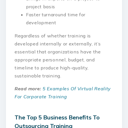
project basis
Faster turnaround time for
development
Regardless of whether training is
developed internally or externally, it’s
essential that organizations have the
appropriate personnel, budget, and
timeline to produce high-quality,
sustainable training.
Read more:
5 Examples Of Virtual Reality
For Corporate Training
The Top 5 Business Benefits To
Outsourcing Training