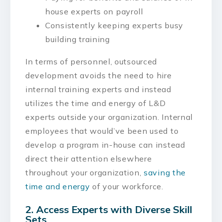
house experts on payroll
Consistently keeping experts busy
building training
In terms of personnel, outsourced
development avoids the need to hire
internal training experts and instead
utilizes the time and energy of L&D
experts outside your organization. Internal
employees that would’ve been used to
develop a program in-house can instead
direct their attention elsewhere
throughout your organization,
saving the
time and energy
of your workforce.
2. Access Experts with Diverse Skill
Sets