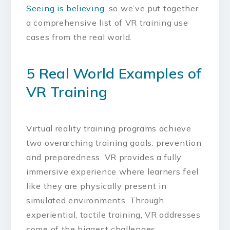
Seeing is believing
, so we’ve put together
a comprehensive list of VR training use
cases from the real world.
5 Real World Examples of
VR Training
Virtual reality training programs achieve
two overarching training goals: prevention
and preparedness. VR provides a fully
immersive experience where learners feel
like they are physically present in
simulated environments. Through
experiential, tactile training, VR addresses
some of the biggest challenges