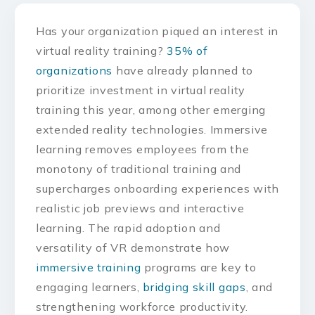
Has your organization piqued an interest in
virtual reality training?
35% of
organizations
have already planned to
prioritize investment in virtual reality
training this year, among other emerging
extended reality technologies. Immersive
learning removes employees from the
monotony of traditional training and
supercharges onboarding experiences with
realistic job previews and interactive
learning. The rapid adoption and
versatility of VR demonstrate how
immersive training
programs are key to
engaging learners,
bridging skill gaps
, and
strengthening workforce productivity.