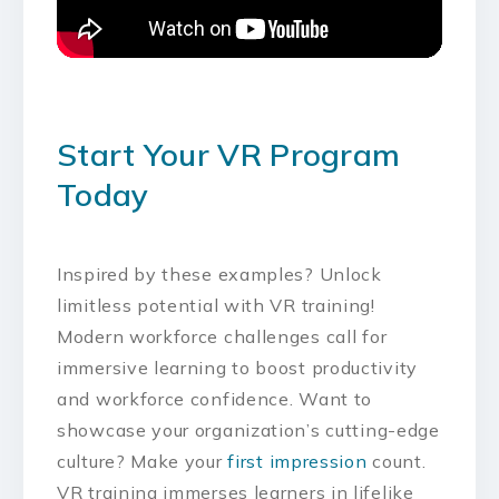
Start Your VR Program
Today
Inspired by these examples? Unlock
limitless potential with VR training!
Modern workforce challenges call for
immersive learning to boost productivity
and workforce confidence. Want to
showcase your organization’s cutting-edge
culture? Make your
first impression
count.
VR training immerses learners in lifelike