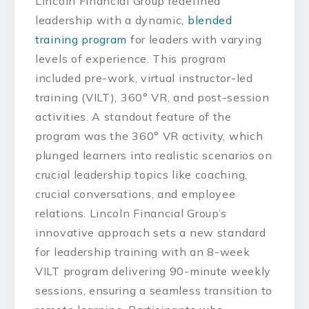
Lincoln Financial Group redefined
leadership with a dynamic,
blended
training program
for leaders with varying
levels of experience. This program
included pre-work, virtual instructor-led
training (VILT), 360° VR, and post-session
activities. A standout feature of the
program was the 360° VR activity, which
plunged learners into realistic scenarios on
crucial leadership topics like coaching,
crucial conversations, and employee
relations. Lincoln Financial Group’s
innovative approach sets a new standard
for leadership training with an 8-week
VILT program delivering 90-minute weekly
sessions, ensuring a seamless transition to