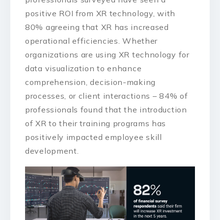
positive ROI from XR technology, with
80% agreeing that XR has increased
operational efficiencies. Whether
organizations are using XR technology for
data visualization to enhance
comprehension, decision-making
processes, or client interactions – 84% of
professionals found that the introduction
of XR to their training programs has
positively impacted employee skill
development.