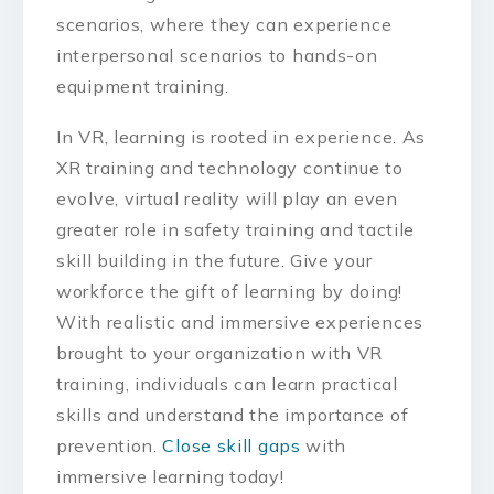
scenarios, where they can experience
interpersonal scenarios to hands-on
equipment training.
In VR, learning is rooted in experience. As
XR training and technology continue to
evolve, virtual reality will play an even
greater role in safety training and tactile
skill building in the future. Give your
workforce the gift of learning by doing!
With realistic and immersive experiences
brought to your organization with VR
training, individuals can learn practical
skills and understand the importance of
prevention.
Close skill gaps
with
immersive learning today!