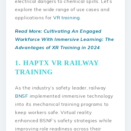
electrical dangers to chemical spills. Let’s
explore the wide range of use cases and
applications for
VR training
.
Read More: Cultivating An Engaged
Workforce With Immersive Learning: The
Advantages of XR Training in 2024
1. HAPTX VR RAILWAY
TRAINING
As the industry’s safety leader, railway
BNSF
implemented immersive technology
into its mechanical training programs to
keep workers safe. Virtual reality
enhanced BSNF’s safety strategies while
improving role readiness across their