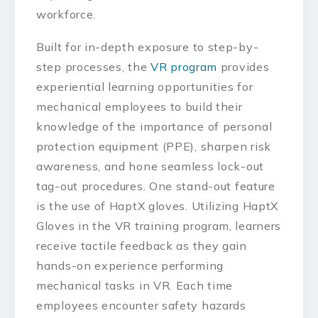
workforce.
Built for in-depth exposure to step-by-
step processes, the
VR program
provides
experiential learning opportunities for
mechanical employees to build their
knowledge of the importance of personal
protection equipment (PPE), sharpen risk
awareness, and hone seamless lock-out
tag-out procedures. One stand-out feature
is the use of HaptX gloves. Utilizing HaptX
Gloves in the VR training program, learners
receive tactile feedback as they gain
hands-on experience performing
mechanical tasks in VR. Each time
employees encounter safety hazards