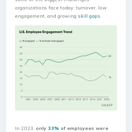
organizations face today: turnover, low
engagement, and growing
skill gaps
.
In 2023,
only
33%
of employees were