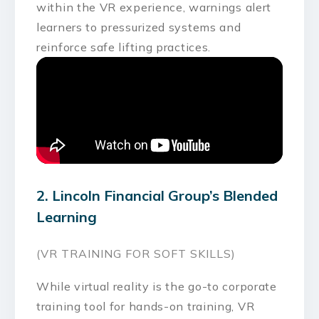
within the VR experience, warnings alert
learners to pressurized systems and
reinforce safe lifting practices.
2. Lincoln Financial Group’s Blended
Learning
(VR TRAINING FOR SOFT SKILLS)
While virtual reality is the go-to corporate
training tool for hands-on training, VR