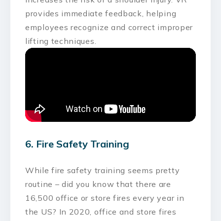
provides immediate feedback, helping
employees recognize and correct improper
lifting techniques.
6. Fire Safety Training
While fire safety training seems pretty
routine – did you know that there are
16,500 office or store fires every year in
the US? In 2020, office and store fires