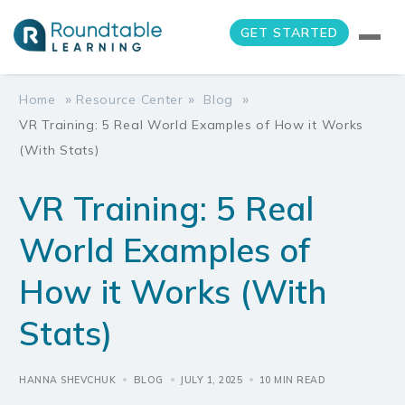
GET STARTED
»
»
»
Home
Resource Center
Blog
VR Training: 5 Real World Examples of How it Works
(With Stats)
VR Training: 5 Real
World Examples of
How it Works (With
Stats)
HANNA SHEVCHUK
BLOG
JULY 1, 2025
10 MIN READ