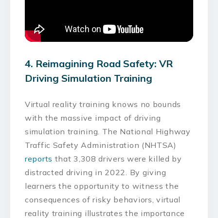
4. Reimagining Road Safety: VR
Driving Simulation Training
Virtual reality training knows no bounds
with the massive impact of driving
simulation training. The National Highway
Traffic Safety Administration (NHTSA)
reports
that 3,308 drivers were killed by
distracted driving in 2022. By giving
learners the opportunity to witness the
consequences of risky behaviors, virtual
reality training illustrates the importance