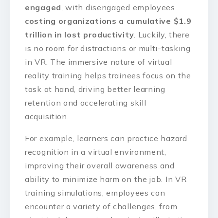
engaged
, with disengaged employees
costing organizations a cumulative $1.9
trillion in lost productivity
. Luckily, there
is no room for distractions or multi-tasking
in VR. The immersive nature of virtual
reality training helps trainees focus on the
task at hand, driving better learning
retention and accelerating skill
acquisition.
For example, learners can practice hazard
recognition in a virtual environment,
improving their overall awareness and
ability to minimize harm on the job. In VR
training simulations, employees can
encounter a variety of challenges, from