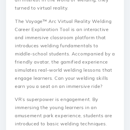
turned to virtual reality.
The Voyage™ Arc Virtual Reality Welding
Career Exploration Tool is an interactive
and immersive classroom platform that
introduces welding fundamentals to
middle-school students. Accompanied by a
friendly avatar, the gamified experience
simulates real-world welding lessons that
engage learners. Can your welding skills
earn you a seat on an immersive ride?
VR’s superpower is engagement. By
immersing the young learners in an
amusement park experience, students are
introduced to basic welding techniques.