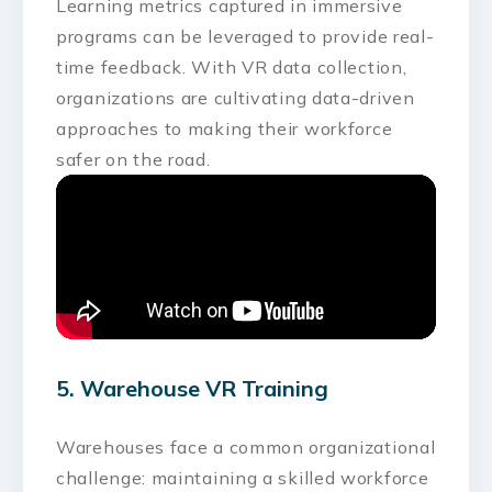
Learning metrics captured in immersive
programs can be leveraged to provide real-
time feedback. With VR data collection,
organizations are cultivating data-driven
approaches to making their workforce
safer on the road.
5. Warehouse VR Training
Warehouses face a common organizational
challenge: maintaining a skilled workforce