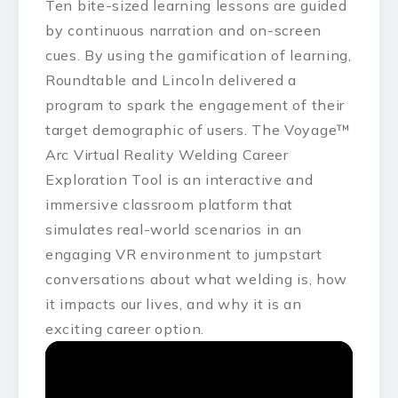
Ten bite-sized learning lessons are guided
by continuous narration and on-screen
cues. By using the gamification of learning,
Roundtable and Lincoln delivered a
program to spark the engagement of their
target demographic of users. The Voyage™
Arc Virtual Reality Welding Career
Exploration Tool is an interactive and
immersive classroom platform that
simulates real-world scenarios in an
engaging VR environment to jumpstart
conversations about what welding is, how
it impacts our lives, and why it is an
exciting career option.