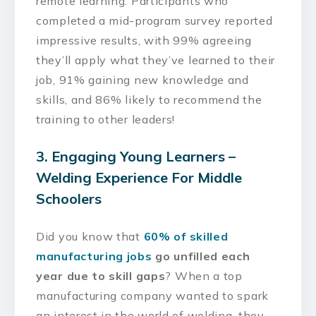
remote learning. Participants who
completed a mid-program survey reported
impressive results, with 99% agreeing
they’ll apply what they’ve learned to their
job, 91% gaining new knowledge and
skills, and 86% likely to recommend the
training to other leaders!
3. Engaging Young Learners –
Welding Experience For Middle
Schoolers
Did you know that
60% of skilled
manufacturing jobs
go unfilled each
year due to skill gaps
? When a top
manufacturing company wanted to spark
an interest in the world of welding, they