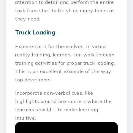
attention to detail and perform the entire
task from start to finish as many times as
they need.
Truck Loading
Experience it for themselves. In virtual
reality training, learners can walk through
training activities for proper truck loading.
This is an excellent example of the way
top developers
incorporate non-verbal cues, like
highlights around box corners where the
learners should – to make learning
intuitive.