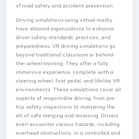
of road safety and accident prevention.
Driving simulations using virtual reality
have allowed organizations to enhance
driver safety standards, practices, and
preparedness. VR driving simulations go
beyond traditional classroom or behind-
the-wheel training. They offer a fully
immersive experience, complete with a
steering wheel, foot pedal, and lifelike VR
environments. These simulations cover all
aspects of responsible driving, from pre-
trip safety inspections to mastering the
art of safe merging and reversing. Drivers
even encounter various hazards, including
overhead obstructions, in a controlled and