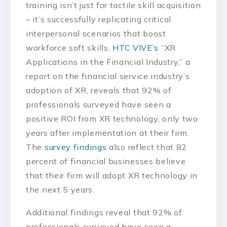
training isn’t just for tactile skill acquisition
– it’s successfully replicating critical
interpersonal scenarios that boost
workforce soft skills.
HTC VIVE’s
“XR
Applications in the Financial Industry,” a
report on the financial service industry’s
adoption of XR, reveals that 92% of
professionals surveyed have seen a
positive ROI from XR technology, only two
years after implementation at their firm.
The
survey findings
also reflect that 82
percent of financial businesses believe
that their firm will adopt XR technology in
the next 5 years.
Additional findings reveal that 92% of
professionals surveyed have seen a