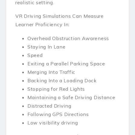
realistic setting.
VR Driving Simulations Can Measure
Learner Proficiency In:
Overhead Obstruction Awareness
Staying In Lane
Speed
Exiting a Parallel Parking Space
Merging Into Traffic
Backing Into a Loading Dock
Stopping for Red Lights
Maintaining a Safe Driving Distance
Distracted Driving
Following GPS Directions
Low visibility driving