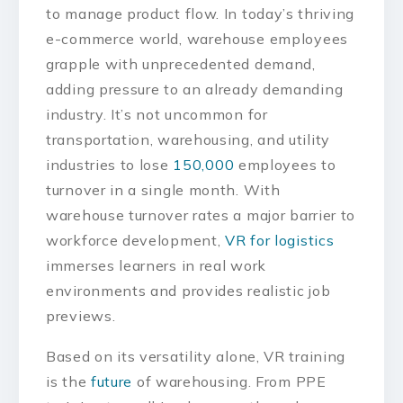
to manage product flow. In today’s thriving
e-commerce world, warehouse employees
grapple with unprecedented demand,
adding pressure to an already demanding
industry. It’s not uncommon for
transportation, warehousing, and utility
industries to lose
150,000
employees to
turnover in a single month. With
warehouse turnover rates a major barrier to
workforce development,
VR for logistics
immerses learners in real work
environments and provides realistic job
previews.
Based on its versatility alone, VR training
is the
future
of warehousing. From PPE