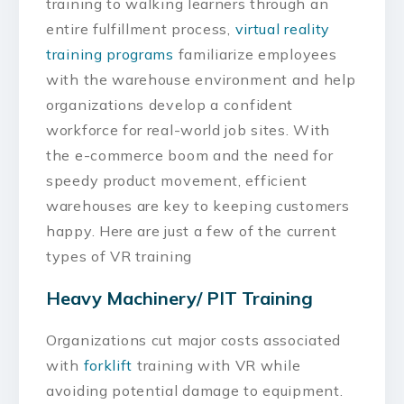
training to walking learners through an
entire fulfillment process,
virtual reality
training programs
familiarize employees
with the warehouse environment and help
organizations develop a confident
workforce for real-world job sites. With
the e-commerce boom and the need for
speedy product movement, efficient
warehouses are key to keeping customers
happy. Here are just a few of the current
types of VR training
Heavy Machinery/ PIT Training
Organizations cut major costs associated
with
forklift
training with VR while
avoiding potential damage to equipment.