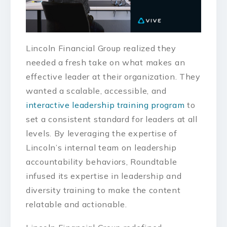
Lincoln Financial Group realized they
needed a fresh take on what makes an
effective leader at their organization. They
wanted a scalable, accessible, and
interactive leadership training program
to
set a consistent standard for leaders at all
levels. By leveraging the expertise of
Lincoln’s internal team on leadership
accountability behaviors, Roundtable
infused its expertise in leadership and
diversity training to make the content
relatable and actionable.