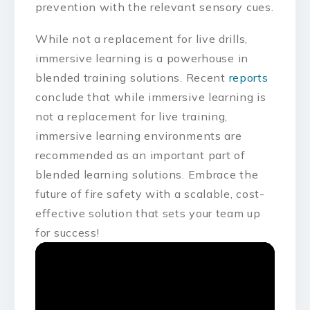
prevention with the relevant sensory cues.
While not a replacement for live drills,
immersive learning is a powerhouse in
blended training solutions. Recent
reports
conclude that while immersive learning is
not a replacement for live training,
immersive learning environments are
recommended as an important part of
blended learning solutions. Embrace the
future of fire safety with a scalable, cost-
effective solution that sets your team up
for success!