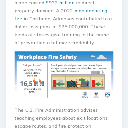
alone caused
$932 million
in direct
property damage. A 2022
manufacturing
fire
in Carthage, Arkansas contributed to a
dollar-loss peak at $25,000,000. These
kinds of stories give training in the name
of prevention a bit more credibility.
The U.S. Fire Administration advises
teaching employees about exit locations,
escape routes, and fire protection