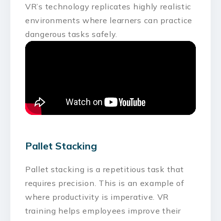
VR’s technology replicates highly realistic
environments where learners can practice
dangerous tasks safely.
Pallet Stacking
Pallet stacking is a repetitious task that
requires precision. This is an example of
where productivity is imperative. VR
training helps employees improve their