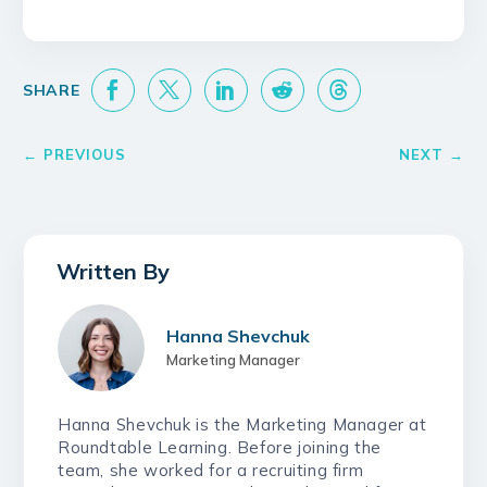
Hanna Shevchuk
Marketing Manager
Hanna Shevchuk is the Marketing Manager at
Roundtable Learning. Before joining the
team, she worked for a recruiting firm