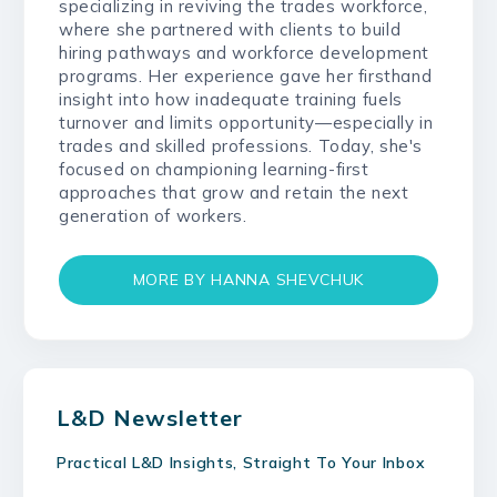
specializing in reviving the trades workforce,
where she partnered with clients to build
hiring pathways and workforce development
programs. Her experience gave her firsthand
insight into how inadequate training fuels
turnover and limits opportunity—especially in
trades and skilled professions. Today, she's
focused on championing learning-first
approaches that grow and retain the next
generation of workers.
MORE BY HANNA SHEVCHUK
L&D Newsletter
Practical L&D Insights, Straight To Your Inbox