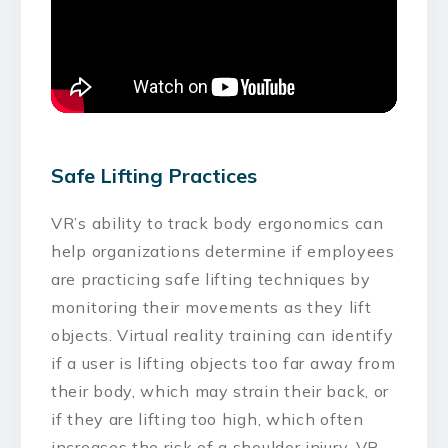
Safe Lifting Practices
VR’s ability to track body ergonomics can
help organizations determine if employees
are practicing safe lifting techniques by
monitoring their movements as they lift
objects. Virtual reality training can identify
if a user is lifting objects too far away from
their body, which may strain their back, or
if they are lifting too high, which often
increases the risk of a shoulder injury. VR