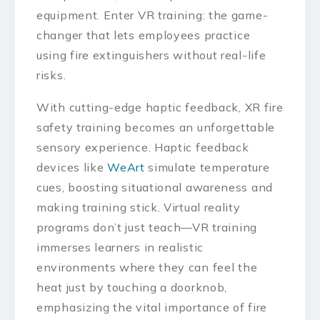
equipment. Enter VR training: the game-
changer that lets employees practice
using fire extinguishers without real-life
risks.
With cutting-edge haptic feedback, XR fire
safety training becomes an unforgettable
sensory experience. Haptic feedback
devices like
WeArt
simulate temperature
cues, boosting situational awareness and
making training stick. Virtual reality
programs don’t just teach—VR training
immerses learners in realistic
environments where they can feel the
heat just by touching a doorknob,
emphasizing the vital importance of fire