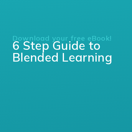
Download your free eBook!
6 Step Guide to
Blended Learning