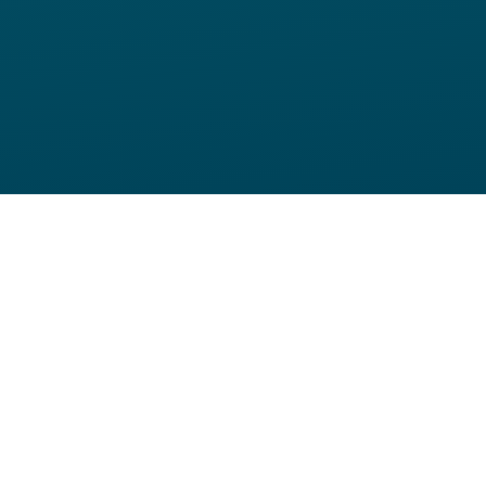
Home
eBook
6 Step Guide to Blended Learning
The process of learning is not linear.
But traditional training practices can sometimes
limit learners to only one path. Blended learning is
a modern, learner-centric solution that allows
diverse learning paths to interface with an XR
training program.