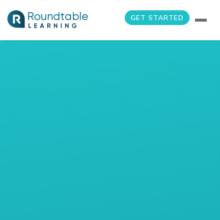
GET STARTED