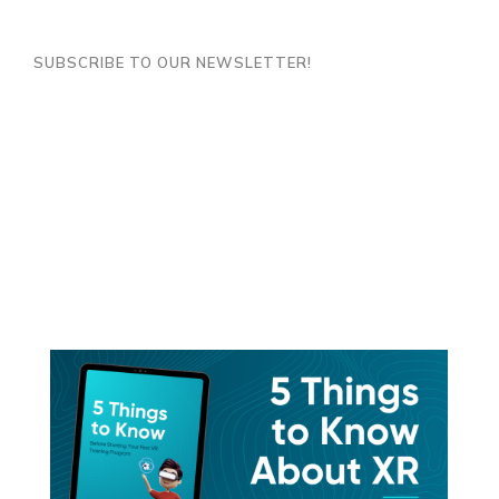
SUBSCRIBE TO OUR NEWSLETTER!