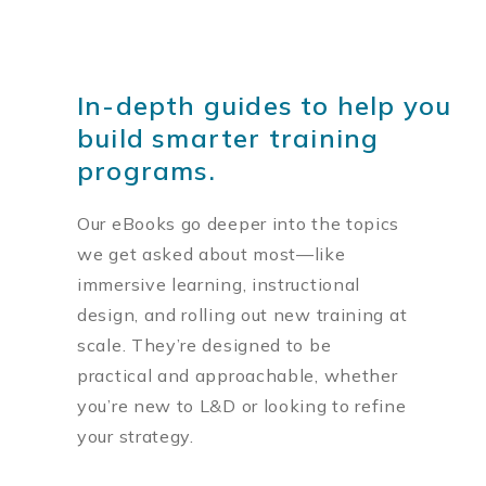
In-depth guides to help you
build smarter training
programs.
Our eBooks go deeper into the topics
we get asked about most—like
immersive learning, instructional
design, and rolling out new training at
scale. They’re designed to be
practical and approachable, whether
you’re new to L&D or looking to refine
your strategy.