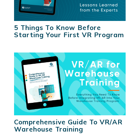
5 Things To Know Before
Starting Your First VR Program
Comprehensive Guide To VR/AR
Warehouse Training