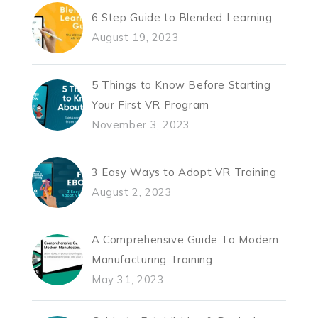
6 Step Guide to Blended Learning
August 19, 2023
5 Things to Know Before Starting
Your First VR Program
November 3, 2023
3 Easy Ways to Adopt VR Training
August 2, 2023
A Comprehensive Guide To Modern
Manufacturing Training
May 31, 2023