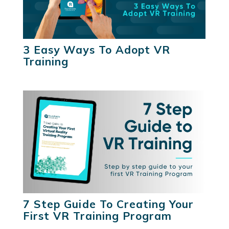
3 Easy Ways To Adopt VR
Training
7 Step Guide To Creating Your
First VR Training Program