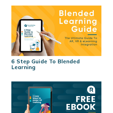
6 Step Guide To Blended
Learning