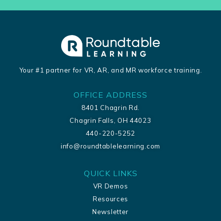
Your #1 partner for VR, AR, and MR workforce training.
OFFICE ADDRESS
8401 Chagrin Rd.
Chagrin Falls, OH 44023
440-220-5252
info@roundtablelearning.com
QUICK LINKS
VR Demos
Resources
Newsletter