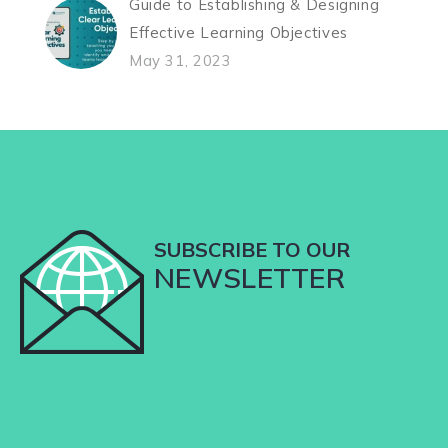
Guide to Establishing & Designing
Effective Learning Objectives
May 31, 2023
SUBSCRIBE TO OUR
NEWSLETTER