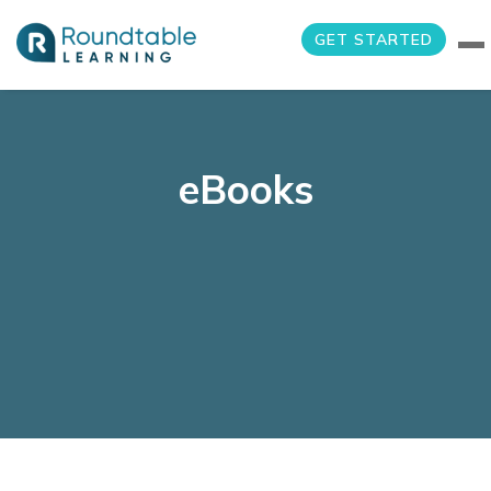
GET STARTED
eBooks