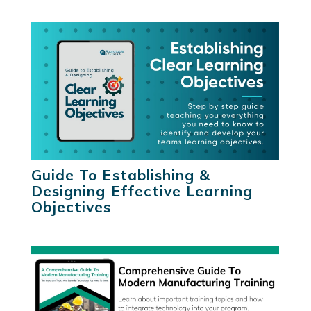
Guide To Establishing &
Designing Effective Learning
Objectives