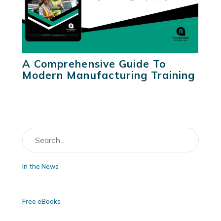
A Comprehensive Guide To
Modern Manufacturing Training
In the News
Free eBooks