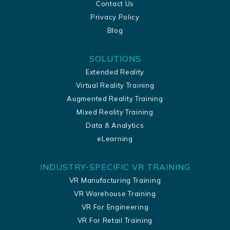
Contact Us
Privacy Policy
Blog
SOLUTIONS
Extended Reality
Virtual Reality Training
Augmented Reality Training
Mixed Reality Training
Data & Analytics
eLearning
INDUSTRY-SPECIFIC VR TRAINING
VR Manufacturing Training
VR Warehouse Training
VR For Engineering
VR For Retail Training