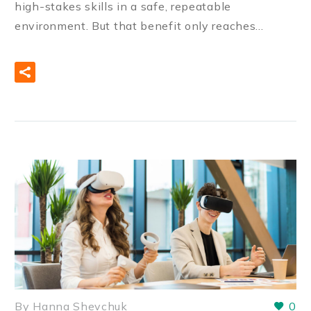
high-stakes skills in a safe, repeatable
environment. But that benefit only reaches…
READ MORE
By Hanna Shevchuk
0