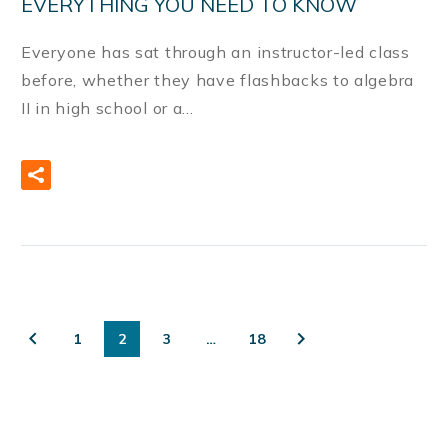
EVERYTHING YOU NEED TO KNOW
Everyone has sat through an instructor-led class
before, whether they have flashbacks to algebra
II in high school or a…
READ MORE
1
2
3
…
18