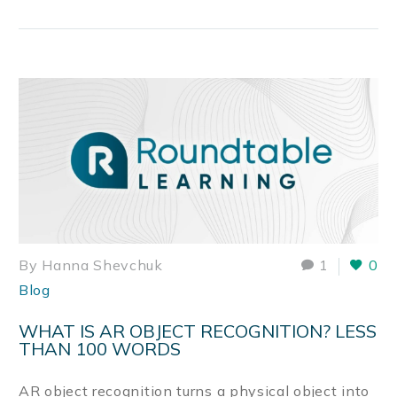
By Hanna Shevchuk
1
0
Blog
WHAT IS AR OBJECT RECOGNITION? LESS
THAN 100 WORDS
AR object recognition turns a physical object into