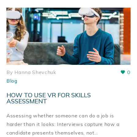
By Hanna Shevchuk
0
Blog
HOW TO USE VR FOR SKILLS
ASSESSMENT
Assessing whether someone can do a job is
harder than it looks: Interviews capture how a
candidate presents themselves, not…