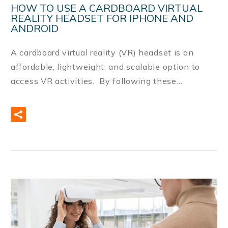
HOW TO USE A CARDBOARD VIRTUAL
REALITY HEADSET FOR IPHONE AND
ANDROID
A cardboard virtual reality (VR) headset is an
affordable, lightweight, and scalable option to
access VR activities. By following these…
READ MORE