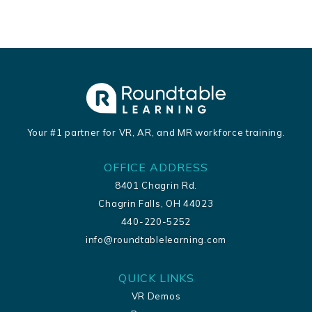
Your #1 partner for VR, AR, and MR workforce training.
OFFICE ADDRESS
8401 Chagrin Rd.
Chagrin Falls, OH 44023
440-220-5252
info@roundtablelearning.com
QUICK LINKS
VR Demos