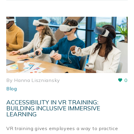
By Hanna Liszniansky
0
Blog
ACCESSIBILITY IN VR TRAINING:
BUILDING INCLUSIVE IMMERSIVE
LEARNING
VR training gives employees a way to practice