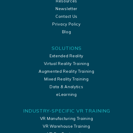
Resources
Newsletter
Contact Us
Privacy Policy
Blog
SOLUTIONS
Extended Reality
Virtual Reality Training
Augmented Reality Training
Mixed Reality Training
Data & Analytics
eLearning
INDUSTRY-SPECIFIC VR TRAINING
VR Manufacturing Training
VR Warehouse Training