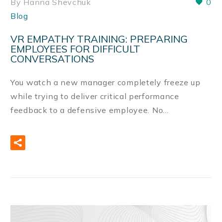
By Hanna Shevchuk
0
Blog
VR EMPATHY TRAINING: PREPARING
EMPLOYEES FOR DIFFICULT
CONVERSATIONS
You watch a new manager completely freeze up
while trying to deliver critical performance
feedback to a defensive employee. No…
READ MORE