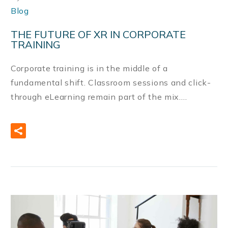
Blog
THE FUTURE OF XR IN CORPORATE
TRAINING
Corporate training is in the middle of a
fundamental shift. Classroom sessions and click-
through eLearning remain part of the mix….
READ MORE