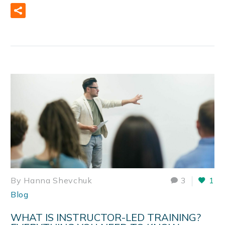
READ MORE
By Hanna Shevchuk
3
1
Blog
WHAT IS INSTRUCTOR-LED TRAINING?