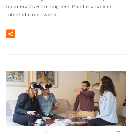
an interactive training tool. Point a phone or
tablet at a real-world…
READ MORE