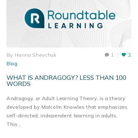
By Hanna Shevchuk
1
2
Blog
WHAT IS ANDRAGOGY? LESS THAN 100
WORDS
Andragogy, or Adult Learning Theory, is a theory
developed by Malcolm Knowles that emphasizes
self-directed, independent learning in adults.
This…