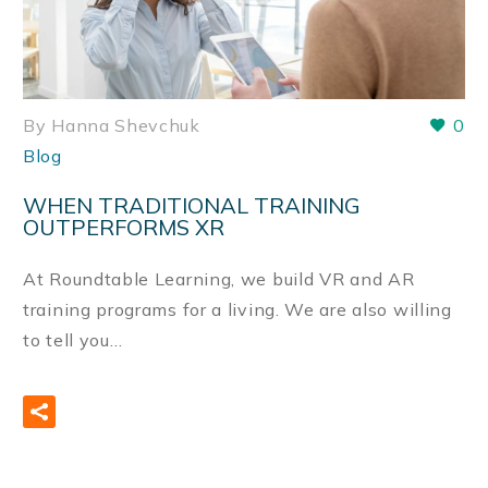
By Hanna Shevchuk
0
Blog
WHEN TRADITIONAL TRAINING
OUTPERFORMS XR
At Roundtable Learning, we build VR and AR
training programs for a living. We are also willing
to tell you…
READ MORE