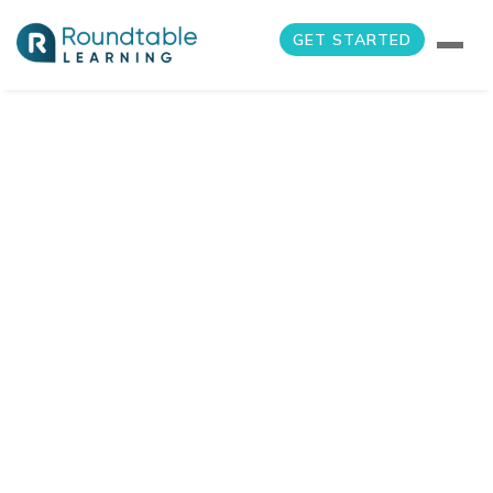
GET STARTED
Blog
Home
Blog
2