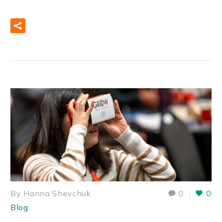
READ MORE
By Hanna Shevchuk
0
0
Blog