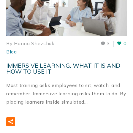
By Hanna Shevchuk
3
0
Blog
IMMERSIVE LEARNING: WHAT IT IS AND
HOW TO USE IT
Most training asks employees to sit, watch, and
remember. Immersive learning asks them to do. By
placing learners inside simulated…
READ MORE