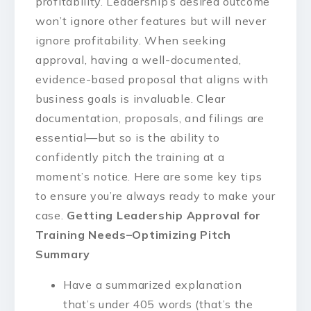
profitability. Leadership’s desired outcome
won’t ignore other features but will never
ignore profitability. When seeking
approval, having a well-documented,
evidence-based proposal that aligns with
business goals is invaluable. Clear
documentation, proposals, and filings are
essential—but so is the ability to
confidently pitch the training at a
moment’s notice. Here are some key tips
to ensure you’re always ready to make your
case.
Getting Leadership Approval for
Training Needs–Optimizing Pitch
Summary
Have a summarized explanation
that’s under 405 words (that’s the