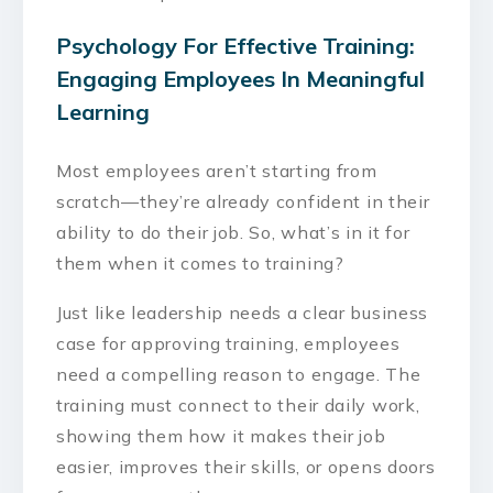
Psychology For Effective Training:
Engaging Employees In Meaningful
Learning
Most employees aren’t starting from
scratch—they’re already confident in their
ability to do their job. So, what’s in it for
them when it comes to training?
Just like leadership needs a clear business
case for approving training, employees
need a compelling reason to engage. The
training must connect to their daily work,
showing them how it makes their job
easier, improves their skills, or opens doors