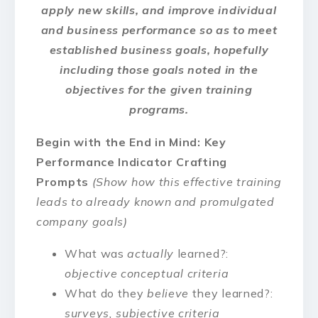
apply new skills, and improve individual
and business performance so as to meet
established business goals, hopefully
including those goals noted in the
objectives for the given training
programs.
Begin with the End in Mind: Key
Performance Indicator Crafting
Prompts
(Show how this effective training
leads to already known and promulgated
company goals)
What was
actually
learned?:
objective conceptual criteria
What do they
believe
they learned?:
surveys, subjective criteria