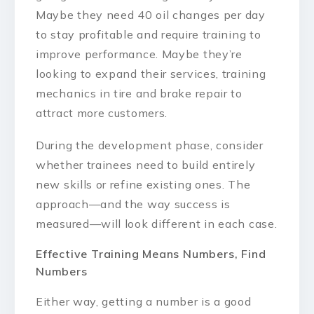
Maybe they need 40 oil changes per day
to stay profitable and require training to
improve performance. Maybe they’re
looking to expand their services, training
mechanics in tire and brake repair to
attract more customers.
During the development phase, consider
whether trainees need to build entirely
new skills or refine existing ones. The
approach—and the way success is
measured—will look different in each case.
Effective Training Means Numbers, Find
Numbers
Either way, getting a number is a good