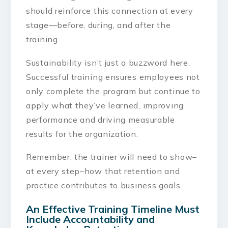
should reinforce this connection at every
stage—before, during, and after the
training.
Sustainability isn’t just a buzzword here.
Successful training ensures employees not
only complete the program but continue to
apply what they’ve learned, improving
performance and driving measurable
results for the organization.
Remember, the trainer will need to show–
at every step–how that retention and
practice contributes to business goals.
An Effective Training Timeline Must
Include Accountability and