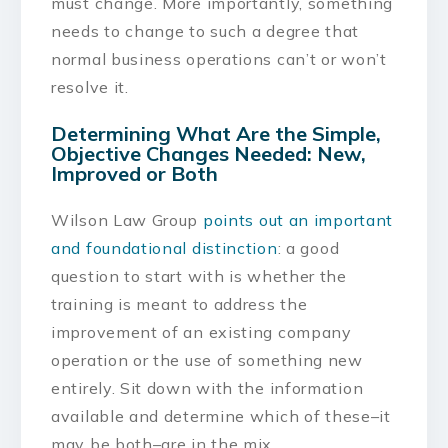
must change. More importantly, something
needs to change to such a degree that
normal business operations can’t or won’t
resolve it.
Determining What Are the Simple,
Objective Changes Needed: New,
Improved or Both
Wilson Law Group
points out an important
and foundational distinction
: a good
question to start with is whether the
training is meant to address the
improvement of an existing company
operation or the use of something new
entirely. Sit down with the information
available and determine which of these–it
may be both–are in the mix.