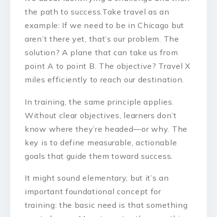
the path to success.Take travel as an
example: If we need to be in Chicago but
aren’t there yet, that’s our problem. The
solution? A plane that can take us from
point A to point B. The objective? Travel X
miles efficiently to reach our destination.
In training, the same principle applies.
Without clear objectives, learners don’t
know where they’re headed—or why. The
key is to define measurable, actionable
goals that guide them toward success.
It might sound elementary, but it’s an
important foundational concept for
training: the basic need is that something