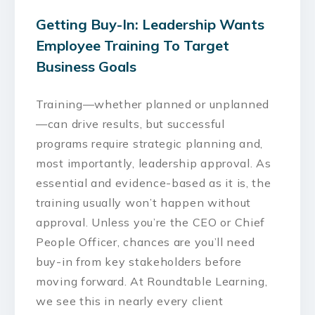
Getting Buy-In: Leadership Wants
Employee Training To Target
Business Goals
Training—whether planned or unplanned
—can drive results, but successful
programs require strategic planning and,
most importantly, leadership approval. As
essential and evidence-based as it is, the
training usually won’t happen without
approval. Unless you’re the CEO or Chief
People Officer, chances are you’ll need
buy-in from key stakeholders before
moving forward. At Roundtable Learning,
we see this in nearly every client