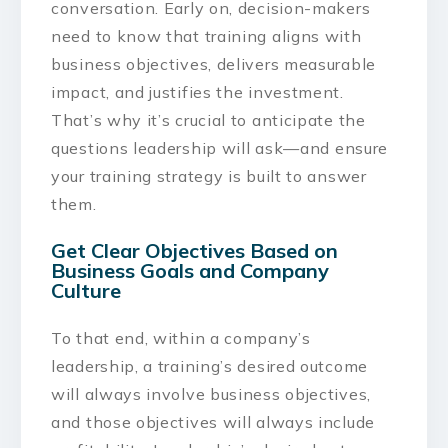
conversation. Early on, decision-makers
need to know that training aligns with
business objectives, delivers measurable
impact, and justifies the investment.
That’s why it’s crucial to anticipate the
questions leadership will ask—and ensure
your training strategy is built to answer
them.
Get Clear Objectives Based on
Business Goals and Company
Culture
To that end, within a company’s
leadership, a training’s desired outcome
will always involve business objectives,
and those objectives will always include