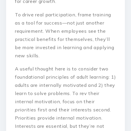
for career growth.
To drive real participation, frame training
as a tool for success—not just another
requirement. When employees see the
practical benefits for themselves, they’ll
be more invested in learning and applying
new skills.
A useful thought here is to consider two
foundational principles of adult learning: 1)
adults are internally motivated and 2) they
learn to solve problems. To rev their
internal motivation, focus on their
priorities
first and their interests second.
Priorities provide internal motivation.
Interests are essential, but they’re not