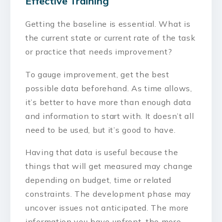
Effective Training
Getting the baseline is essential. What is
the current state or current rate of the task
or practice that needs improvement?
To gauge improvement, get the best
possible data beforehand. As time allows,
it’s better to have more than enough data
and information to start with. It doesn’t all
need to be used, but it’s good to have.
Having that data is useful because the
things that will get measured may change
depending on budget, time or related
constraints. The development phase may
uncover issues not anticipated. The more
information you have upfront, the more