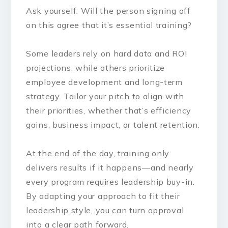
Ask yourself: Will the person signing off
on this agree that it’s essential training?
Some leaders rely on hard data and ROI
projections, while others prioritize
employee development and long-term
strategy. Tailor your pitch to align with
their priorities, whether that’s efficiency
gains, business impact, or talent retention.
At the end of the day, training only
delivers results if it happens—and nearly
every program requires leadership buy-in.
By adapting your approach to fit their
leadership style, you can turn approval
into a clear path forward.