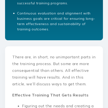
successful training programs.
Continuous evaluation and alignment with
business goals are critical for ensuring long-
term effectiveness and sustainability of
training outcomes.
There are, in short, no unimportant parts in
the training process. But some are more
consequential than others. All effective
training will have results. And in this
article, we’ll discuss ways to get them.
Effective Training That Gets Results
Figuring out the needs and creating a