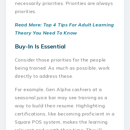
necessarily priorities. Priorities are always
priorities.
Read More: Top 4 Tips For Adult Learning
Theory You Need To Know
Buy-In Is Essential
Consider those priorities for the people
being trained. As much as possible, work
directly to address these.
For example, Gen Alpha cashiers at a
seasonal juice bar may see training as a
way to build their resume. Highlighting
certifications, like becoming proficient in a
Square POS system, makes the learning
relevant and worth their time. They’ll