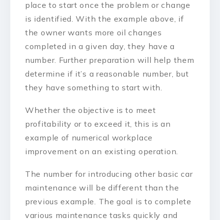
place to start once the problem or change
is identified. With the example above, if
the owner wants more oil changes
completed in a given day, they have a
number. Further preparation will help them
determine if it’s a reasonable number, but
they have something to start with.
Whether the objective is to meet
profitability or to exceed it, this is an
example of numerical workplace
improvement on an existing operation.
The number for introducing other basic car
maintenance will be different than the
previous example. The goal is to complete
various maintenance tasks quickly and