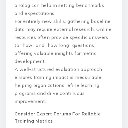
analog can help in setting benchmarks
and expectations.
For entirely new skills, gathering baseline
data may require external research. Online
resources often provide specific answers
to “how” and “how long” questions,
offering valuable insights for metric
development.
A well-structured evaluation approach
ensures training impact is measurable,
helping organizations refine learning
programs and drive continuous
improvement.
Consider Expert Forums For Reliable
Training Metrics