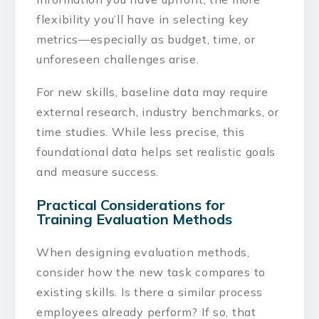
flexibility you’ll have in selecting key
metrics—especially as budget, time, or
unforeseen challenges arise.
For new skills, baseline data may require
external research, industry benchmarks, or
time studies. While less precise, this
foundational data helps set realistic goals
and measure success.
Practical Considerations for
Training Evaluation Methods
When designing evaluation methods,
consider how the new task compares to
existing skills. Is there a similar process
employees already perform? If so, that