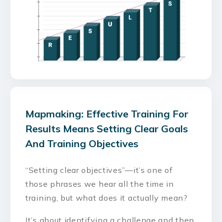
Mapmaking: Effective Training For
Results Means Setting Clear Goals
And Training Objectives
“Setting clear objectives”—it’s one of
those phrases we hear all the time in
training, but what does it actually mean?
It’s about identifying a challenge and then