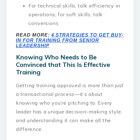
For technical skills, talk efficiency in
operations; for soft skills, talk
conversions
READ MORE:
4 STRATEGIES TO GET BUY-
IN FOR TRAINING FROM SENIOR
LEADERSHIP
Knowing Who Needs to Be
Convinced that This Is Effective
Training
Getting training approved is more than just
a transactional process—it’s about
knowing who you’re pitching to. Every
leader has a unique decision-making style,
and understanding it can make all the
difference.