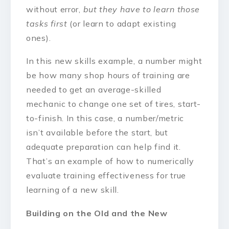
without error,
but they have to learn those
tasks first
(or learn to adapt existing
ones).
In this new skills example, a number might
be how many shop hours of training are
needed to get an average-skilled
mechanic to change one set of tires, start-
to-finish. In this case, a number/metric
isn’t available before the start, but
adequate preparation can help find it.
That’s an example of how to numerically
evaluate training effectiveness for true
learning of a new skill.
Building on the Old and the New