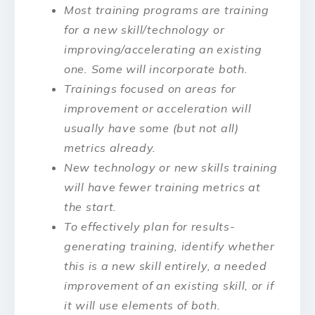
Most training programs are training
for a new skill/technology or
improving/accelerating an existing
one. Some will incorporate both.
Trainings focused on areas for
improvement or acceleration will
usually have some (but not all)
metrics already.
New technology or new skills training
will have fewer training metrics at
the start.
To effectively plan for results-
generating training, identify whether
this is a new skill entirely, a needed
improvement of an existing skill, or if
it will use elements of both.