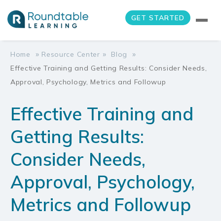
GET STARTED
»
»
»
Home
Resource Center
Blog
Effective Training and Getting Results: Consider Needs,
Approval, Psychology, Metrics and Followup
Effective Training and
Getting Results:
Consider Needs,
Approval, Psychology,
Metrics and Followup