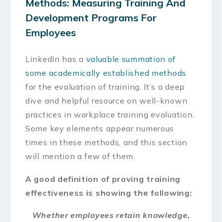
Methods: Measuring Training And
Development Programs For
Employees
LinkedIn has a
valuable summation of
some academically established methods
for the evaluation of training. It’s a deep
dive and helpful resource on well-known
practices in workplace training evaluation.
Some key elements appear numerous
times in these methods, and this section
will mention a few of them.
A good definition of proving training
effectiveness is showing the following:
Whether employees retain knowledge,