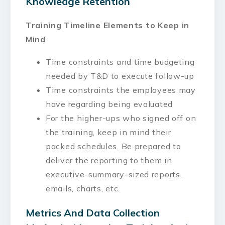
Knowledge Retention
Training Timeline Elements to Keep in
Mind
Time constraints and time budgeting
needed by T&D to execute follow-up
Time constraints the employees may
have regarding being evaluated
For the higher-ups who signed off on
the training, keep in mind their
packed schedules. Be prepared to
deliver the reporting to them in
executive-summary-sized reports,
emails, charts, etc.
Metrics And Data Collection