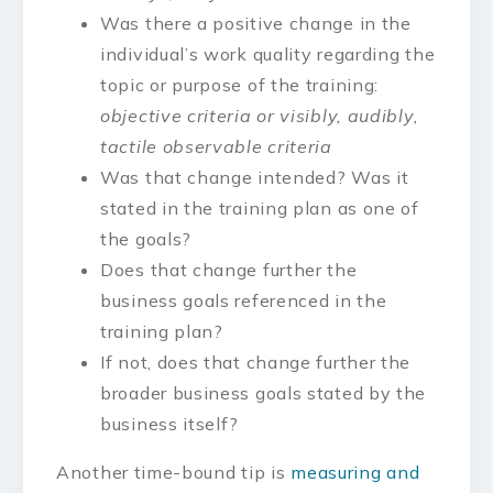
Was there a positive change in the
individual’s work quality regarding the
topic or purpose of the training:
objective criteria or visibly, audibly,
tactile observable criteria
Was that change intended? Was it
stated in the training plan as one of
the goals?
Does that change further the
business goals referenced in the
training plan?
If not, does that change further the
broader business goals stated by the
business itself?
Another time-bound tip is
measuring and