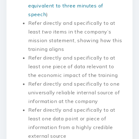
equivalent to three minutes of
speech
)
Refer directly and specifically to at
least
two
items in the company’s
mission statement, showing how this
training aligns
Refer directly and specifically to at
least one piece of data relevant to
the economic impact of the training
Refer directly and specifically to one
universally reliable internal source of
information at the company
Refer directly and specifically to at
least one data point or piece of
information from a highly credible
external source