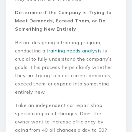
Determine if the Company Is Trying to
Meet Demands, Exceed Them, or Do
Something New Entirely
Before designing a training program,
conducting a
training needs analysis
is
crucial to fully understand the company’s
goals. This process helps clarify whether
they are trying to meet current demands,
exceed them, or expand into something
entirely new.
Take an independent car repair shop
specializing in oil changes. Does the
owner want to increase efficiency by
going from 40 oil changes a day to 50?