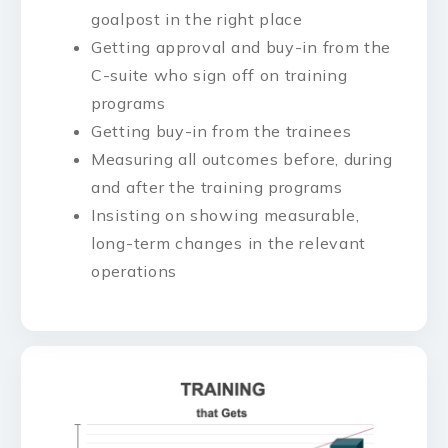
goalpost in the right place
Getting approval and buy-in from the
C-suite who sign off on training
programs
Getting buy-in from the trainees
Measuring all outcomes before, during
and after the training programs
Insisting on showing measurable,
long-term changes in the relevant
operations