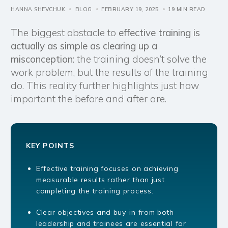
HANNA SHEVCHUK
BLOG
FEBRUARY 19, 2025
19 MIN READ
The biggest obstacle to
effective training is
actually as simple as clearing up a
misconception
: the training doesn’t solve the
work problem, but the results of the training
do. This reality further highlights just how
important the before and after are.
KEY POINTS
Effective training focuses on achieving
measurable results rather than just
completing the training process.
Clear objectives and buy-in from both
leadership and trainees are essential for