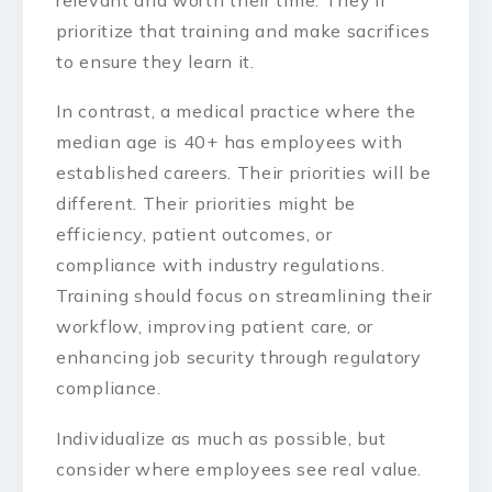
prioritize that training and make sacrifices
to ensure they learn it.
In contrast, a medical practice where the
median age is 40+ has employees with
established careers. Their priorities will be
different. Their priorities might be
efficiency, patient outcomes, or
compliance with industry regulations.
Training should focus on streamlining their
workflow, improving patient care, or
enhancing job security through regulatory
compliance.
Individualize as much as possible, but
consider where employees see real value.