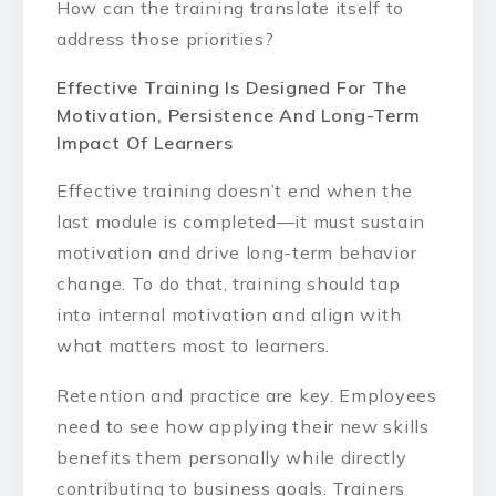
How can the training translate itself to
address those priorities?
Effective Training Is Designed For The
Motivation, Persistence And Long-Term
Impact Of Learners
Effective training doesn’t end when the
last module is completed—it must sustain
motivation and drive long-term behavior
change. To do that, training should tap
into internal motivation and align with
what matters most to learners.
Retention and practice are key. Employees
need to see how applying their new skills
benefits them personally while directly
contributing to business goals. Trainers