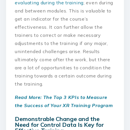
evaluating during the training
; even during
and between modules. This is valuable to
get an indicator for the course’s
effectiveness. It can further allow the
trainers to correct or make necessary
adjustments to the training if any major,
unintended challenges arise. Results
ultimately come after the work, but there
are a lot of opportunities to condition the
training towards a certain outcome during
the training.
Read More: The Top 3 KPIs to Measure
the Success of Your XR Training Program
Demonstrable Change and the
Need for Control Data Is Key for