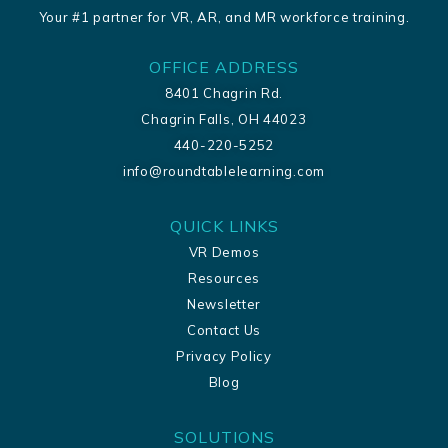
Your #1 partner for VR, AR, and MR workforce training.
OFFICE ADDRESS
8401 Chagrin Rd.
Chagrin Falls, OH 44023
440-220-5252
info@roundtablelearning.com
QUICK LINKS
VR Demos
Resources
Newsletter
Contact Us
Privacy Policy
Blog
SOLUTIONS