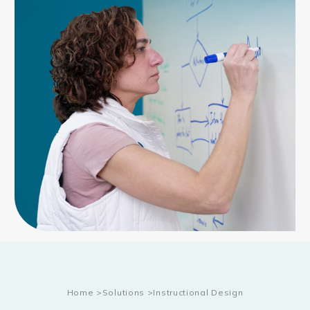
Home
>
Solutions
>
Instructional Design