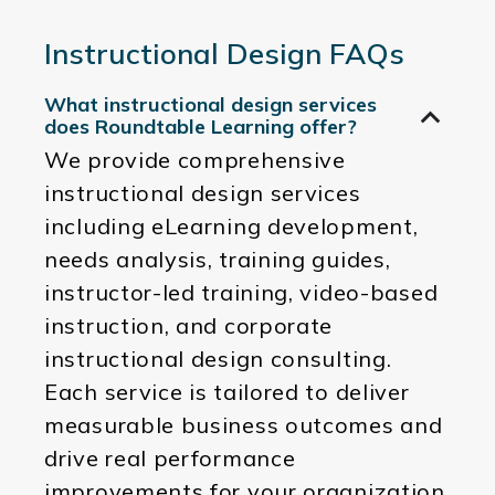
Instructional Design FAQs
What instructional design services
does Roundtable Learning offer?
We provide comprehensive
instructional design services
including eLearning development,
needs analysis, training guides,
instructor-led training, video-based
instruction, and corporate
instructional design consulting.
Each service is tailored to deliver
measurable business outcomes and
drive real performance
improvements for your organization.