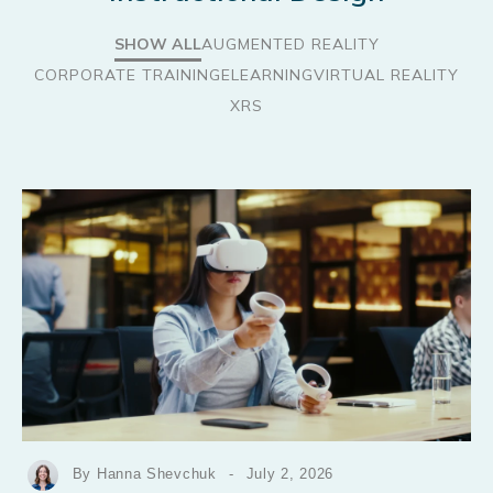
SHOW ALL
AUGMENTED REALITY
CORPORATE TRAINING
ELEARNING
VIRTUAL REALITY
XRS
By Hanna Shevchuk
-
July 2, 2026