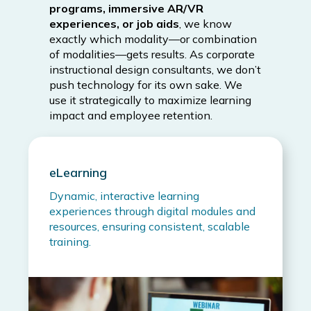
programs, immersive AR/VR
experiences, or job aids
, we know
exactly which modality—or combination
of modalities—gets results. As corporate
instructional design consultants, we don’t
push technology for its own sake. We
use it strategically to maximize learning
impact and employee retention.
eLearning
Dynamic, interactive learning
experiences through digital modules and
resources, ensuring consistent, scalable
training.