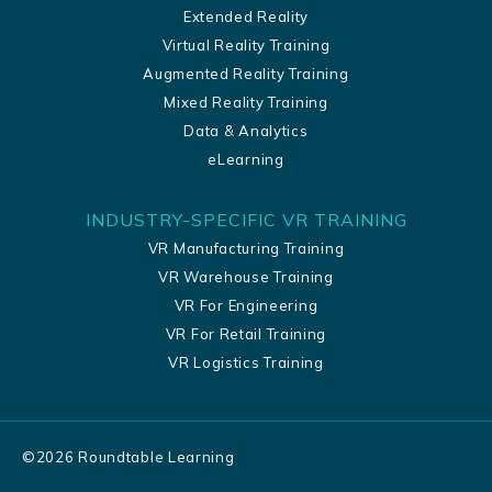
Extended Reality
Virtual Reality Training
Augmented Reality Training
Mixed Reality Training
Data & Analytics
eLearning
INDUSTRY-SPECIFIC VR TRAINING
VR Manufacturing Training
VR Warehouse Training
VR For Engineering
VR For Retail Training
VR Logistics Training
©
2026
Roundtable Learning