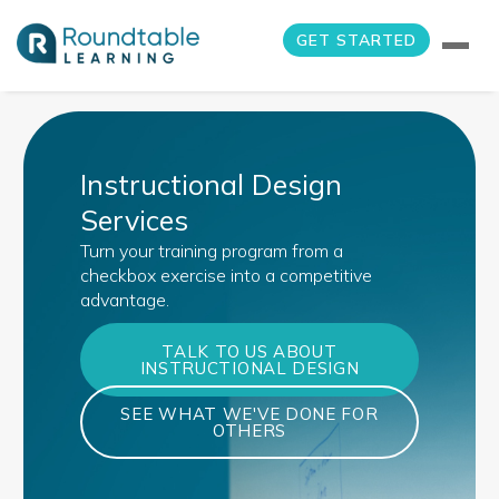
GET STARTED
Instructional Design
Services
Turn your training program from a
checkbox exercise into a competitive
advantage.
TALK TO US ABOUT
INSTRUCTIONAL DESIGN
SEE WHAT WE'VE DONE FOR
OTHERS