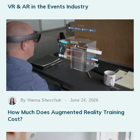
VR & AR in the Events Industry
By Hanna Shevchuk
-
June 24, 2026
How Much Does Augmented Reality Training
Cost?