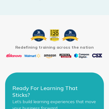
Redefining training across the nation
Ready For Learning That
Sticks?
Let’s build learning experiences that move
your business forward.