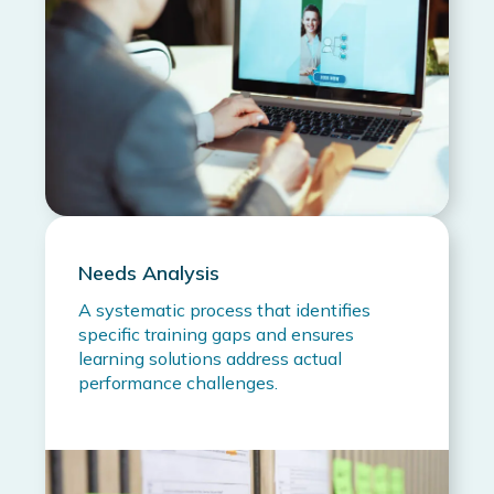
Needs Analysis
A systematic process that identifies
specific training gaps and ensures
learning solutions address actual
performance challenges.