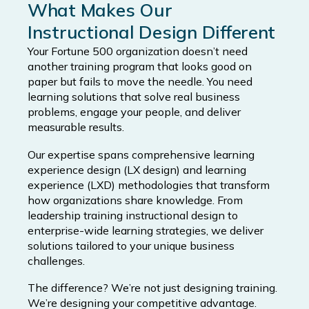
What Makes Our
Instructional Design Different
Your Fortune 500 organization doesn’t need
another training program that looks good on
paper but fails to move the needle. You need
learning solutions that solve real business
problems, engage your people, and deliver
measurable results.
Our expertise spans comprehensive learning
experience design (LX design) and learning
experience (LXD) methodologies that transform
how organizations share knowledge. From
leadership training instructional design to
enterprise-wide learning strategies, we deliver
solutions tailored to your unique business
challenges.
The difference? We’re not just designing training.
We’re designing your competitive advantage.