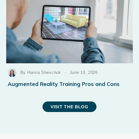
By Hanna Shevchuk
-
June 10, 2026
Augmented Reality Training Pros and Cons
VISIT THE BLOG