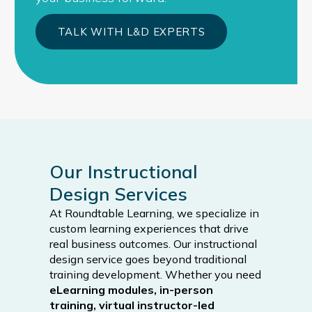
TALK WITH L&D EXPERTS
Our Instructional
Design Services
At Roundtable Learning, we specialize in
custom learning experiences that drive
real business outcomes. Our instructional
design service goes beyond traditional
training development. Whether you need
eLearning modules, in-person
training, virtual instructor-led