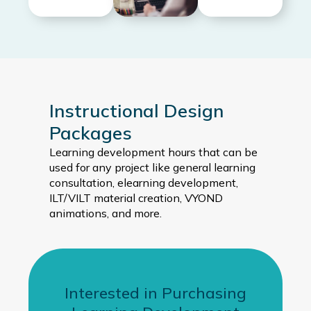
Instructional Design
Packages
Learning development hours that can be
used for any project like general learning
consultation, elearning development,
ILT/VILT material creation, VYOND
animations, and more.
Interested in Purchasing