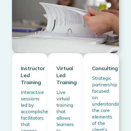
Instructor
Virtual
Consulting
Led
Led
Strategic
Training
Training
partnership
focused
Interactive
Live
on
sessions
virtual
understanding
led by
training
the core
accomplished
that
elements
facilitators
allows
of the
that
learners
client’s
engage
to