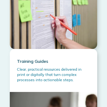
Training Guides
Clear, practical resources delivered in
print or digitally that turn complex
processes into actionable steps.