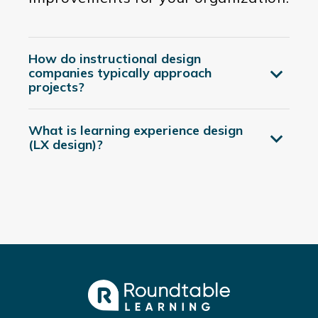
How do instructional design
companies typically approach
projects?
What is learning experience design
(LX design)?