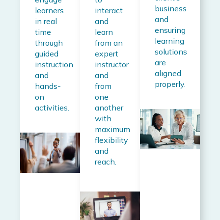
business
learners
interact
and
in real
and
ensuring
time
learn
learning
through
from an
solutions
guided
expert
are
instruction
instructor
aligned
and
and
properly.
hands-
from
on
one
activities.
another
with
maximum
flexibility
and
reach.