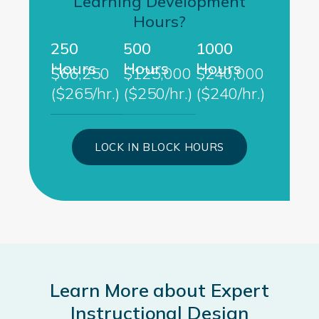
Learning Development
Hours?
250
500
1000
Hours
Hours
Hours
$66,250
$125,000
$240,000
($265/hr.)
($250/hr.)
($240/hr.)
LOCK IN BLOCK HOURS
Learn More about Expert
Instructional Design