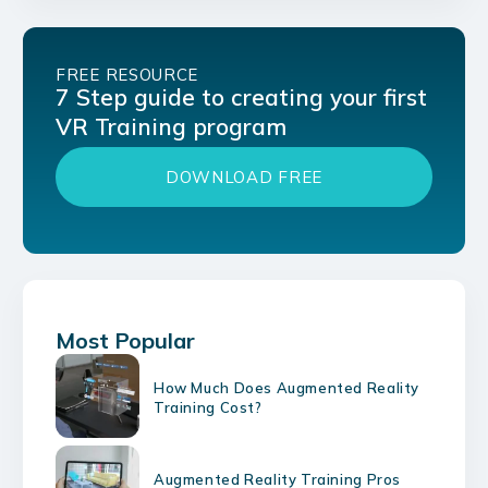
FREE RESOURCE
7 Step guide to creating your first
VR Training program
DOWNLOAD FREE
Most Popular
How Much Does Augmented Reality
Training Cost?
Augmented Reality Training Pros