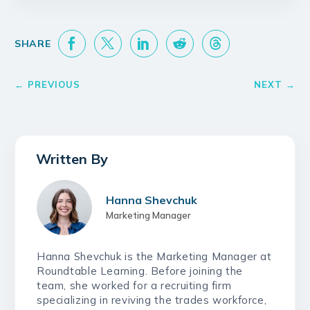
Hanna Shevchuk
Marketing Manager
Hanna Shevchuk is the Marketing Manager at
Roundtable Learning. Before joining the
team, she worked for a recruiting firm
specializing in reviving the trades workforce,