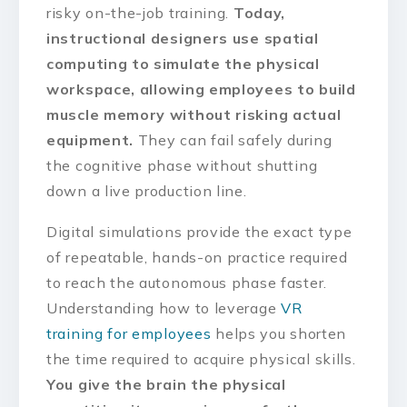
risky on-the-job training.
Today,
instructional designers use spatial
computing to simulate the physical
workspace, allowing employees to build
muscle memory without risking actual
equipment.
They can fail safely during
the cognitive phase without shutting
down a live production line.
Digital simulations provide the exact type
of repeatable, hands-on practice required
to reach the autonomous phase faster.
Understanding how to leverage
VR
training for employees
helps you shorten
the time required to acquire physical skills.
You give the brain the physical