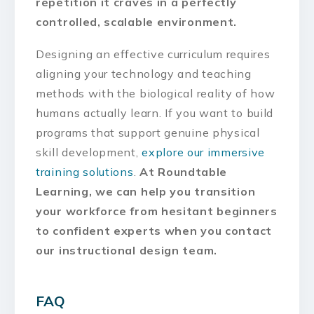
repetition it craves in a perfectly
controlled, scalable environment.
Designing an effective curriculum requires
aligning your technology and teaching
methods with the biological reality of how
humans actually learn. If you want to build
programs that support genuine physical
skill development,
explore our immersive
training solutions
.
At Roundtable
Learning, we can help you transition
your workforce from hesitant beginners
to confident experts when you contact
our instructional design team.
FAQ