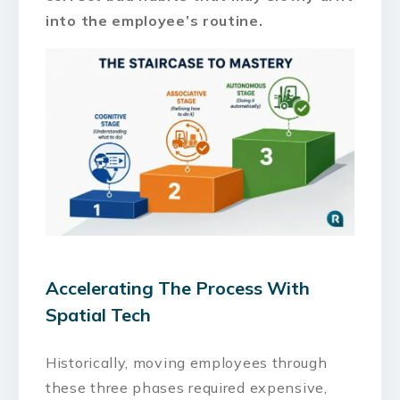
into the employee’s routine.
Accelerating The Process With
Spatial Tech
Historically, moving employees through
these three phases required expensive,