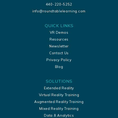
440-220-5252
info@roundtablelearning.com
QUICK LINKS
VR Demos
Resources
Newsletter
Contact Us
Privacy Policy
Blog
SOLUTIONS
Extended Reality
Virtual Reality Training
Augmented Reality Training
Mixed Reality Training
Data & Analytics