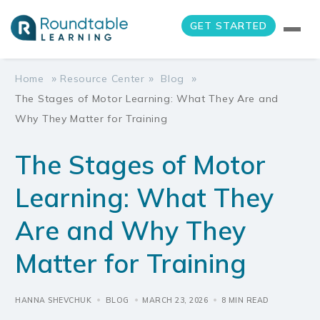
GET STARTED
»
»
»
Home
Resource Center
Blog
The Stages of Motor Learning: What They Are and
Why They Matter for Training
The Stages of Motor
Learning: What They
Are and Why They
Matter for Training
HANNA SHEVCHUK
BLOG
MARCH 23, 2026
8 MIN READ