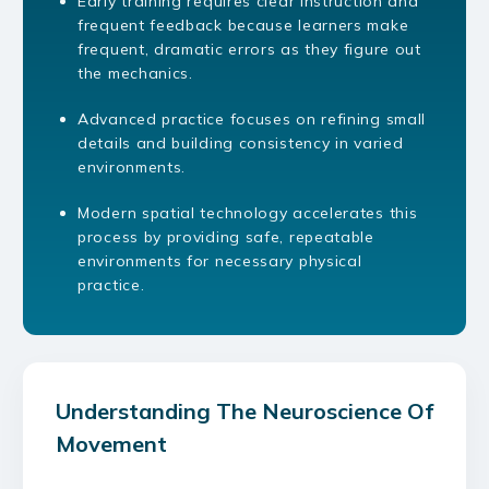
Early training requires clear instruction and
frequent feedback because learners make
frequent, dramatic errors as they figure out
the mechanics.
Advanced practice focuses on refining small
details and building consistency in varied
environments.
Modern spatial technology accelerates this
process by providing safe, repeatable
environments for necessary physical
practice.
Understanding The Neuroscience Of
Movement