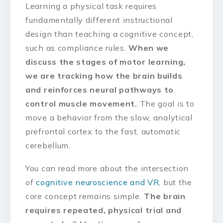
Learning a physical task requires
fundamentally different instructional
design than teaching a cognitive concept,
such as compliance rules.
When we
discuss the stages of motor learning,
we are tracking how the brain builds
and reinforces neural pathways to
control muscle movement.
The goal is to
move a behavior from the slow, analytical
prefrontal cortex to the fast, automatic
cerebellum.
You can read more about the intersection
of
cognitive neuroscience and VR
, but the
core concept remains simple.
The brain
requires repeated, physical trial and