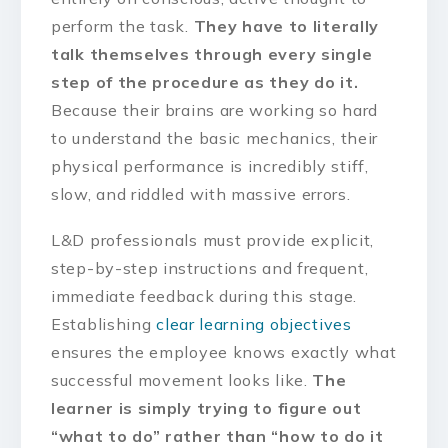
perform the task.
They have to literally
talk themselves through every single
step of the procedure as they do it.
Because their brains are working so hard
to understand the basic mechanics, their
physical performance is incredibly stiff,
slow, and riddled with massive errors.
L&D professionals must provide explicit,
step-by-step instructions and frequent,
immediate feedback during this stage.
Establishing
clear learning objectives
ensures the employee knows exactly what
successful movement looks like.
The
learner is simply trying to figure out
“what to do” rather than “how to do it