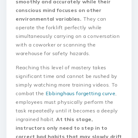
smoothly and accurately while their
conscious mind focuses on other
environmental variables.
They can
operate the forklift perfectly while
simultaneously carrying on a conversation
with a coworker or scanning the
warehouse for safety hazards.
Reaching this level of mastery takes
significant time and cannot be rushed by
simply watching more training videos. To
combat the
Ebbinghaus forgetting curve
,
employees must physically perform the
task repeatedly until it becomes a deeply
ingrained habit.
At this stage,
instructors only need to step in to
correct bad habits that may slowly drift