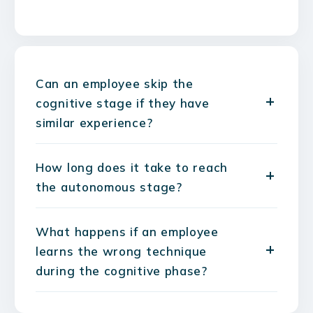
Can an employee skip the
cognitive stage if they have
similar experience?
How long does it take to reach
the autonomous stage?
What happens if an employee
learns the wrong technique
during the cognitive phase?