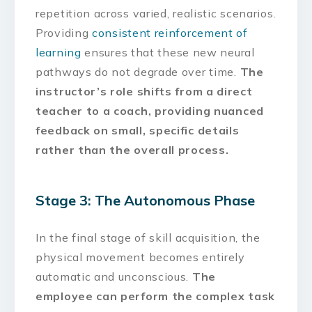
repetition across varied, realistic scenarios.
Providing
consistent reinforcement of
learning
ensures that these new neural
pathways do not degrade over time.
The
instructor’s role shifts from a direct
teacher to a coach, providing nuanced
feedback on small, specific details
rather than the overall process.
Stage 3: The Autonomous Phase
In the final stage of skill acquisition, the
physical movement becomes entirely
automatic and unconscious.
The
employee can perform the complex task