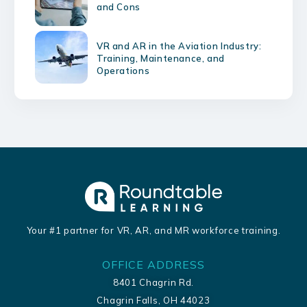
and Cons
VR and AR in the Aviation Industry:
Training, Maintenance, and
Operations
Your #1 partner for VR, AR, and MR workforce training.
OFFICE ADDRESS
8401 Chagrin Rd.
Chagrin Falls, OH 44023