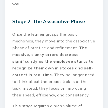
well.”
Stage 2: The Associative Phase
Once the learner grasps the basic
mechanics, they move into the associative
phase of practice and refinement.
The
massive, clunky errors decrease
significantly as the employee starts to
recognize their own mistakes and self-
correct in real time.
They no longer need
to think about the broad strokes of the
task; instead, they focus on improving
their speed, efficiency, and consistency.
This stage requires a high volume of