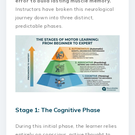
error to build lasting muscle memory.
Instructors have broken this neurological
journey down into three distinct,
predictable phases.
Stage 1: The Cognitive Phase
During this initial phase, the learner relies
entirely on conscious, active thought to