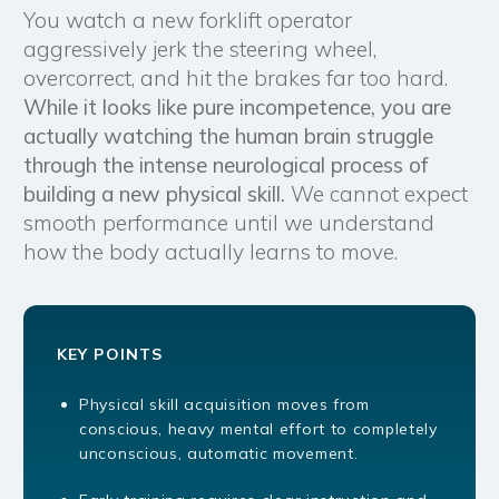
You watch a new forklift operator
aggressively jerk the steering wheel,
overcorrect, and hit the brakes far too hard.
While it looks like pure incompetence, you are
actually watching the human brain struggle
through the intense neurological process of
building a new physical skill.
We cannot expect
smooth performance until we understand
how the body actually learns to move.
KEY POINTS
Physical skill acquisition moves from
conscious, heavy mental effort to completely
unconscious, automatic movement.