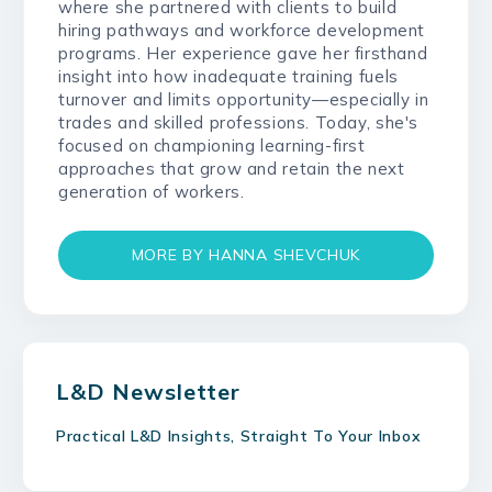
where she partnered with clients to build
hiring pathways and workforce development
programs. Her experience gave her firsthand
insight into how inadequate training fuels
turnover and limits opportunity—especially in
trades and skilled professions. Today, she's
focused on championing learning-first
approaches that grow and retain the next
generation of workers.
MORE BY HANNA SHEVCHUK
L&D Newsletter
Practical L&D Insights, Straight To Your Inbox