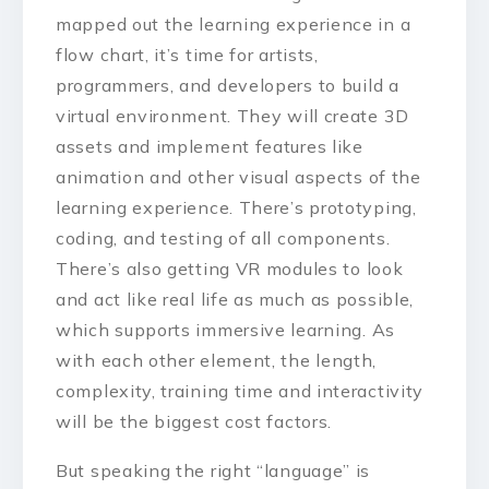
mapped out the learning experience in a
flow chart, it’s time for artists,
programmers, and developers to build a
virtual environment. They will create 3D
assets and implement features like
animation and other visual aspects of the
learning experience. There’s prototyping,
coding, and testing of all components.
There’s also getting VR modules to look
and act like real life as much as possible,
which supports immersive learning. As
with each other element, the length,
complexity, training time and interactivity
will be the biggest cost factors.
But speaking the right “language” is