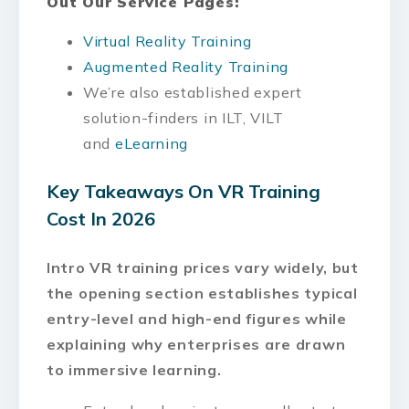
Out Our Service Pages:
Virtual Reality Training
Augmented Reality Training
We’re also established expert
solution-finders in ILT, VILT
and
eLearning
Key Takeaways On VR Training
Cost In 2026
Intro VR training prices vary widely, but
the opening section establishes typical
entry-level and high-end figures while
explaining why enterprises are drawn
to immersive learning.