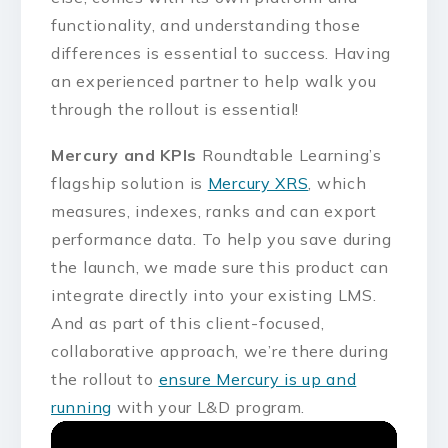
functionality, and understanding those
differences is essential to success. Having
an experienced partner to help walk you
through the rollout is essential!
Mercury and KPIs
Roundtable Learning’s
flagship solution is
Mercury XRS
, which
measures, indexes, ranks and can export
performance data. To help you save during
the launch, we made sure this product can
integrate directly into your existing LMS.
And as part of this client-focused,
collaborative approach, we’re there during
the rollout to
ensure Mercury is up and
running
with your L&D program.