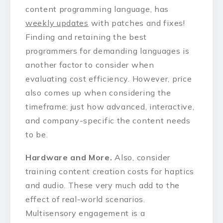
content programming language, has
weekly updates
with patches and fixes!
Finding and retaining the best
programmers for demanding languages is
another factor to consider when
evaluating cost efficiency. However, price
also comes up when considering the
timeframe: just how advanced, interactive,
and company-specific the content needs
to be.
Hardware and More.
Also, consider
training content creation costs for haptics
and audio. These very much add to the
effect of real-world scenarios.
Multisensory engagement is a