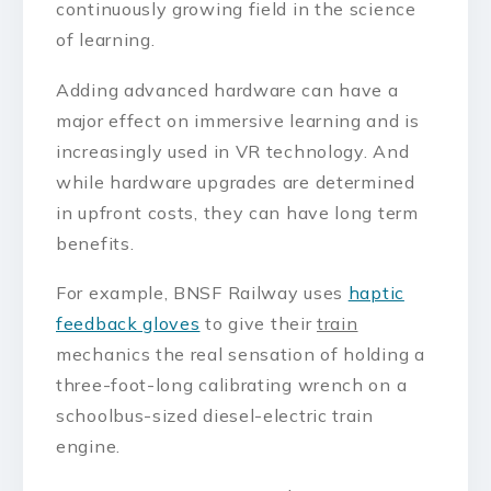
continuously growing field in the science
of learning.
Adding advanced hardware can have a
major effect on immersive learning and is
increasingly used in VR technology. And
while hardware upgrades are determined
in upfront costs, they can have long term
benefits.
For example, BNSF Railway uses
haptic
feedback gloves
to give their
train
mechanics the real sensation of holding a
three-foot-long calibrating wrench on a
schoolbus-sized diesel-electric train
engine.