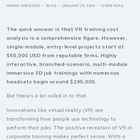
HANNA SHEVCHUK
BLOG
JANUARY 25, 2026
13 MIN READ
The quick answer is that VR training cost
analysis is a comprehensive figure. However,
single-module, entry-level projects start at
$50,000 USD from reputable firms. Highly
interactive, branched-scenario, multi-module
immersive 3D job trainings with numerous
headsets begin around $195,000.
But there’s a lot rolled in to that.
Innovations like virtual reality (VR) are
transforming how people use technology to
perform their jobs. The positive reception of VR in
corporate training makes perfect sense. With a