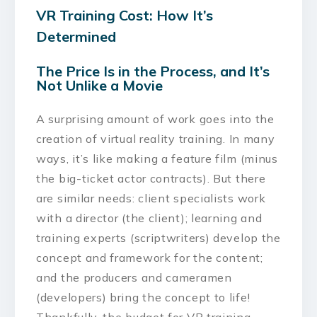
VR Training Cost: How It’s
Determined
The Price Is in the Process, and It’s
Not Unlike a Movie
A surprising amount of work goes into the
creation of virtual reality training. In many
ways, it’s like making a feature film (minus
the big-ticket actor contracts). But there
are similar needs: client specialists work
with a director (the client); learning and
training experts (scriptwriters) develop the
concept and framework for the content;
and the producers and cameramen
(developers) bring the concept to life!
Thankfully, the budget for VR training