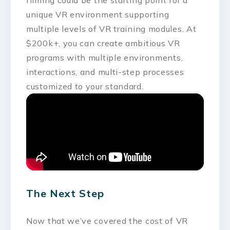
unique VR environment supporting
multiple levels of VR training modules. At
$200k+, you can create ambitious VR
programs with multiple environments,
interactions, and multi-step processes
customized to your standard.
The Next Step
Now that we’ve covered the cost of VR