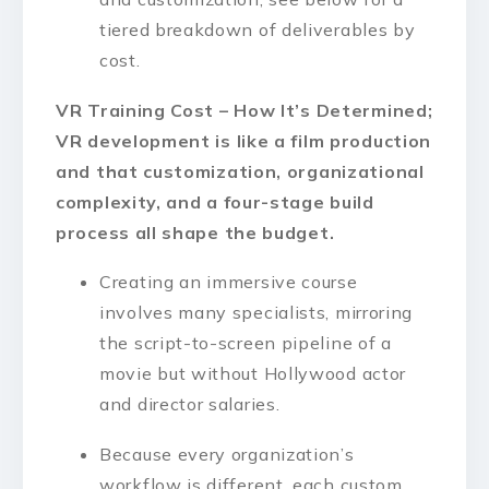
tiered breakdown of deliverables by
cost.
VR Training Cost – How It’s Determined;
VR development is like a film production
and that customization, organizational
complexity, and a four-stage build
process all shape the budget.
Creating an immersive course
involves many specialists, mirroring
the script-to-screen pipeline of a
movie but without Hollywood actor
and director salaries.
Because every organization’s
workflow is different, each custom