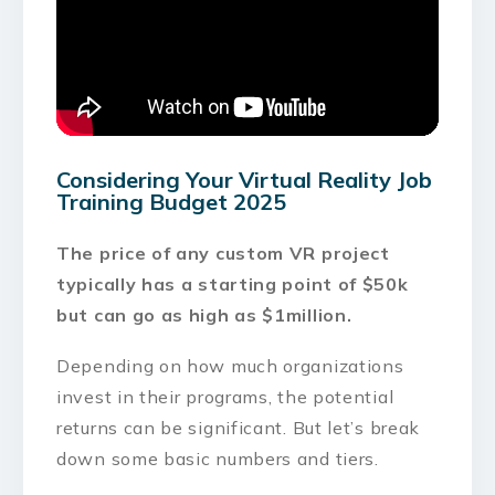
Considering Your Virtual Reality Job
Training Budget 2025
The price of any custom VR project
typically has a starting point of $50k
but can go as high as $1million.
Depending on how much organizations
invest in their programs, the potential
returns can be significant. But let’s break
down some basic numbers and tiers.