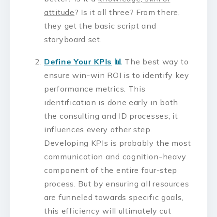
attitude
? Is it all three? From there,
they get the basic script and
storyboard set.
Define Your KPIs
📊
The best way to
ensure win-win ROI is to identify key
performance metrics. This
identification is done early in both
the consulting and ID processes; it
influences every other step.
Developing KPIs is probably the most
communication and cognition-heavy
component of the entire four-step
process. But by ensuring all resources
are funneled towards specific goals,
this efficiency will ultimately cut