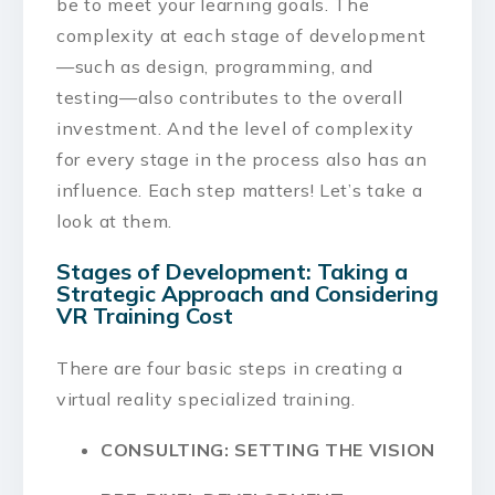
be to meet your learning goals. The
complexity at each stage of development
—such as design, programming, and
testing—also contributes to the overall
investment. And the level of complexity
for every stage in the process also has an
influence. Each step matters! Let’s take a
look at them.
Stages of Development: Taking a
Strategic Approach and Considering
VR Training Cost
There are four basic steps in creating a
virtual reality specialized training.
CONSULTING: SETTING THE VISION