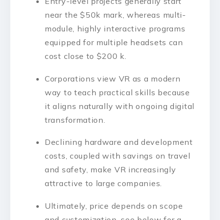
Entry-level projects generally start
near the $50k mark, whereas multi-
module, highly interactive programs
equipped for multiple headsets can
cost close to $200 k.
Corporations view VR as a modern
way to teach practical skills because
it aligns naturally with ongoing digital
transformation.
Declining hardware and development
costs, coupled with savings on travel
and safety, make VR increasingly
attractive to large companies.
Ultimately, price depends on scope
and customization, see below for a