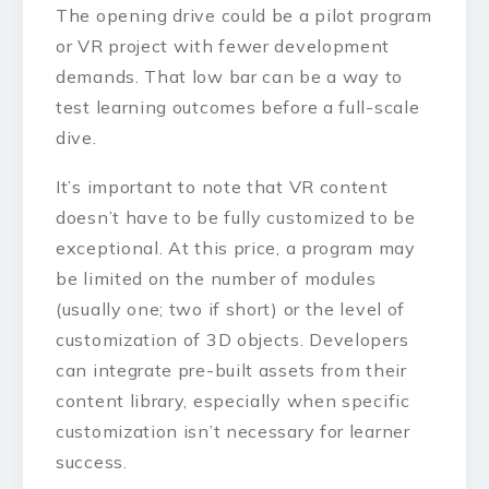
The opening drive could be a pilot program
or VR project with fewer development
demands. That low bar can be a way to
test learning outcomes before a full-scale
dive.
It’s important to note that VR content
doesn’t have to be fully customized to be
exceptional. At this price, a program may
be limited on the number of modules
(usually one; two if short) or the level of
customization of 3D objects. Developers
can integrate pre-built assets from their
content library, especially when specific
customization isn’t necessary for learner
success.