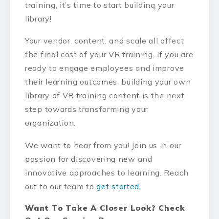
training, it’s time to start building your
library!
Your vendor, content, and scale all affect
the final cost of your VR training. If you are
ready to engage employees and improve
their learning outcomes, building your own
library of VR training content is the next
step towards transforming your
organization.
We want to hear from you! Join us in our
passion for discovering new and
innovative approaches to learning. Reach
out to our team to
get started.
Want To Take A Closer Look? Check