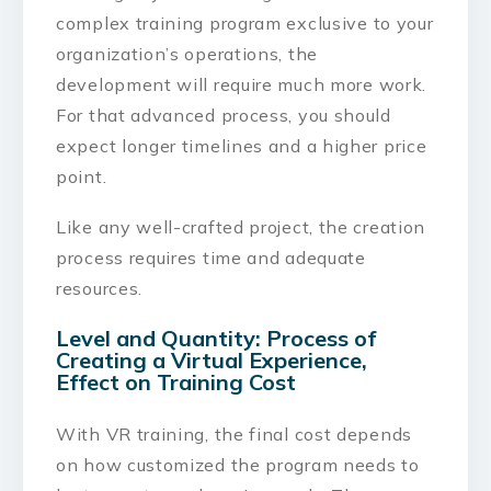
complex training program exclusive to your
organization’s operations, the
development will require much more work.
For that advanced process, you should
expect longer timelines and a higher price
point.
Like any well-crafted project, the creation
process requires time and adequate
resources.
Level and Quantity: Process of
Creating a Virtual Experience,
Effect on Training Cost
With VR training, the final cost depends
on how customized the program needs to