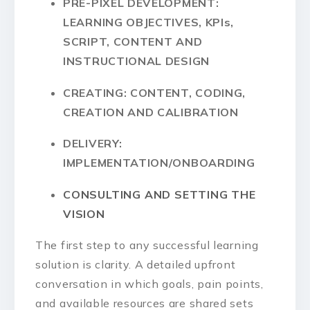
PRE-PIXEL DEVELOPMENT:
LEARNING OBJECTIVES, KPIs,
SCRIPT, CONTENT AND
INSTRUCTIONAL DESIGN
CREATING: CONTENT, CODING,
CREATION AND CALIBRATION
DELIVERY:
IMPLEMENTATION/ONBOARDING
CONSULTING AND SETTING THE
VISION
The first step to any successful learning
solution is clarity. A detailed upfront
conversation in which goals, pain points,
and available resources are shared sets