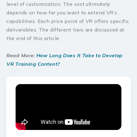
level of customization. The cost ultimately
depends on how far you want to extend VR’s
capabilities. Each price point of VR offers specific
deliverables. The different tiers are discussed at
the end of this article.
Read More:
How Long Does It Take to Develop
VR Training Content?