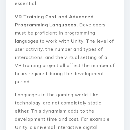
essential.
VR Training Cost and Advanced
Programming Languages.
Developers
must be proficient in programming
languages to work with Unity. The level of
user activity, the number and types of
interactions, and the virtual setting of a
VR training project all affect the number of
hours required during the development
period.
Languages in the gaming world, like
technology, are not completely static
either. This dynamism adds to the
development time and cost. For example,
Unity, a universal interactive digital