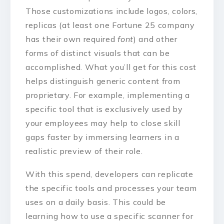
Those customizations include logos, colors,
replicas (at least one Fortune 25 company
has their own required
font
) and other
forms of distinct visuals that can be
accomplished. What you’ll get for this cost
helps distinguish generic content from
proprietary. For example, implementing a
specific tool that is exclusively used by
your employees may help to close skill
gaps faster by immersing learners in a
realistic preview of their role.
With this spend, developers can replicate
the specific tools and processes your team
uses on a daily basis. This could be
learning how to use a specific scanner for