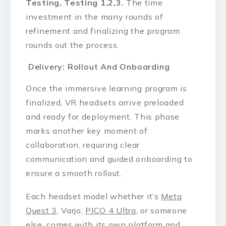
Testing, Testing 1,2,3.
The time
investment in the many rounds of
refinement and finalizing the program
rounds out the process.
Delivery: Rollout And Onboarding
Once the immersive learning program is
finalized, VR headsets arrive preloaded
and ready for deployment. This phase
marks another key moment of
collaboration, requiring clear
communication and guided onboarding to
ensure a smooth rollout.
Each headset model whether it’s
Meta
Quest 3
, Varjo,
PICO 4 Ultra
, or someone
else, comes with its own platform and