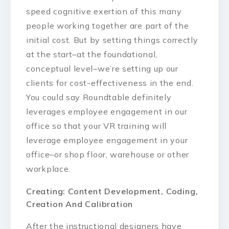
speed cognitive exertion of this many
people working together are part of the
initial cost. But by setting things correctly
at the start–at the foundational,
conceptual level–we’re setting up our
clients for cost-effectiveness in the end.
You could say Roundtable definitely
leverages employee engagement in our
office so that your VR training will
leverage employee engagement in your
office–or shop floor, warehouse or other
workplace.
Creating: Content Development, Coding,
Creation And Calibration
After the instructional designers have