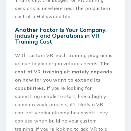
sessions is nowhere near the production
cost of a Hollywood film.
Another Factor Is Your Company,
Industry and Operations in VR
Training Cost
With custom VR, each training program is
unique to your organization’s needs.
The
cost of VR training ultimately depends
on how far you want to extend its
capabilities.
If you’re looking for
something simple to start, like a highly
common work process, it’s likely a VR
content vendor already has assets they
can use when building your custom
training. If you’re looking to add VR to a