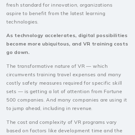
fresh standard for innovation, organizations
aspire to benefit from the latest learning
technologies.
As technology accelerates, digital possibilities
become more ubiquitous, and VR training costs
go down.
The transformative nature of VR — which
circumvents training travel expenses and many
costly safety measures required for specific skill
sets — is getting a lot of attention from Fortune
500 companies. And many companies are using it
to jump ahead, including in revenue.
The cost and complexity of VR programs vary
based on factors like development time and the