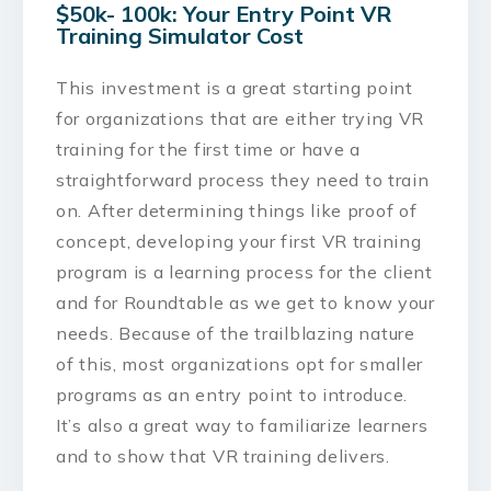
$50k- 100k: Your Entry Point VR
Training Simulator Cost
This investment is a great starting point
for organizations that are either trying VR
training for the first time or have a
straightforward process they need to train
on. After determining things like proof of
concept, developing your first VR training
program is a learning process for the client
and for Roundtable as we get to know your
needs. Because of the trailblazing nature
of this, most organizations opt for smaller
programs as an entry point to introduce.
It’s also a great way to familiarize learners
and to show that VR training delivers.