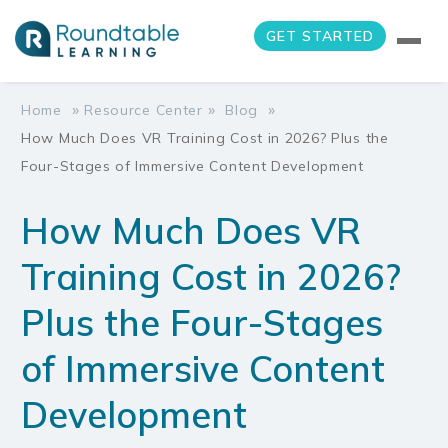
GET STARTED
»
»
»
Home
Resource Center
Blog
How Much Does VR Training Cost in 2026? Plus the
Four-Stages of Immersive Content Development
How Much Does VR
Training Cost in 2026?
Plus the Four-Stages
of Immersive Content
Development