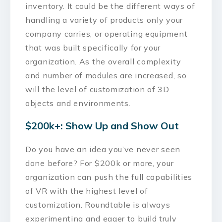
inventory. It could be the different ways of
handling a variety of products only your
company carries, or operating equipment
that was built specifically for your
organization. As the overall complexity
and number of modules are increased, so
will the level of customization of 3D
objects and environments.
$200k+: Show Up and Show Out
Do you have an idea you’ve never seen
done before? For $200k or more, your
organization can push the full capabilities
of VR with the highest level of
customization. Roundtable is always
experimenting and eager to build truly