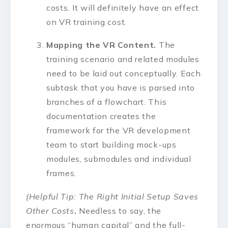
costs. It will definitely have an effect
on VR training cost.
Mapping the VR Content.
The
training scenario and related modules
need to be laid out conceptually. Each
subtask that you have is parsed into
branches of a flowchart. This
documentation creates the
framework for the VR development
team to start building mock-ups
modules, submodules and individual
frames.
(Helpful Tip: The Right Initial Setup Saves
Other Costs
.
Needless to say, the
enormous “human capital” and the full-