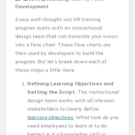
Development
Every well-thought-out VR training
program starts with an instructional
design team that can translate your vision
into a flow chart. These flow charts are
then used by developers to build the
program. But let’s break down each of
those steps a little more.
Defining Learning Objectives and
Setting the Script.
The instructional
design team works with all relevant
stakeholders to clearly define
learning objectives
. What task do you
need employees to learn or to do
better? Is it a
knowledge, skill or