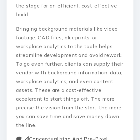
the stage for an efficient, cost-effective
build.
Bringing background materials like video
footage, CAD files, blueprints, or
workplace analytics to the table helps
streamline development and avoid rework.
To go even further, clients can supply their
vendor with background information, data,
workplace analytics, and even content
assets. These are a cost-effective
accelerant to start things off. The more
precise the vision from the start, the more
you can save time and save money down
the line.
🎓 📐
Conceptualizing And Pre-Pixel