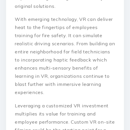
original solutions.
With emerging technology, VR can deliver
heat to the fingertips of employees
training for fire safety. It can simulate
realistic driving scenarios. From building an
entire neighborhood for field technicians
to incorporating haptic feedback which
enhances multi-sensory benefits of
learning in VR, organizations continue to
blast further with immersive learning
experiences.
Leveraging a customized VR investment
multiplies its value for training and
employee performance. Custom VR on-site
filming could be the starting point for a