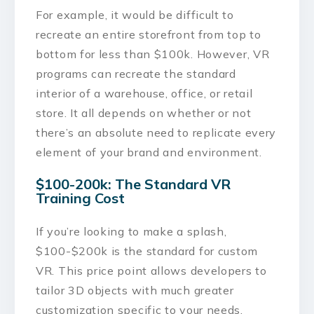
For example, it would be difficult to
recreate an entire storefront from top to
bottom for less than $100k. However, VR
programs can recreate the standard
interior of a warehouse, office, or retail
store. It all depends on whether or not
there’s an absolute need to replicate every
element of your brand and environment.
$100-200k: The Standard VR
Training Cost
If you’re looking to make a splash,
$100-$200k is the standard for custom
VR. This price point allows developers to
tailor 3D objects with much greater
customization specific to your needs.