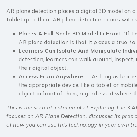
AR plane detection places a digital 3D model on a r
tabletop or floor. AR plane detection comes with se
Places A Full-Scale 3D Model In Front Of 
AR plane detection is that it places a true-to-
Learners Can Isolate And Manipulate Indiv
detection, learners can walk around, inspect,
their digital object.
Access From Anywhere
— As long as learne
the appropriate device, like a tablet or mobile
object in front of them, regardless of where t
This is the second installment of Exploring The 3 AR
focuses on AR Plane Detection, discusses its pros
of how you can use this technology in your own tr