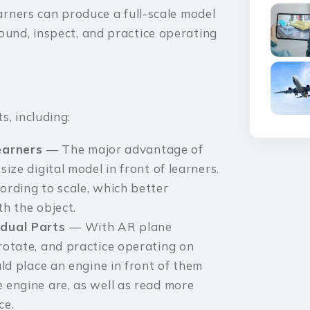
earners can produce a full-scale model
ound, inspect, and practice operating
s, including:
Learners
— The major advantage of
size digital model in front of learners.
ording to scale, which better
th the object.
idual Parts
— With AR plane
 rotate, and practice operating on
uld place an engine in front of them
e engine are, as well as read more
ce.