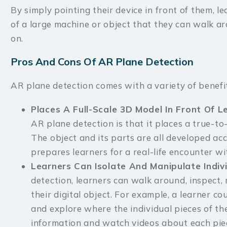
By simply pointing their device in front of them, l
of a large machine or object that they can walk ar
on.
Pros And Cons Of AR Plane Detection
AR plane detection comes with a variety of benefit
Places A Full-Scale 3D Model In Front Of 
AR plane detection is that it places a true-to-
The object and its parts are all developed acc
prepares learners for a real-life encounter wi
Learners Can Isolate And Manipulate Indiv
detection, learners can walk around, inspect,
their digital object. For example, a learner co
and explore where the individual pieces of th
information and watch videos about each pie