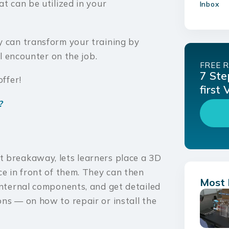
t can be utilized in your
Inbox
y can transform your training by
ll encounter on the job.
FREE 
7 Ste
offer!
first
?
t breakaway, lets learners place a 3D
ce in front of them. They can then
Most 
internal components, and get detailed
ns — on how to repair or install the