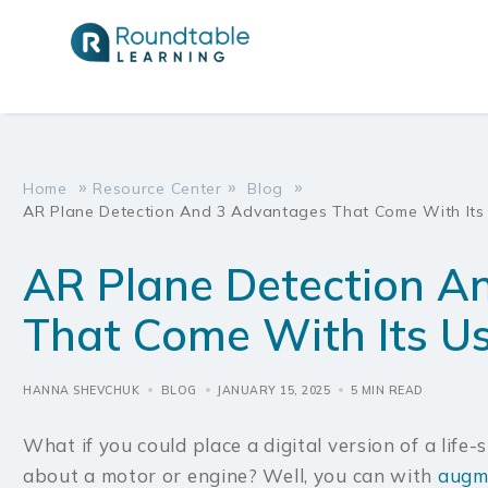
Virtual Rea
Virtual Rea
»
»
»
Home
Resource Center
Blog
AR Plane Detection And 3 Advantages That Come With Its
Augmented 
Augmented 
Training
Training
AR Plane Detection A
Mixed Reali
Mixed Reali
That Come With Its U
Data & Ana
Data & Ana
HANNA SHEVCHUK
BLOG
JANUARY 15, 2025
5 MIN READ
What if you could place a digital version of a life-
about a motor or engine? Well, you can with
augme