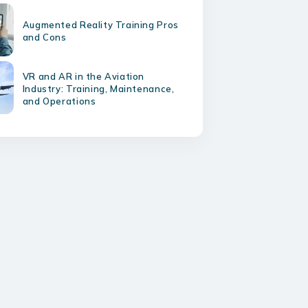
Augmented Reality Training Pros
and Cons
VR and AR in the Aviation
Industry: Training, Maintenance,
and Operations