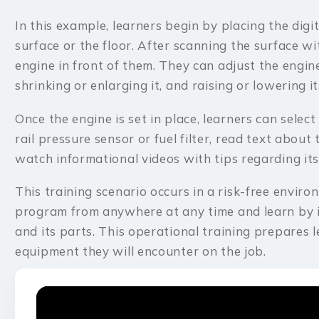
In this example, learners begin by placing the digi
surface or the floor. After scanning the surface wi
engine in front of them. They can adjust the engine
shrinking or enlarging it, and raising or lowering 
Once the engine is set in place, learners can select 
rail pressure sensor or fuel filter, read text about 
watch informational videos with tips regarding its
This training scenario occurs in a risk-free envir
program from anywhere at any time and learn by i
and its parts. This operational training prepares 
equipment they will encounter on the job.