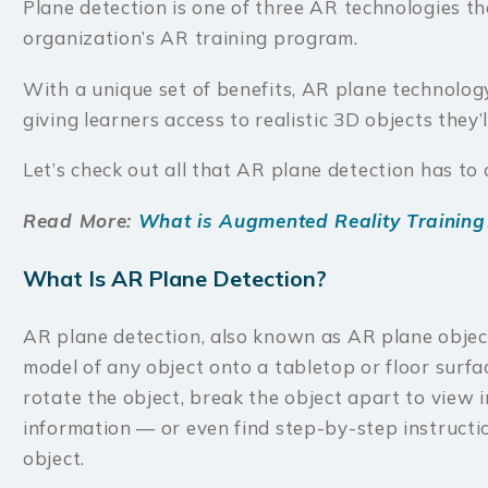
Plane detection is one of three AR technologies tha
organization’s AR training program.
With a unique set of benefits, AR plane technolog
giving learners access to realistic 3D objects they’
Let’s check out all that AR plane detection has to 
Read More:
What is Augmented Reality Training
What Is AR Plane Detection?
AR plane detection, also known as AR plane objec
model of any object onto a tabletop or floor surfa
rotate the object, break the object apart to view 
information — or even find step-by-step instructio
object.