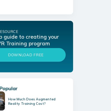
RESOURCE
p guide to creating your
 VR Training program
DOWNLOAD FREE
Popular
How Much Does Augmented
Reality Training Cost?