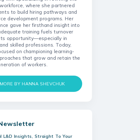
 workforce, where she partnered
ients to build hiring pathways and
rce development programs. Her
nce gave her firsthand insight into
dequate training fuels turnover
its opportunity—especially in
and skilled professions. Today,
ocused on championing learning-
pproaches that grow and retain the
neration of workers.
MORE BY HANNA SHEVCHUK
Newsletter
al L&D Insights, Straight To Your