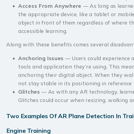
Access From Anywhere
— As long as learne
the appropriate device, like a tablet or mobile
object in front of them regardless of where th
accessible learning.
Along with these benefits comes several disadvant
Anchoring Issues
— Users could experience a
tools and application they’re using. This mea
anchoring their digital object. When they wal
not stay stable in its positioning in reference 
Glitches
— As with any AR technology, learner
Glitches could occur when resizing, walking a
Two Examples Of AR Plane Detection In Tra
Engine Training