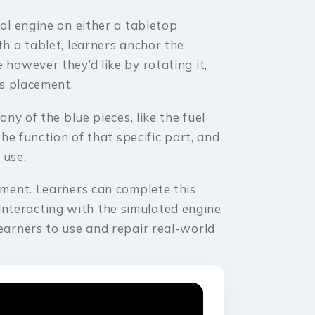
tal engine on either a tabletop
th a tablet, learners anchor the
 however they’d like by rotating it,
its placement.
any of the blue pieces, like the fuel
the function of that specific part, and
 use.
onment. Learners can complete this
nteracting with the simulated engine
learners to use and repair real-world