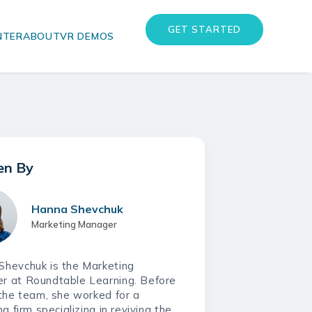
GET STARTED
NTER
ABOUT
VR DEMOS
eLearning
eLearning
Instructor-Led Training
Instructor-Led Training
Training Needs Analysis
Training Needs Analysis
Hanna Shevchuk
Marketing Manager
Shevchuk is the Marketing
r at Roundtable Learning. Before
 the team, she worked for a
ng firm specializing in reviving the