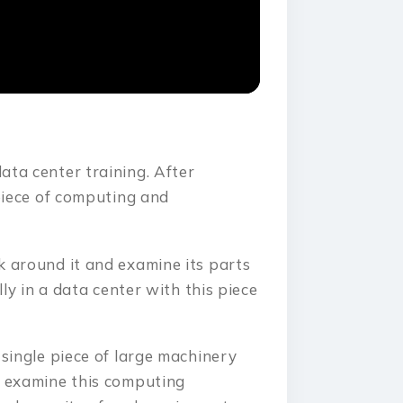
ata center training. After
 piece of computing and
k around it and examine its parts
lly in a data center with this piece
 single piece of large machinery
n examine this computing