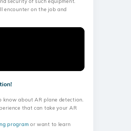
and security of such equipment.
ll encounter on the job and
tion!
to know about AR plane detection.
xperience that can take your AR
ning program
or want to learn