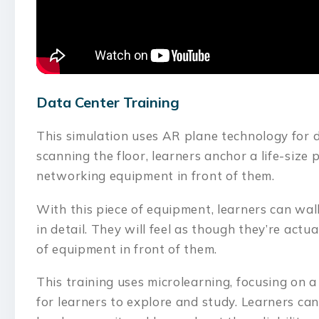
Data Center Training
This simulation uses AR plane technology for d
scanning the floor, learners anchor a life-size
networking equipment in front of them.
With this piece of equipment, learners can wal
in detail. They will feel as though they’re actua
of equipment in front of them.
This training uses microlearning, focusing on a
for learners to explore and study. Learners ca