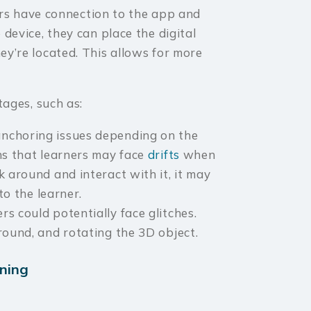
rs have connection to the app and
 device, they can place the digital
ey’re located. This allows for more
ages, such as:
nchoring issues depending on the
ns that learners may face
drifts
when
k around and interact with it, it may
to the learner.
s could potentially face glitches.
round, and rotating the 3D object.
ining