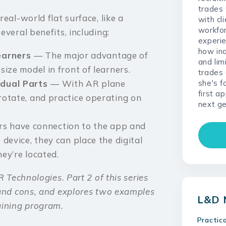
trades
eal-world flat surface, like a
with cl
workfo
veral benefits, including:
experie
how ina
Learners
— The major advantage of
and lim
size model in front of learners.
trades 
she's f
idual Parts
— With AR plane
first a
 rotate, and practice operating on
next ge
rs have connection to the app and
 device, they can place the digital
hey’re located.
 Technologies. Part 2 of this series
 and cons, and explores two examples
L&D 
aining program.
Practic