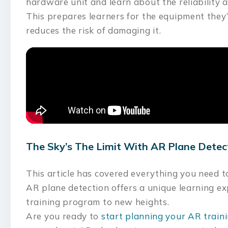
hardware unit and learn about the reliability 
This prepares learners for the equipment they’
reduces the risk of damaging it.
The Sky’s The Limit With AR Plane Detec
This article has covered everything you need 
AR plane detection offers a unique learning e
training program to new heights.
Are you ready to
start planning your AR trai