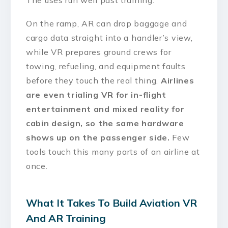
The uses run well past training.
On the ramp, AR can drop baggage and
cargo data straight into a handler’s view,
while VR prepares ground crews for
towing, refueling, and equipment faults
before they touch the real thing.
Airlines
are even trialing VR for in-flight
entertainment and mixed reality for
cabin design, so the same hardware
shows up on the passenger side.
Few
tools touch this many parts of an airline at
once.
What It Takes To Build Aviation VR
And AR Training