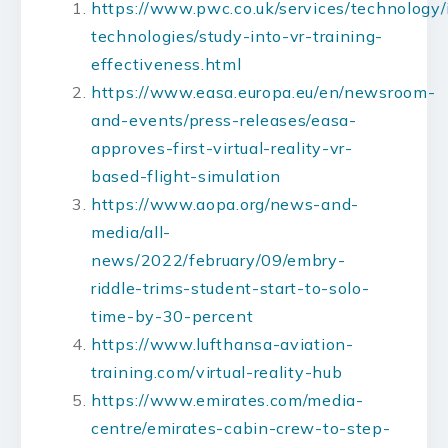
https://www.pwc.co.uk/services/technology
technologies/study-into-vr-training-
effectiveness.html
https://www.easa.europa.eu/en/newsroom-
and-events/press-releases/easa-
approves-first-virtual-reality-vr-
based-flight-simulation
https://www.aopa.org/news-and-
media/all-
news/2022/february/09/embry-
riddle-trims-student-start-to-solo-
time-by-30-percent
https://www.lufthansa-aviation-
training.com/virtual-reality-hub
https://www.emirates.com/media-
centre/emirates-cabin-crew-to-step-