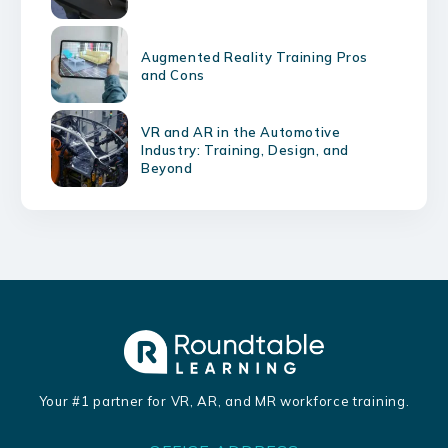
Augmented Reality Training Pros
and Cons
VR and AR in the Automotive
Industry: Training, Design, and
Beyond
Your #1 partner for VR, AR, and MR workforce training.