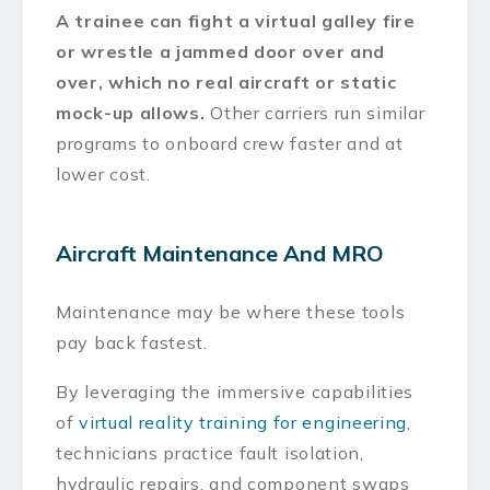
A trainee can fight a virtual galley fire
or wrestle a jammed door over and
over, which no real aircraft or static
mock-up allows.
Other carriers run similar
programs to onboard crew faster and at
lower cost.
Aircraft Maintenance And MRO
Maintenance may be where these tools
pay back fastest.
By leveraging the immersive capabilities
of
virtual reality training for engineering
,
technicians practice fault isolation,
hydraulic repairs, and component swaps