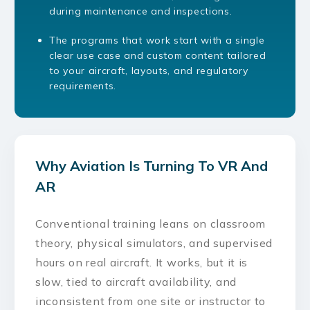
during maintenance and inspections.
The programs that work start with a single
clear use case and custom content tailored
to your aircraft, layouts, and regulatory
requirements.
Why Aviation Is Turning To VR And
AR
Conventional training leans on classroom
theory, physical simulators, and supervised
hours on real aircraft. It works, but it is
slow, tied to aircraft availability, and
inconsistent from one site or instructor to