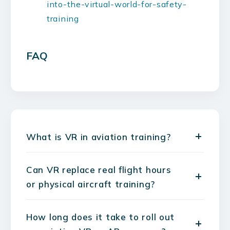
into-the-virtual-world-for-safety-
training
FAQ
What is VR in aviation training?
Can VR replace real flight hours
or physical aircraft training?
How long does it take to roll out