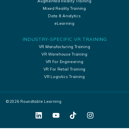
Augmented Reality Training
Mixed Reality Training
Data & Analytics
eLearning
INDUSTRY-SPECIFIC VR TRAINING
VR Manufacturing Training
VR Warehouse Training
VR For Engineering
VR For Retail Training
VR Logistics Training
©
2026
Roundtable Learning