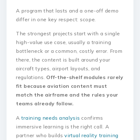
A program that lasts and a one-off demo
differ in one key respect: scope.
The strongest projects start with a single
high-value use case, usually a training
bottleneck or a common, costly error. From
there, the content is built around your
aircraft types, airport layouts, and
regulations.
Off-the-shelf modules rarely
fit because aviation content must
match the airframe and the rules your
teams already follow.
A
training needs analysis
confirms
immersive learning is the right call. A
partner who builds
virtual reality training