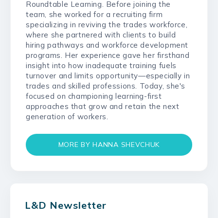
Roundtable Learning. Before joining the
team, she worked for a recruiting firm
specializing in reviving the trades workforce,
where she partnered with clients to build
hiring pathways and workforce development
programs. Her experience gave her firsthand
insight into how inadequate training fuels
turnover and limits opportunity—especially in
trades and skilled professions. Today, she's
focused on championing learning-first
approaches that grow and retain the next
generation of workers.
MORE BY HANNA SHEVCHUK
L&D Newsletter