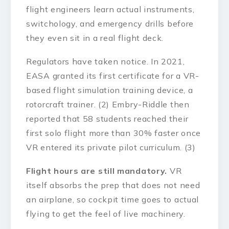
flight engineers learn actual instruments,
switchology, and emergency drills before
they even sit in a real flight deck.
Regulators have taken notice. In 2021,
EASA granted its first certificate for a VR-
based flight simulation training device, a
rotorcraft trainer. (2) Embry-Riddle then
reported that 58 students reached their
first solo flight more than 30% faster once
VR entered its private pilot curriculum. (3)
Flight hours are still mandatory.
VR
itself absorbs the prep that does not need
an airplane, so cockpit time goes to actual
flying to get the feel of live machinery.