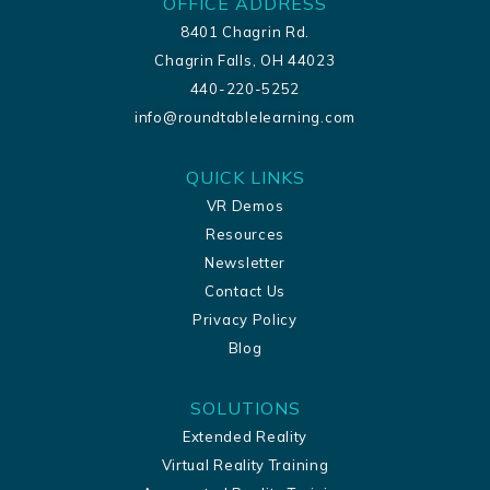
OFFICE ADDRESS
8401 Chagrin Rd.
Chagrin Falls, OH 44023
440-220-5252
info@roundtablelearning.com
QUICK LINKS
VR Demos
Resources
Newsletter
Contact Us
Privacy Policy
Blog
SOLUTIONS
Extended Reality
Virtual Reality Training