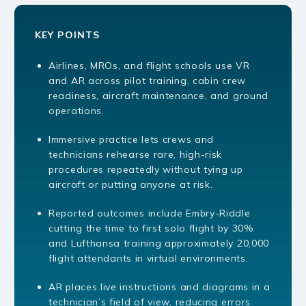
KEY POINTS
Airlines, MROs, and flight schools use VR
and AR across pilot training, cabin crew
readiness, aircraft maintenance, and ground
operations.
Immersive practice lets crews and
technicians rehearse rare, high-risk
procedures repeatedly without tying up
aircraft or putting anyone at risk.
Reported outcomes include Embry-Riddle
cutting the time to first solo flight by 30%
and Lufthansa training approximately 20,000
flight attendants in virtual environments.
AR places live instructions and diagrams in a
technician’s field of view, reducing errors