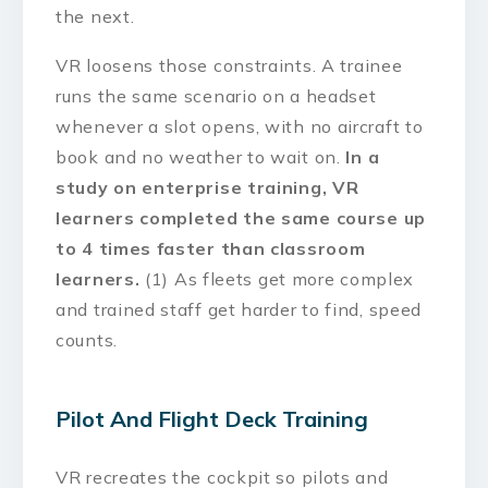
the next.
VR loosens those constraints. A trainee
runs the same scenario on a headset
whenever a slot opens, with no aircraft to
book and no weather to wait on.
In a
study on enterprise training, VR
learners completed the same course up
to 4 times faster than classroom
learners.
(1) As fleets get more complex
and trained staff get harder to find, speed
counts.
Pilot And Flight Deck Training
VR recreates the cockpit so pilots and