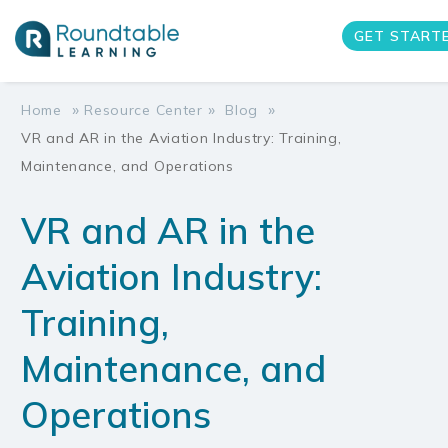
GET START
»
»
»
Home
Resource Center
Blog
VR and AR in the Aviation Industry: Training,
Maintenance, and Operations
VR and AR in the
Aviation Industry:
Training,
Maintenance, and
Operations