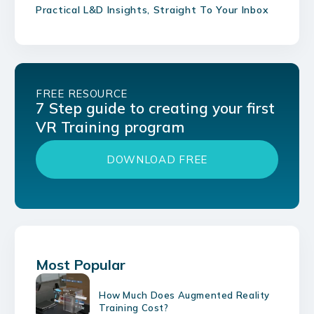
Practical L&D Insights, Straight To Your Inbox
FREE RESOURCE
7 Step guide to creating your first
VR Training program
DOWNLOAD FREE
Most Popular
How Much Does Augmented Reality
Training Cost?