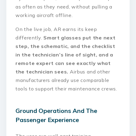
as often as they need, without pulling a
working aircraft offline.
On the live job, AR earns its keep
differently.
Smart glasses put the next
step, the schematic, and the checklist
in the technician’s line of sight, and a
remote expert can see exactly what
the technician sees.
Airbus and other
manufacturers already use comparable
tools to support their maintenance crews.
Ground Operations And The
Passenger Experience