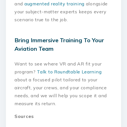
and
augmented reality training
alongside
your subject-matter experts keeps every
scenario true to the job.
Bring Immersive Training To Your
Aviation Team
Want to see where VR and AR fit your
program?
Talk to Roundtable Learning
about a focused pilot tailored to your
aircraft, your crews, and your compliance
needs, and we will help you scope it and
measure its return.
Sources