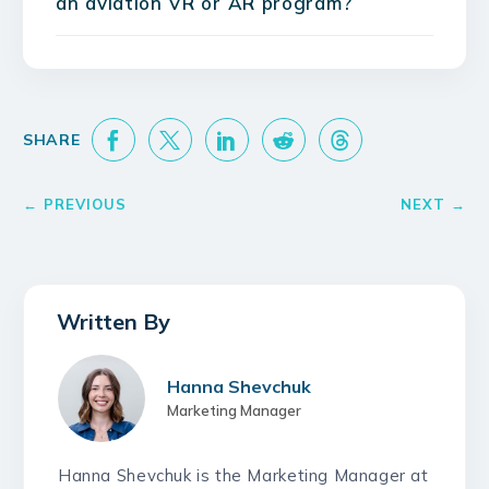
an aviation VR or AR program?
Hanna Shevchuk
Marketing Manager
Hanna Shevchuk is the Marketing Manager at