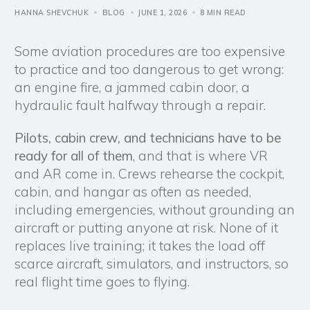
HANNA SHEVCHUK
BLOG
JUNE 1, 2026
8 MIN READ
Some aviation procedures are too expensive
to practice and too dangerous to get wrong:
an engine fire, a jammed cabin door, a
hydraulic fault halfway through a repair.
Pilots, cabin crew, and technicians have to be
ready for all of them
, and that is where VR
and AR come in. Crews rehearse the cockpit,
cabin, and hangar as often as needed,
including emergencies, without grounding an
aircraft or putting anyone at risk. None of it
replaces live training; it takes the load off
scarce aircraft, simulators, and instructors, so
real flight time goes to flying.