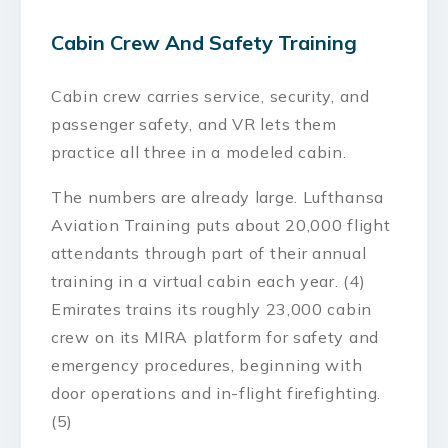
Cabin Crew And Safety Training
Cabin crew carries service, security, and
passenger safety, and VR lets them
practice all three in a modeled cabin.
The numbers are already large. Lufthansa
Aviation Training puts about 20,000 flight
attendants through part of their annual
training in a virtual cabin each year. (4)
Emirates trains its roughly 23,000 cabin
crew on its MIRA platform for safety and
emergency procedures, beginning with
door operations and in-flight firefighting.
(5)