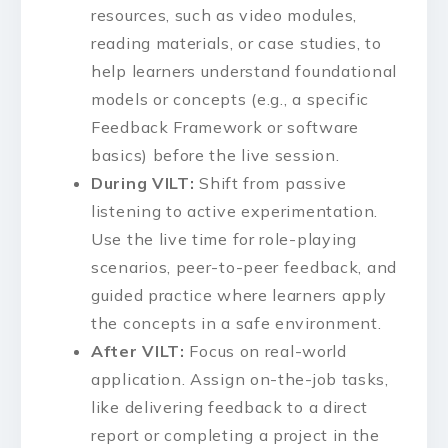
resources, such as video modules,
reading materials, or case studies, to
help learners understand foundational
models or concepts (e.g., a specific
Feedback Framework or software
basics) before the live session.
During VILT:
Shift from passive
listening to active experimentation.
Use the live time for role-playing
scenarios, peer-to-peer feedback, and
guided practice where learners apply
the concepts in a safe environment.
After VILT:
Focus on real-world
application. Assign on-the-job tasks,
like delivering feedback to a direct
report or completing a project in the