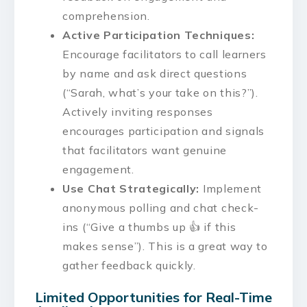
comprehension.
Active Participation Techniques:
Encourage facilitators to call learners
by name and ask direct questions
(“Sarah, what’s your take on this?”).
Actively inviting responses
encourages participation and signals
that facilitators want genuine
engagement.
Use Chat Strategically:
Implement
anonymous polling and chat check-
ins (“Give a thumbs up 👍 if this
makes sense”). This is a great way to
gather feedback quickly.
Limited Opportunities for Real-Time