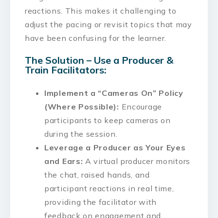
reactions. This makes it challenging to
adjust the pacing or revisit topics that may
have been confusing for the learner.
The Solution – Use a Producer &
Train Facilitators:
Implement a “Cameras On” Policy
(Where Possible):
Encourage
participants to keep cameras on
during the session.
Leverage a Producer as Your Eyes
and Ears:
A virtual producer monitors
the chat, raised hands, and
participant reactions in real time,
providing the facilitator with
feedback on engagement and