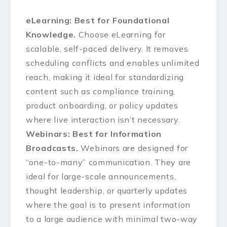
eLearning: Best for Foundational
Knowledge.
Choose eLearning for
scalable, self-paced delivery. It removes
scheduling conflicts and enables unlimited
reach, making it ideal for standardizing
content such as compliance training,
product onboarding, or policy updates
where live interaction isn’t necessary.
Webinars: Best for Information
Broadcasts.
Webinars are designed for
“one-to-many” communication. They are
ideal for large-scale announcements,
thought leadership, or quarterly updates
where the goal is to present information
to a large audience with minimal two-way