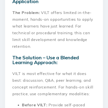
Application
The Problem:
VILT offers limited in-the-
moment, hands-on opportunities to apply
what learners have just learned. For
technical or procedural training, this can
limit skill development and knowledge
retention.
The Solution – Use a Blended
Learning Approach:
VILT is most effective for what it does
best: discussion, Q&A, peer learning, and
concept reinforcement. For hands-on skill
practice, use complementary modalities:
Before VILT:
Provide self-paced