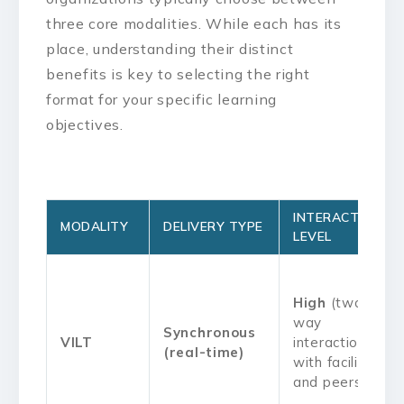
three core modalities. While each has its
place, understanding their distinct
benefits is key to selecting the right
format for your specific learning
objectives.
INTERACTIVITY
MODALITY
DELIVERY TYPE
LEVEL
High
(two-
way
Synchronous
VILT
interaction
(real-time)
with facilitator
and peers)