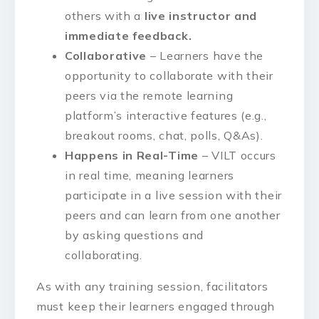
others with a
live instructor and
immediate feedback.
Collaborative
– Learners have the
opportunity to collaborate with their
peers via the remote learning
platform’s interactive features (e.g.,
breakout rooms, chat, polls, Q&As).
Happens in Real-Time
– VILT occurs
in real time, meaning learners
participate in a live session with their
peers and can learn from one another
by asking questions and
collaborating.
As with any training session, facilitators
must keep their learners engaged through