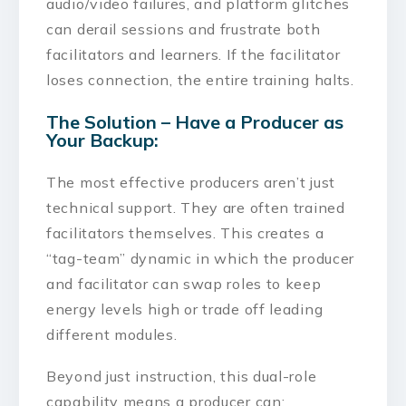
audio/video failures, and platform glitches
can derail sessions and frustrate both
facilitators and learners. If the facilitator
loses connection, the entire training halts.
The Solution – Have a Producer as
Your Backup:
The most effective producers aren’t just
technical support. They are often trained
facilitators themselves. This creates a
“tag-team” dynamic in which the producer
and facilitator can swap roles to keep
energy levels high or trade off leading
different modules.
Beyond just instruction, this dual-role
capability means a producer can: