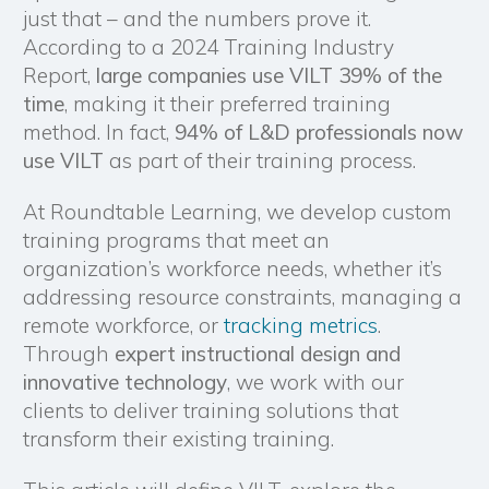
just that – and the numbers prove it.
According to a 2024 Training Industry
Report,
large companies use VILT 39% of the
time
, making it their preferred training
method. In fact,
94% of L&D professionals now
use VILT
as part of their training process.
At Roundtable Learning, we develop custom
training programs that meet an
organization’s workforce needs, whether it’s
addressing resource constraints, managing a
remote workforce, or
tracking metrics
.
Through
expert instructional design and
innovative technology
, we work with our
clients to deliver training solutions that
transform their existing training.