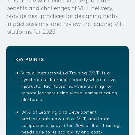
This article will define VILT, explore the
benefits and challenges of VILT delivery,
provide best practices for designing high-
impact sessions, and review the leading VILT
platforms for 2025.
KEY POINTS
Virtual Instructor-Led Training (VILT) is a
synchronous learning modality where a live
instructor facilitates real-time training for
remote learners using virtual communication
platforms.
94% of Learning and Development
professionals now utilize VILT, and large
companies employ it for 39% of their training
needs due to its scalability and cost-