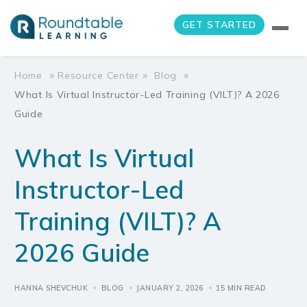
GET STARTED
»
»
»
Home
Resource Center
Blog
What Is Virtual Instructor-Led Training (VILT)? A 2026
Guide
What Is Virtual
Instructor-Led
Training (VILT)? A
2026 Guide
HANNA SHEVCHUK
BLOG
JANUARY 2, 2026
15 MIN READ