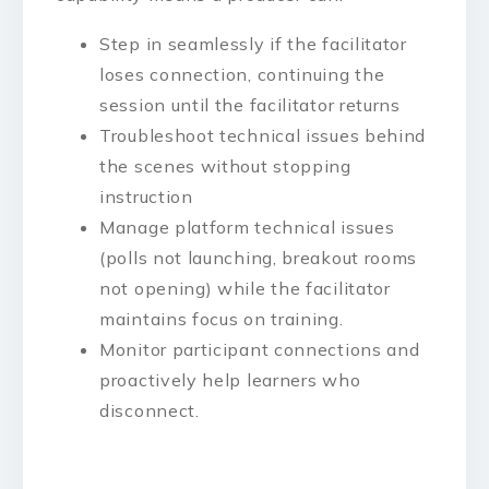
Step in seamlessly if the facilitator
loses connection, continuing the
session until the facilitator returns
Troubleshoot technical issues behind
the scenes without stopping
instruction
Manage platform technical issues
(polls not launching, breakout rooms
not opening) while the facilitator
maintains focus on training.
Monitor participant connections and
proactively help learners who
disconnect.