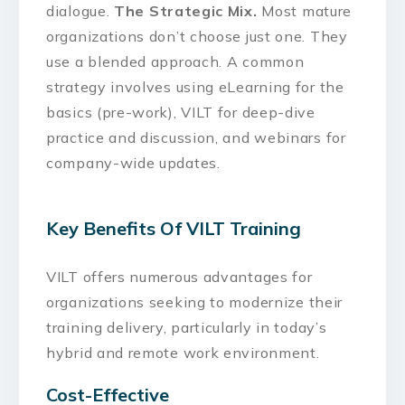
dialogue.
The Strategic Mix.
Most mature
organizations don’t choose just one. They
use a blended approach. A common
strategy involves using eLearning for the
basics (pre-work), VILT for deep-dive
practice and discussion, and webinars for
company-wide updates.
Key Benefits Of VILT Training
VILT offers numerous advantages for
organizations seeking to modernize their
training delivery, particularly in today’s
hybrid and remote work environment.
Cost-Effective