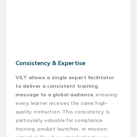
Consistency & Expertise
VILT allows a single expert facilitator
to deliver a consistent training
message to a global audience
, ensuring
every learner receives the same high-
quality instruction. This consistency is
particularly valuable for compliance
training, product launches, or mission-