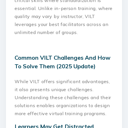
critical skills where standardization is
essential. Unlike in-person training, where
quality may vary by instructor, VILT
leverages your best facilitators across an
unlimited number of groups.
Common VILT Challenges And How
To Solve Them (2025 Update)
While VILT offers significant advantages,
it also presents unique challenges.
Understanding these challenges and their
solutions enables organizations to design
more effective virtual training programs.
Learners May Get Distracted