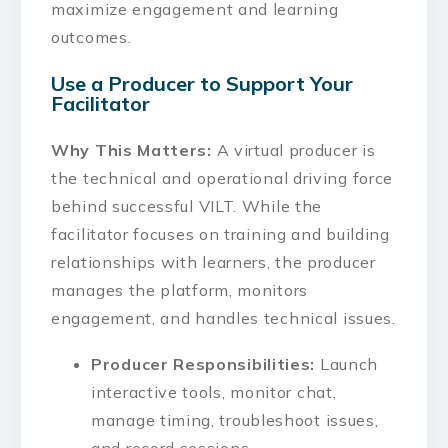
maximize engagement and learning
outcomes.
Use a Producer to Support Your
Facilitator
Why This Matters:
A virtual producer is
the technical and operational driving force
behind successful VILT. While the
facilitator focuses on training and building
relationships with learners, the producer
manages the platform, monitors
engagement, and handles technical issues.
Producer Responsibilities:
Launch
interactive tools, monitor chat,
manage timing, troubleshoot issues,
and record sessions.