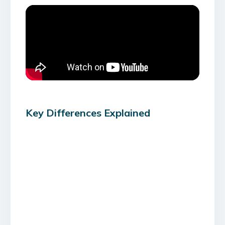
Key Differences Explained