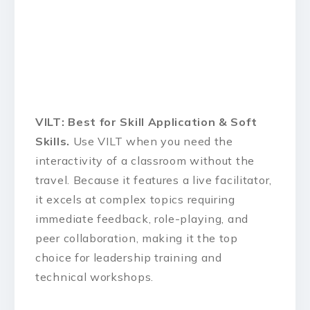
VILT: Best for Skill Application & Soft
Skills.
Use VILT when you need the
interactivity of a classroom without the
travel. Because it features a live facilitator,
it excels at complex topics requiring
immediate feedback, role-playing, and
peer collaboration, making it the top
choice for leadership training and
technical workshops.