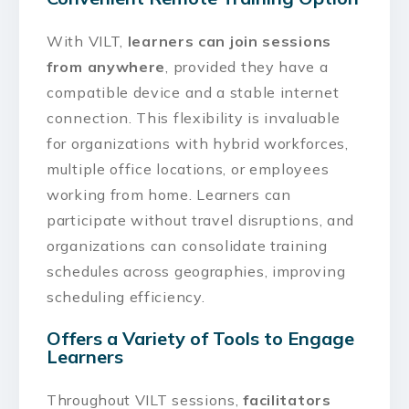
With VILT,
learners can join sessions
from anywhere
, provided they have a
compatible device and a stable internet
connection. This flexibility is invaluable
for organizations with hybrid workforces,
multiple office locations, or employees
working from home. Learners can
participate without travel disruptions, and
organizations can consolidate training
schedules across geographies, improving
scheduling efficiency.
Offers a Variety of Tools to Engage
Learners
Throughout VILT sessions,
facilitators