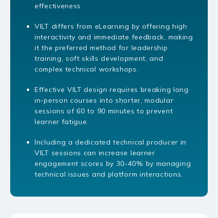
effectiveness.
VILT differs from eLearning by offering high
interactivity and immediate feedback, making
it the preferred method for leadership
training, soft skills development, and
complex technical workshops.
Effective VILT design requires breaking long
in-person courses into shorter, modular
sessions of 60 to 90 minutes to prevent
learner fatigue.
Including a dedicated technical producer in
VILT sessions can increase learner
engagement scores by 30-40% by managing
technical issues and platform interactions.