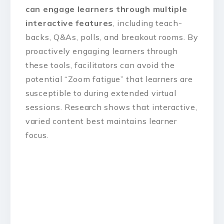
can engage learners through multiple
interactive features
, including teach-
backs, Q&As, polls, and breakout rooms. By
proactively engaging learners through
these tools, facilitators can avoid the
potential “Zoom fatigue” that learners are
susceptible to during extended virtual
sessions. Research shows that interactive,
varied content best maintains learner
focus.