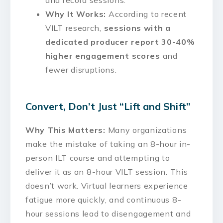
Why It Works:
According to recent
VILT research,
sessions with a
dedicated producer report 30-40%
higher engagement scores
and
fewer disruptions.
Convert, Don’t Just “Lift and Shift”
Why This Matters:
Many organizations
make the mistake of taking an 8-hour in-
person ILT course and attempting to
deliver it as an 8-hour VILT session. This
doesn’t work. Virtual learners experience
fatigue more quickly, and continuous 8-
hour sessions lead to disengagement and