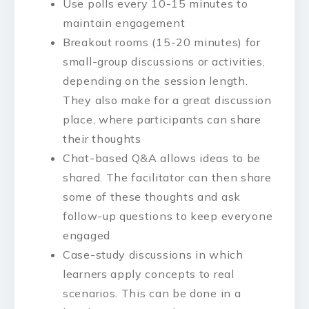
Use polls every 10-15 minutes to
maintain engagement
Breakout rooms (15-20 minutes) for
small-group discussions or activities,
depending on the session length.
They also make for a great discussion
place, where participants can share
their thoughts
Chat-based Q&A allows ideas to be
shared. The facilitator can then share
some of these thoughts and ask
follow-up questions to keep everyone
engaged
Case-study discussions in which
learners apply concepts to real
scenarios. This can be done in a