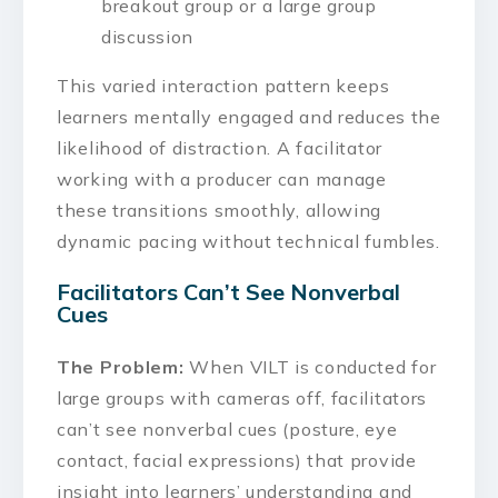
breakout group or a large group
discussion
This varied interaction pattern keeps
learners mentally engaged and reduces the
likelihood of distraction. A facilitator
working with a producer can manage
these transitions smoothly, allowing
dynamic pacing without technical fumbles.
Facilitators Can’t See Nonverbal
Cues
The Problem:
When VILT is conducted for
large groups with cameras off, facilitators
can’t see nonverbal cues (posture, eye
contact, facial expressions) that provide
insight into learners’ understanding and