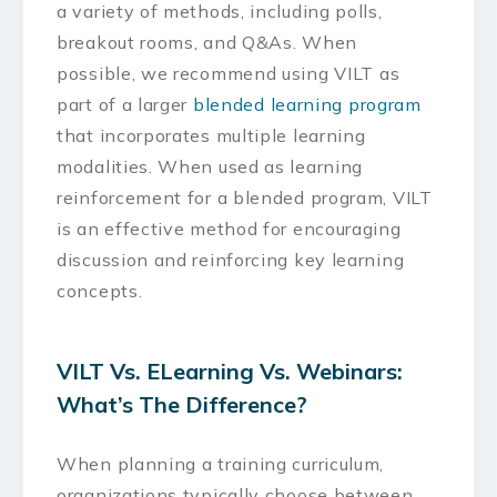
a variety of methods, including polls,
breakout rooms, and Q&As. When
possible, we recommend using VILT as
part of a larger
blended learning program
that incorporates multiple learning
modalities. When used as learning
reinforcement for a blended program, VILT
is an effective method for encouraging
discussion and reinforcing key learning
concepts.
VILT Vs. ELearning Vs. Webinars:
What’s The Difference?
When planning a training curriculum,
organizations typically choose between