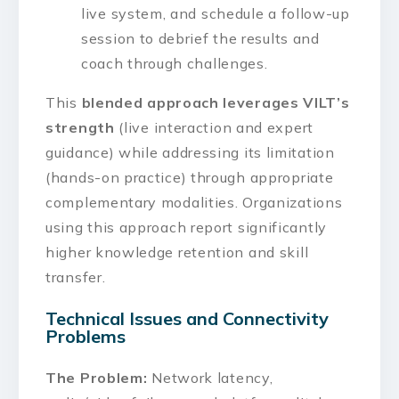
live system, and schedule a follow-up
session to debrief the results and
coach through challenges.
This
blended approach leverages VILT’s
strength
(live interaction and expert
guidance) while addressing its limitation
(hands-on practice) through appropriate
complementary modalities. Organizations
using this approach report significantly
higher knowledge retention and skill
transfer.
Technical Issues and Connectivity
Problems
The Problem:
Network latency,