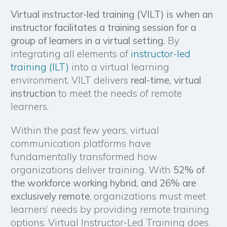
Virtual instructor-led training (VILT) is when an
instructor facilitates a training session for a
group of learners in a virtual setting.
By
integrating all elements of
instructor-led
training (ILT)
into a virtual learning
environment, VILT delivers
real-time, virtual
instruction
to meet the needs of remote
learners.
Within the past few years, virtual
communication platforms have
fundamentally transformed how
organizations deliver training. With
52% of
the workforce working hybrid, and 26% are
exclusively remote
, organizations must meet
learners’ needs by providing remote training
options. Virtual Instructor-Led Training does