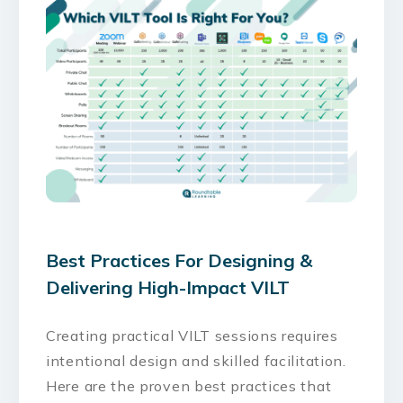
Best Practices For Designing &
Delivering High-Impact VILT
Creating practical VILT sessions requires
intentional design and skilled facilitation.
Here are the proven best practices that