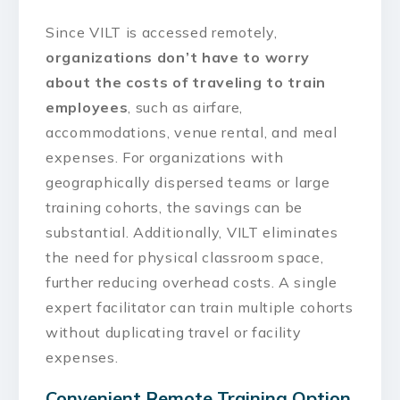
Since VILT is accessed remotely,
organizations don’t have to worry
about the costs of traveling to train
employees
, such as airfare,
accommodations, venue rental, and meal
expenses. For organizations with
geographically dispersed teams or large
training cohorts, the savings can be
substantial. Additionally, VILT eliminates
the need for physical classroom space,
further reducing overhead costs. A single
expert facilitator can train multiple cohorts
without duplicating travel or facility
expenses.
Convenient Remote Training Option