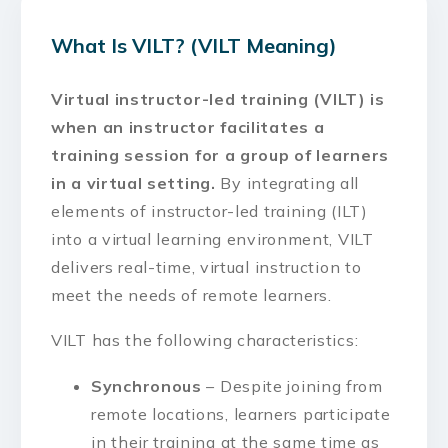
What Is VILT? (VILT Meaning)
Virtual instructor-led training (VILT) is
when an instructor facilitates a
training session for a group of learners
in a virtual setting.
By integrating all
elements of instructor-led training (ILT)
into a virtual learning environment, VILT
delivers real-time, virtual instruction to
meet the needs of remote learners.
VILT has the following characteristics:
Synchronous
– Despite joining from
remote locations, learners participate
in their training at the same time as