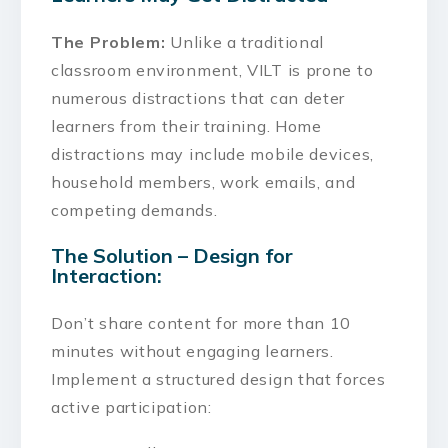
The Problem:
Unlike a traditional
classroom environment, VILT is prone to
numerous distractions that can deter
learners from their training. Home
distractions may include mobile devices,
household members, work emails, and
competing demands.
The Solution – Design for
Interaction:
Don’t share content for more than 10
minutes without engaging learners.
Implement a structured design that forces
active participation: