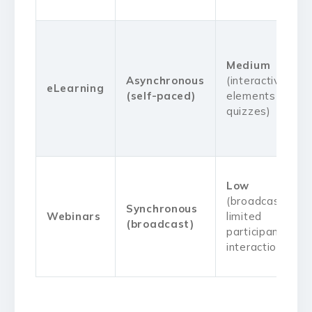
Medium
Asynchronous
(interactive
eLearning
(self-paced)
elements like
quizzes)
Low
(broadcast,
Synchronous
Webinars
limited
(broadcast)
participant
interaction)