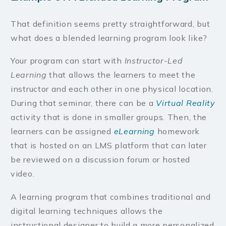
That definition seems pretty straightforward, but
what does a blended learning program look like?
Your program can start with
Instructor-Led
Learning
that allows the learners to meet the
instructor and each other in one physical location.
During that seminar, there can be a
Virtual Reality
activity that is done in smaller groups. Then, the
learners can be assigned
eLearning
homework
that is hosted on an LMS platform that can later
be reviewed on a discussion forum or hosted
video.
A learning program that combines traditional and
digital learning techniques allows the
instructional designer to build a more personalized