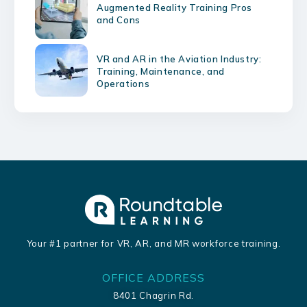
Augmented Reality Training Pros
and Cons
VR and AR in the Aviation Industry:
Training, Maintenance, and
Operations
Your #1 partner for VR, AR, and MR workforce training.
OFFICE ADDRESS
8401 Chagrin Rd.