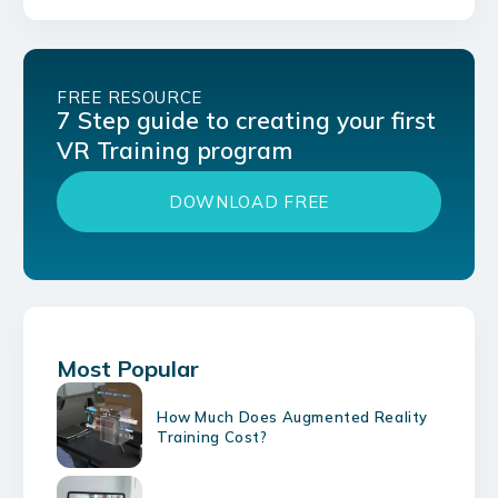
FREE RESOURCE
7 Step guide to creating your first
VR Training program
DOWNLOAD FREE
Most Popular
How Much Does Augmented Reality
Training Cost?