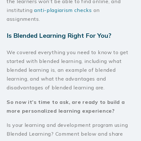
the learners won’t be able to find online, and
instituting
anti-plagiarism checks
on
assignments.
Is Blended Learning Right For You?
We covered everything you need to know to get
started with blended learning, including what
blended learning is, an example of blended
learning, and what the advantages and
disadvantages of blended learning are.
So now it’s time to ask, are ready to build a
more personalized learning experience?
Is your learning and development program using
Blended Learning? Comment below and share