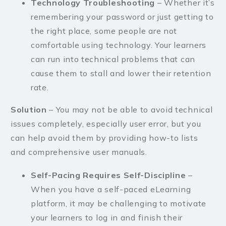
Technology Troubleshooting
– Whether it’s
remembering your password or just getting to
the right place, some people are not
comfortable using technology. Your learners
can run into technical problems that can
cause them to stall and lower their retention
rate.
Solution
– You may not be able to avoid technical
issues completely, especially user error, but you
can help avoid them by providing how-to lists
and comprehensive user manuals.
Self-Pacing Requires Self-Discipline
–
When you have a self-paced eLearning
platform, it may be challenging to motivate
your learners to log in and finish their