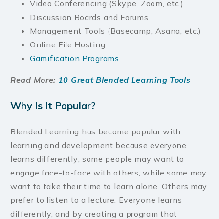
Video Conferencing (Skype, Zoom, etc.)
Discussion Boards and Forums
Management Tools (Basecamp, Asana, etc.)
Online File Hosting
Gamification Programs
Read More:
10 Great Blended Learning Tools
Why Is It Popular?
Blended Learning has become popular with
learning and development because everyone
learns differently; some people may want to
engage face-to-face with others, while some may
want to take their time to learn alone. Others may
prefer to listen to a lecture. Everyone learns
differently, and by creating a program that