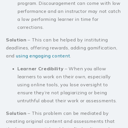
program. Discouragement can come with low
performance and an instructor may not catch
a low performing learner in time for
corrections.
Solution
– This can be helped by instituting
deadlines, offering rewards, adding gamification,
and
using engaging content
.
Learner Credibility
– When you allow
learners to work on their own, especially
using online tools, you lose oversight to
ensure they’re not plagiarizing or being
untruthful about their work or assessments.
Solution
– This problem can be mediated by
creating original content and assessments that