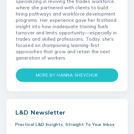
specializing in reviving the trades workforce,
where she partnered with clients to build
hiring pathways and workforce development
programs. Her experience gave her firsthand
insight into how inadequate training fuels
turnover and limits opportunity—especially in
trades and skilled professions. Today, she's
focused on championing learning-first
approaches that grow and retain the next
generation of workers.
MORE BY HANNA SHEVCHUK
L&D Newsletter
Practical L&D Insights, Straight To Your Inbox