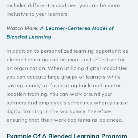
includes different modalities, you can be more
inclusive to your learners.
Watch More:
A Learner-Centered Model of
Blended Learning
In addition to personalized learning opportunities,
blended learning can be more cost-effective for
an organization. When utilizing digital modalities,
you can educate large groups of learners while
saving money on facilitating brick-and-mortar
location training. You can work around your
learners and employee’s schedules when you use
digital training in the workplace, therefore
ensuring that their workload remains balanced.
Example Of A Blended Learning Program