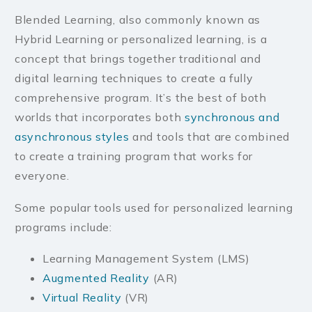
Blended Learning, also commonly known as
Hybrid Learning or personalized learning, is a
concept that brings together traditional and
digital learning techniques to create a fully
comprehensive program. It’s the best of both
worlds that incorporates both
synchronous and
asynchronous styles
and tools that are combined
to create a training program that works for
everyone.
Some popular tools used for personalized learning
programs include:
Learning Management System (LMS)
Augmented Reality
(AR)
Virtual Reality
(VR)