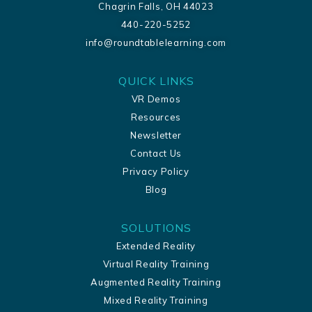
Chagrin Falls, OH 44023
440-220-5252
info@roundtablelearning.com
QUICK LINKS
VR Demos
Resources
Newsletter
Contact Us
Privacy Policy
Blog
SOLUTIONS
Extended Reality
Virtual Reality Training
Augmented Reality Training
Mixed Reality Training