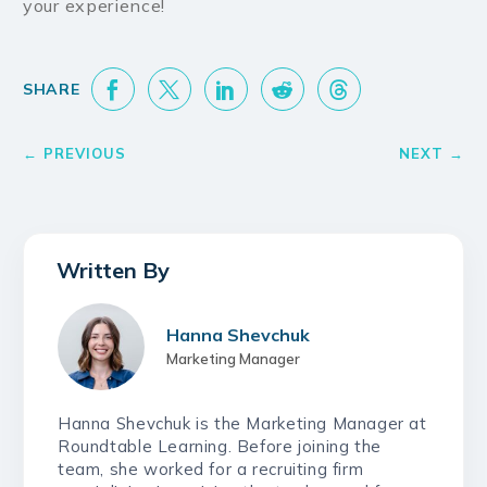
your experience!
Hanna Shevchuk
Marketing Manager
Hanna Shevchuk is the Marketing Manager at
Roundtable Learning. Before joining the
team, she worked for a recruiting firm