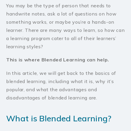
You may be the type of person that needs to
handwrite notes, ask a lot of questions on how
something works, or maybe you’re a hands-on
learner. There are many ways to learn, so how can
a learning program cater to all of their learners’
learning styles?
This is where Blended Learning can help.
In this article, we will get back to the basics of
blended learning, including what it is, why it’s
popular, and what the advantages and
disadvantages of blended learning are.
What is Blended Learning?