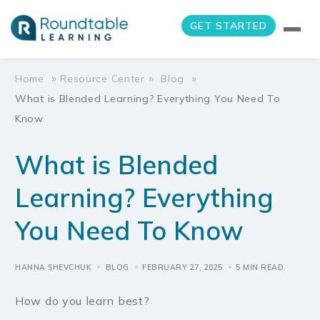
GET STARTED
»
»
»
Home
Resource Center
Blog
What is Blended Learning? Everything You Need To
Know
What is Blended
Learning? Everything
You Need To Know
HANNA SHEVCHUK
BLOG
FEBRUARY 27, 2025
5 MIN READ
How do you learn best?