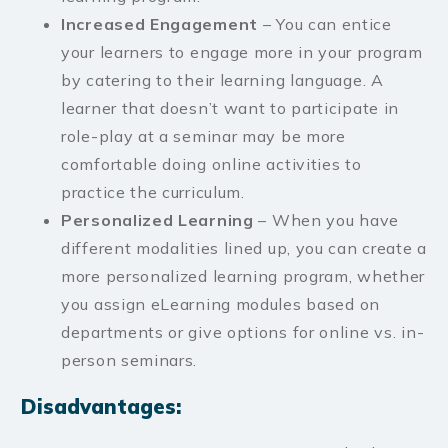
Increased Engagement
– You can entice
your learners to engage more in your program
by catering to their learning language. A
learner that doesn’t want to participate in
role-play at a seminar may be more
comfortable doing online activities to
practice the curriculum.
Personalized Learning
– When you have
different modalities lined up, you can create a
more personalized learning program, whether
you assign eLearning modules based on
departments or give options for online vs. in-
person seminars.
Disadvantages: