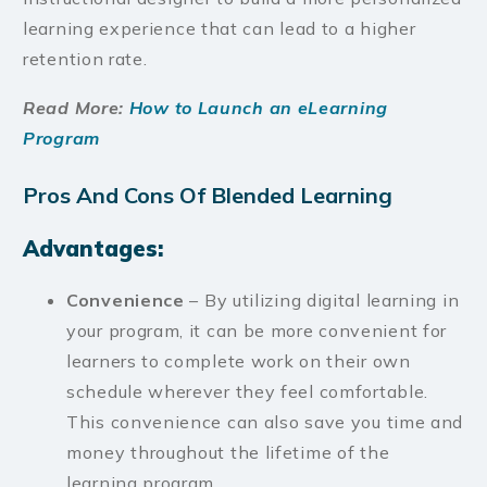
learning experience that can lead to a higher
retention rate.
Read More:
How to Launch an eLearning
Program
Pros And Cons Of Blended Learning
Advantages:
Convenience
– By utilizing digital learning in
your program, it can be more convenient for
learners to complete work on their own
schedule wherever they feel comfortable.
This convenience can also save you time and
money throughout the lifetime of the
learning program.