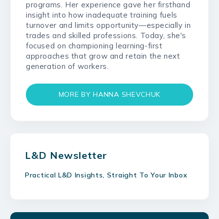
programs. Her experience gave her firsthand
insight into how inadequate training fuels
turnover and limits opportunity—especially in
trades and skilled professions. Today, she's
focused on championing learning-first
approaches that grow and retain the next
generation of workers.
MORE BY HANNA SHEVCHUK
L&D Newsletter
Practical L&D Insights, Straight To Your Inbox