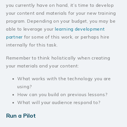
you currently have on hand, it’s time to develop
your content and materials for your new training
program. Depending on your budget, you may be
able to leverage your
learning development
partner
for some of this work, or perhaps hire
internally for this task.
Remember to think holistically when creating
your materials and your content:
What works with the technology you are
using?
How can you build on previous lessons?
What will your audience respond to?
Run a Pilot