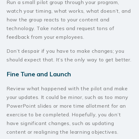
Run a small pilot group through your program,
watch your timing, what works, what doesn’t, and
how the group reacts to your content and
technology. Take notes and request tons of
feedback from your employees.
Don’t despair if you have to make changes; you
should expect that. It’s the only way to get better.
Fine Tune and Launch
Review what happened with the pilot and make
your updates. It could be minor, such as too many
PowerPoint slides or more time allotment for an
exercise to be completed. Hopefully, you don’t
have significant changes, such as updating
content or realigning the learning objectives.