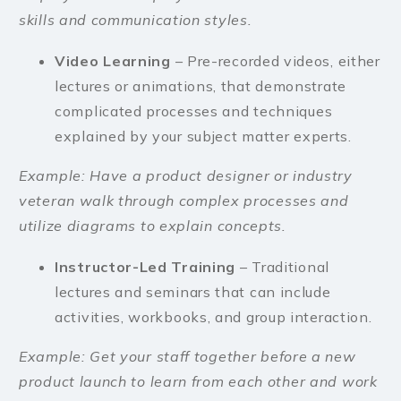
skills and communication styles.
Video Learning
– Pre-recorded videos, either
lectures or animations, that demonstrate
complicated processes and techniques
explained by your subject matter experts.
Example: Have a product designer or industry
veteran walk through complex processes and
utilize diagrams to explain concepts.
Instructor-Led Training
– Traditional
lectures and seminars that can include
activities, workbooks, and group interaction.
Example: Get your staff together before a new
product launch to learn from each other and work