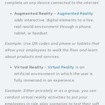
complete on any device connected to the internet.
Augmented Reality
–
Augmented Reality
adds interactive, digital elements to a live,
real-world environment through a phone,
tablet, or headset.
Example: Use QR codes and phone or tablets that
allow your employees to walk the floor and learn
about products and services.
Virtual Reality
–
Virtual Reality
is an
artificial environment in which the user is
fully immersed in an experience.
Example: Either privately or as a group, you can
conduct virtual reality activities to put your
employees in role-play scenarios to test their soft