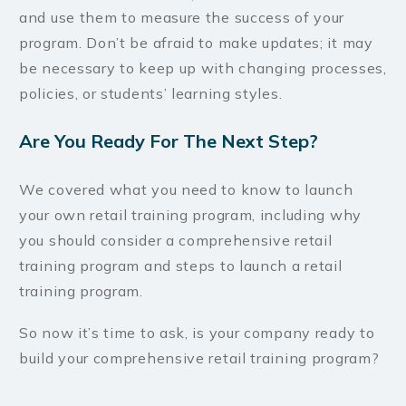
and use them to measure the success of your
program. Don’t be afraid to make updates; it may
be necessary to keep up with changing processes,
policies, or students’ learning styles.
Are You Ready For The Next Step?
We covered what you need to know to launch
your own retail training program, including why
you should consider a comprehensive retail
training program and steps to launch a retail
training program.
So now it’s time to ask, is your company ready to
build your comprehensive retail training program?