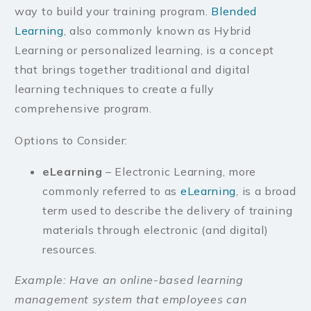
way to build your training program.
Blended
Learning
, also commonly known as Hybrid
Learning or personalized learning, is a concept
that brings together traditional and digital
learning techniques to create a fully
comprehensive program.
Options to Consider:
eLearning
– Electronic Learning, more
commonly referred to as
eLearning
, is a broad
term used to describe the delivery of training
materials through electronic (and digital)
resources.
Example: Have an online-based learning
management system that employees can