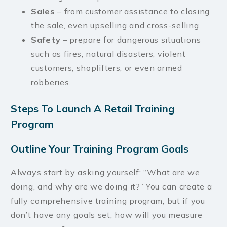
Sales
– from customer assistance to closing
the sale, even upselling and cross-selling
Safety
– prepare for dangerous situations
such as fires, natural disasters, violent
customers, shoplifters, or even armed
robberies.
Steps To Launch A Retail Training
Program
Outline Your Training Program Goals
Always start by asking yourself: “What are we
doing, and why are we doing it?” You can create a
fully comprehensive training program, but if you
don’t have any goals set, how will you measure