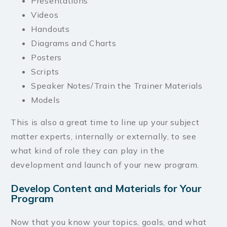
Presentations
Videos
Handouts
Diagrams and Charts
Posters
Scripts
Speaker Notes/Train the Trainer Materials
Models
This is also a great time to line up your subject
matter experts, internally or externally, to see
what kind of role they can play in the
development and launch of your new program.
Develop Content and Materials for Your
Program
Now that you know your topics, goals, and what