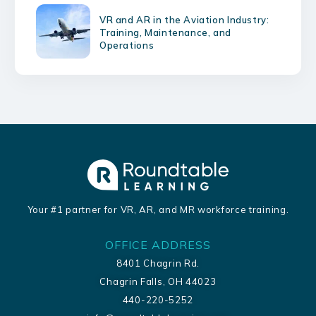
VR and AR in the Aviation Industry:
Training, Maintenance, and
Operations
Your #1 partner for VR, AR, and MR workforce training.
OFFICE ADDRESS
8401 Chagrin Rd.
Chagrin Falls, OH 44023
440-220-5252