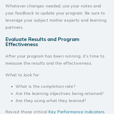
Whatever changes needed, use your notes and
your feedback to update your program. Be sure to
leverage your subject matter experts and learning
partners.
Evaluate Results and Program
Effectiveness
After your program has been running, it’s time to
measure the results and the effectiveness.
What to look for:
What is the completion rate?
Are the learning objectives being retained?
Are they using what they learned?
Revisit those critical
Key Performance Indicators