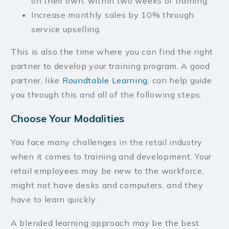
on their own, within two weeks of training.
Increase monthly sales by 10% through
service upselling.
This is also the time where you can find the right
partner to develop your training program. A good
partner, like
Roundtable Learning
, can help guide
you through this and all of the following steps.
Choose Your Modalities
You face many challenges in the retail industry
when it comes to training and development. Your
retail employees may be new to the workforce,
might not have desks and computers, and they
have to learn quickly.
A blended learning approach may be the best