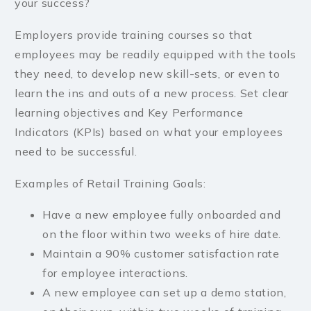
your success?
Employers provide training courses so that
employees may be readily equipped with the tools
they need, to develop new skill-sets, or even to
learn the ins and outs of a new process. Set clear
learning objectives and Key Performance
Indicators (KPIs) based on what your employees
need to be successful.
Examples of Retail Training Goals:
Have a new employee fully onboarded and
on the floor within two weeks of hire date.
Maintain a 90% customer satisfaction rate
for employee interactions.
A new employee can set up a demo station,