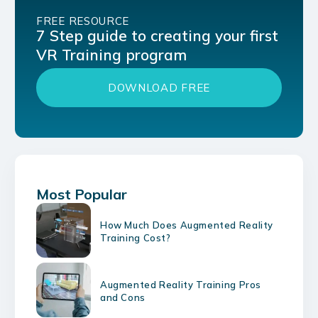
FREE RESOURCE
7 Step guide to creating your first
VR Training program
DOWNLOAD FREE
Most Popular
How Much Does Augmented Reality
Training Cost?
Augmented Reality Training Pros
and Cons