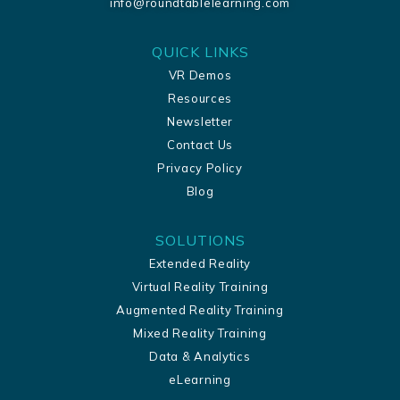
info@roundtablelearning.com
QUICK LINKS
VR Demos
Resources
Newsletter
Contact Us
Privacy Policy
Blog
SOLUTIONS
Extended Reality
Virtual Reality Training
Augmented Reality Training
Mixed Reality Training
Data & Analytics
eLearning