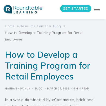
GET STARTED
»
»
»
Home
Resource Center
Blog
How to Develop a Training Program for Retail
Employees
How to Develop a
Training Program for
Retail Employees
HANNA SHEVCHUK
BLOG
MARCH 25, 2025
6 MIN READ
In a world dominated by eCommerce, brick and