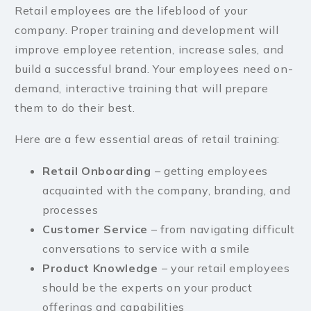
Retail employees are the lifeblood of your
company. Proper training and development will
improve employee retention, increase sales, and
build a successful brand. Your employees need on-
demand, interactive training that will prepare
them to do their best.
Here are a few essential areas of retail training:
Retail Onboarding
– getting employees
acquainted with the company, branding, and
processes
Customer Service
– from navigating difficult
conversations to service with a smile
Product Knowledge
– your retail employees
should be the experts on your product
offerings and capabilities