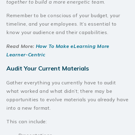
together to build a more energetic team.
Remember to be conscious of your budget, your
timeline, and your employees. It’s essential to
know your audience and their capabilities.
Read More:
How To Make eLearning More
Learner-Centric
Audit Your Current Materials
Gather everything you currently have to audit
what worked and what didn’t; there may be
opportunities to evolve materials you already have
into a new format.
This can include: