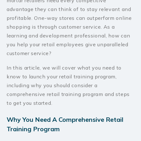
mortar retailers need every competitive
advantage they can think of to stay relevant and
profitable. One-way stores can outperform online
shopping is through customer service. As a
learning and development professional, how can
you help your retail employees give unparalleled
customer service?
In this article, we will cover what you need to
know to launch your retail training program,
including why you should consider a
comprehensive retail training program and steps
to get you started.
Why You Need A Comprehensive Retail
Training Program