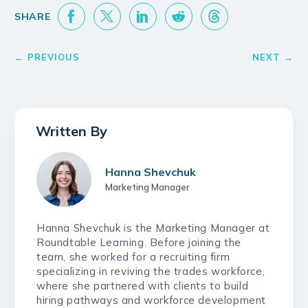
Hanna Shevchuk
Marketing Manager
Hanna Shevchuk is the Marketing Manager at
Roundtable Learning. Before joining the
team, she worked for a recruiting firm
specializing in reviving the trades workforce,
where she partnered with clients to build
hiring pathways and workforce development