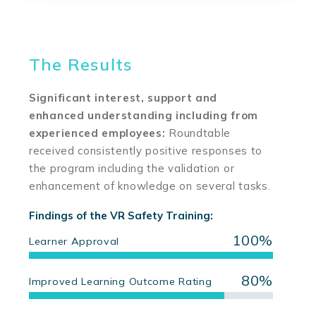
The Results
Significant interest, support and
enhanced understanding including from
experienced employees:
Roundtable
received consistently positive responses to
the program including the validation or
enhancement of knowledge on several tasks.
Findings of the VR Safety Training:
100%
Learner Approval
80%
Improved Learning Outcome Rating