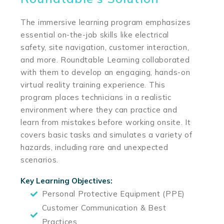
The immersive learning program emphasizes
essential on-the-job skills like electrical
safety, site navigation, customer interaction,
and more. Roundtable Learning collaborated
with them to develop an engaging, hands-on
virtual reality training experience. This
program places technicians in a realistic
environment where they can practice and
learn from mistakes before working onsite. It
covers basic tasks and simulates a variety of
hazards, including rare and unexpected
scenarios.
Key Learning Objectives:
Personal Protective Equipment (PPE)
Customer Communication & Best
Practices