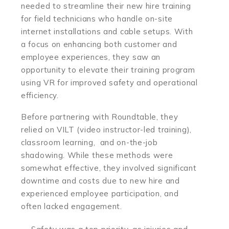
needed to streamline their new hire training
for field technicians who handle on-site
internet installations and cable setups. With
a focus on enhancing both customer and
employee experiences, they saw an
opportunity to elevate their training program
using VR for improved safety and operational
efficiency.
Before partnering with Roundtable, they
relied on VILT (video instructor-led training),
classroom learning, and on-the-job
shadowing. While these methods were
somewhat effective, they involved significant
downtime and costs due to new hire and
experienced employee participation, and
often lacked engagement.