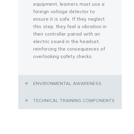
equipment, learners must use a
foreign voltage detector to
ensure it is safe. If they neglect
this step, they feel a vibration in
their controller paired with an
electric sound in the headset,
reinforcing the consequences of
overlooking safety checks.
ENVIRONMENTAL AWARENESS
TECHNICAL TRAINING COMPONENTS