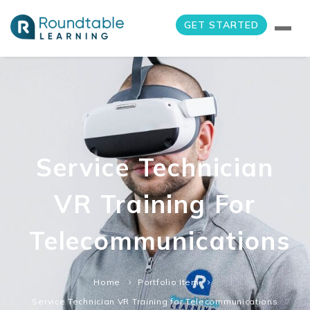
GET STARTED
Service Technician
VR Training For
Telecommunications
Home
Portfolio Item
Service Technician VR Training for Telecommunications