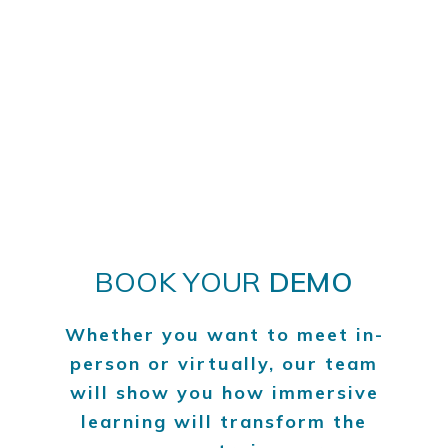
BOOK YOUR
DEMO
Whether you want to meet in-
person or virtually, our team
will show you how immersive
learning will transform the