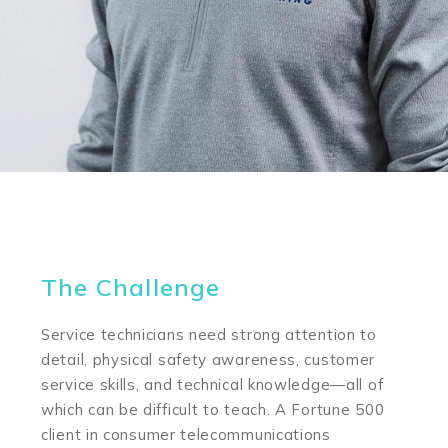
The Challenge
Service technicians need strong attention to
detail, physical safety awareness, customer
service skills, and technical knowledge—all of
which can be difficult to teach. A Fortune 500
client in consumer telecommunications