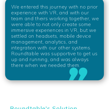
We entered this journey with no prior
experience with VR, and with our
team and theirs working together, we
were able to not only create some
immersive experiences in VR, but we
settled on headsets, mobile device
management, analytics, and
integration with our other systems.
Roundtable was supportive to get us
up and running, and was always
there when we needed them.
Roundtable's Solution