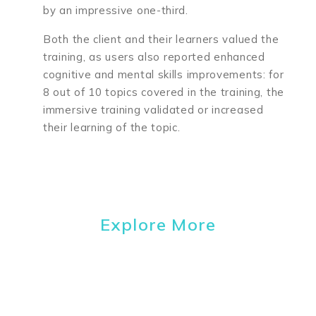
by an impressive one-third.
Both the client and their learners valued the
training, as
users also reported enhanced
cognitive and mental skills improvements: for
8 out of 10 topics covered in the training, the
immersive training validated or increased
their learning of the topic.
Explore More