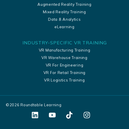
Augmented Reality Training
Mixed Reality Training
Data & Analytics
eLearning
INDUSTRY-SPECIFIC VR TRAINING
VR Manufacturing Training
VR Warehouse Training
VR For Engineering
VR For Retail Training
VR Logistics Training
©
2026
Roundtable Learning