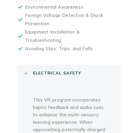
Environmental Awareness
Foreign Voltage Detection & Shock
Prevention
Equipment Installation &
Troubleshooting
Avoiding Slips, Trips, and Falls
ELECTRICAL SAFETY
This VR program incorporates
haptic feedback and audio cues
to enhance the multi-sensory
learning experience. When
approaching potentially charged