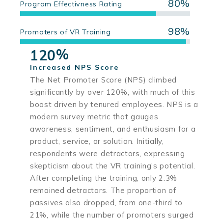
80%
Program Effectivness Rating
98%
Promoters of VR Training
%
1
2
0
Increased NPS Score
The Net Promoter Score (NPS) climbed
significantly by over 120%, with much of this
boost driven by tenured employees. NPS is a
modern survey metric that gauges
awareness, sentiment, and enthusiasm for a
product, service, or solution. Initially,
respondents were detractors, expressing
skepticism about the VR training’s potential.
After completing the training, only 2.3%
remained detractors. The proportion of
passives also dropped, from one-third to
21%, while the number of promoters surged