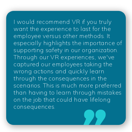
I would recommend VR if you truly
want the experience to last for the
employee versus other methods. It
especially highlights the importance of
supporting safety in our organization.
Through our VR experiences, we've
captured our employees taking the
wrong actions and quickly learn
through the consequences in the
scenarios. This is much more preferred
than having to learn through mistakes
on the job that could have lifelong
consequences.