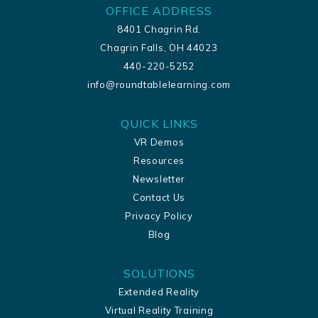
OFFICE ADDRESS
8401 Chagrin Rd.
Chagrin Falls, OH 44023
440-220-5252
info@roundtablelearning.com
QUICK LINKS
VR Demos
Resources
Newsletter
Contact Us
Privacy Policy
Blog
SOLUTIONS
Extended Reality
Virtual Reality Training