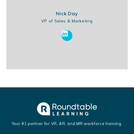
Nick Day
VP of Sales & Marketing
Your #1 partner for VR, AR, and MR workforce training.