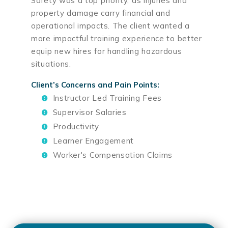
Safety was a top priority, as injuries and
property damage carry financial and
operational impacts. The client wanted a
more impactful training experience to better
equip new hires for handling hazardous
situations.
Client’s Concerns and Pain Points:
Instructor Led Training Fees
Supervisor Salaries
Productivity
Learner Engagement
Worker's Compensation Claims