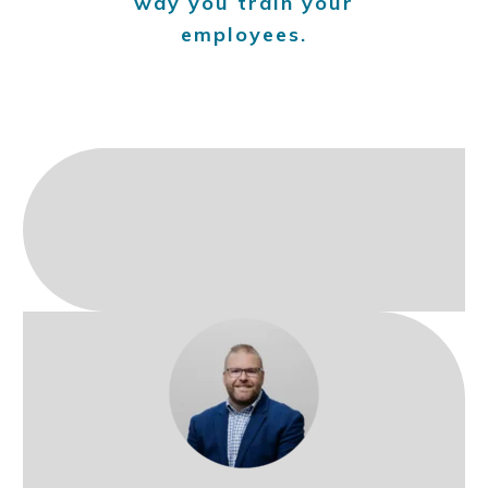
way you train your
employees.