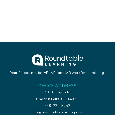
Your #1 partner for VR, AR, and MR workforce training.
OFFICE ADDRESS
8401 Chagrin Rd.
Chagrin Falls, OH 44023
440-220-5252
info@roundtablelearning.com