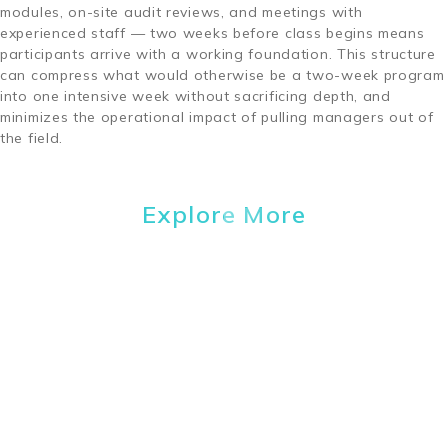
modules, on-site audit reviews, and meetings with
experienced staff — two weeks before class begins means
participants arrive with a working foundation. This structure
can compress what would otherwise be a two-week program
into one intensive week without sacrificing depth, and
minimizes the operational impact of pulling managers out of
the field.
Explore More