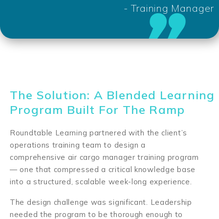
- Training Manager
The Solution: A Blended Learning
Program Built For The Ramp
Roundtable Learning partnered with the client’s
operations training team to design a
comprehensive air cargo manager training program
— one that compressed a critical knowledge base
into a structured, scalable week-long experience.
The design challenge was significant. Leadership
needed the program to be thorough enough to