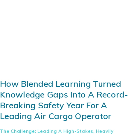
How Blended Learning Turned
Knowledge Gaps Into A Record-
Breaking Safety Year For A
Leading Air Cargo Operator
The Challenge: Leading A High-Stakes, Heavily