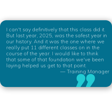
I can't say definitively that this class did it.
But last year, 2025, was the safest year in
our history. And it was the one where we
really put 11 different classes on in the
course of the year. I would like to think
that some of that foundation we've been
laying helped us get to that point.
— Training Manager