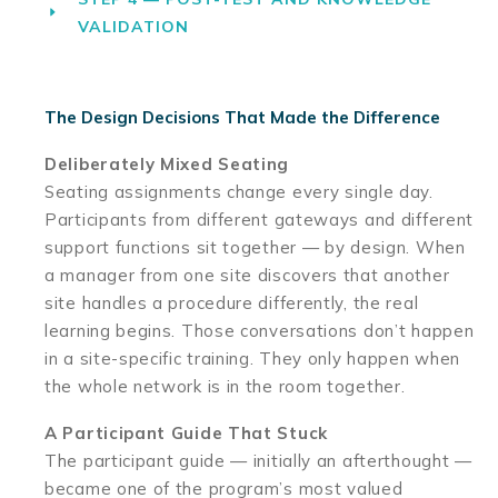
VALIDATION
The Design Decisions That Made the Difference
Deliberately Mixed Seating
Seating assignments change every single day.
Participants from different gateways and different
support functions sit together — by design. When
a manager from one site discovers that another
site handles a procedure differently, the real
learning begins. Those conversations don’t happen
in a site-specific training. They only happen when
the whole network is in the room together.
A Participant Guide That Stuck
The participant guide — initially an afterthought —
became one of the program’s most valued