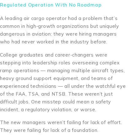
Regulated Operation With No Roadmap
A leading air cargo operator had a problem that’s
common in high-growth organizations but uniquely
dangerous in aviation: they were hiring managers
who had never worked in the industry before.
College graduates and career-changers were
stepping into leadership roles overseeing complex
ramp operations — managing multiple aircraft types,
heavy ground support equipment, and teams of
experienced technicians — all under the watchful eye
of the FAA, TSA, and NTSB. These weren’t just
difficult jobs. One misstep could mean a safety
incident, a regulatory violation, or worse.
The new managers weren’t failing for lack of effort.
They were failing for lack of a foundation.