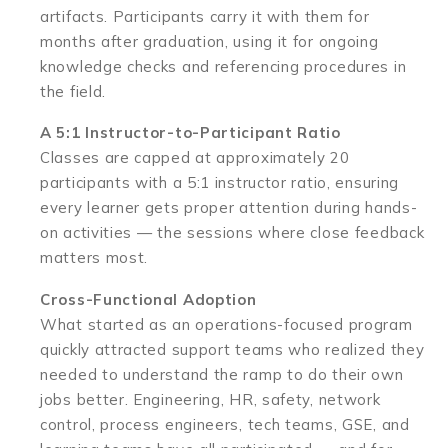
artifacts. Participants carry it with them for
months after graduation, using it for ongoing
knowledge checks and referencing procedures in
the field.
A 5:1 Instructor-to-Participant Ratio
Classes are capped at approximately 20
participants with a 5:1 instructor ratio, ensuring
every learner gets proper attention during hands-
on activities — the sessions where close feedback
matters most.
Cross-Functional Adoption
What started as an operations-focused program
quickly attracted support teams who realized they
needed to understand the ramp to do their own
jobs better. Engineering, HR, safety, network
control, process engineers, tech teams, GSE, and