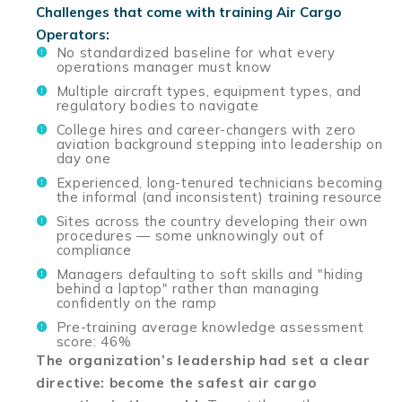
Challenges that come with training Air Cargo
Operators:
No standardized baseline for what every
operations manager must know
Multiple aircraft types, equipment types, and
regulatory bodies to navigate
College hires and career-changers with zero
aviation background stepping into leadership on
day one
Experienced, long-tenured technicians becoming
the informal (and inconsistent) training resource
Sites across the country developing their own
procedures — some unknowingly out of
compliance
Managers defaulting to soft skills and "hiding
behind a laptop" rather than managing
confidently on the ramp
Pre-training average knowledge assessment
score: 46%
The organization’s leadership had set a clear
directive: become the safest air cargo