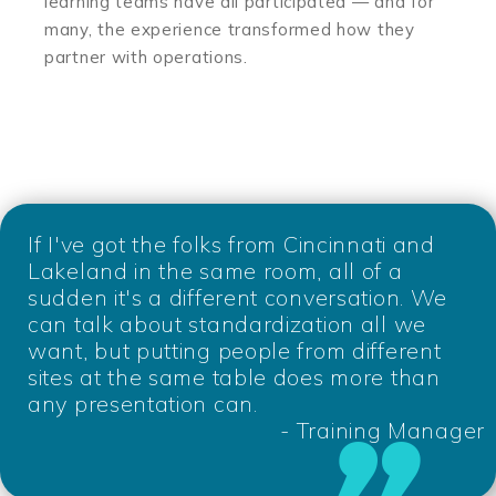
learning teams have all participated — and for
many, the experience transformed how they
partner with operations.
If I've got the folks from Cincinnati and
Lakeland in the same room, all of a
sudden it's a different conversation. We
can talk about standardization all we
want, but putting people from different
sites at the same table does more than
any presentation can.
- Training Manager