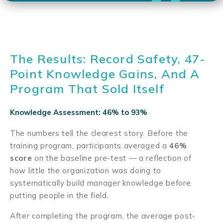
The Results: Record Safety, 47-
Point Knowledge Gains, And A
Program That Sold Itself
Knowledge Assessment: 46% to 93%
The numbers tell the clearest story. Before the
training program, participants averaged a
46%
score
on the baseline pre-test — a reflection of
how little the organization was doing to
systematically build manager knowledge before
putting people in the field.
After completing the program, the average post-