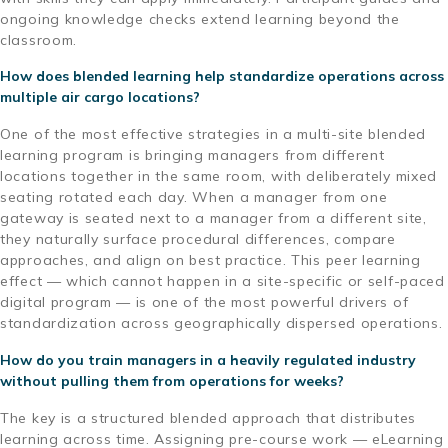
ongoing knowledge checks extend learning beyond the
classroom.
How does blended learning help standardize operations across
multiple air cargo locations?
One of the most effective strategies in a multi-site blended
learning program is bringing managers from different
locations together in the same room, with deliberately mixed
seating rotated each day. When a manager from one
gateway is seated next to a manager from a different site,
they naturally surface procedural differences, compare
approaches, and align on best practice. This peer learning
effect — which cannot happen in a site-specific or self-paced
digital program — is one of the most powerful drivers of
standardization across geographically dispersed operations.
How do you train managers in a heavily regulated industry
without pulling them from operations for weeks?
The key is a structured blended approach that distributes
learning across time. Assigning pre-course work — eLearning