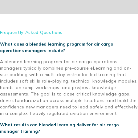
Frequently Asked Questions
What does a blended learning program for air cargo
operations managers include?
A blended learning program for air cargo operations
managers typically combines pre-course eLearning and on-
site auditing with a multi-day instructor-led training that
includes soft skills role-playing, technical knowledge modules,
hands-on ramp workshops, and pre/post knowledge
assessments. The goal is to close critical knowledge gaps,
drive standardization across multiple locations, and build the
confidence new managers need to lead safely and effectively
in a complex, heavily regulated aviation environment.
What results can blended learning deliver for air cargo
manager training?