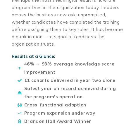
Perhaps the most meaningful result is how the
program lives in the organization today. Leaders
across the business now ask, unprompted,
whether candidates have completed the training
before assigning them to key roles. It has become
a qualification — a signal of readiness the
organization trusts.
Results at a Glance:
46% → 93% average knowledge score
improvement
11 cohorts delivered in year two alone
Safest year on record achieved during
the program's operation
Cross-functional adoption
Program expansion underway
Brandon Hall Award Winner