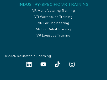
INDUSTRY-SPECIFIC VR TRAINING
VR Manufacturing Training
VR Warehouse Training
VR For Engineering
VR For Retail Training
VR Logistics Training
©
2026
Roundtable Learning