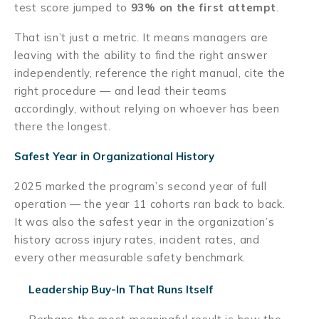
test score jumped to
93% on the first attempt
.
That isn’t just a metric. It means managers are
leaving with the ability to find the right answer
independently, reference the right manual, cite the
right procedure — and lead their teams
accordingly, without relying on whoever has been
there the longest.
Safest Year in Organizational History
2025 marked the program’s second year of full
operation — the year 11 cohorts ran back to back.
It was also the safest year in the organization’s
history across injury rates, incident rates, and
every other measurable safety benchmark.
Leadership Buy-In That Runs Itself