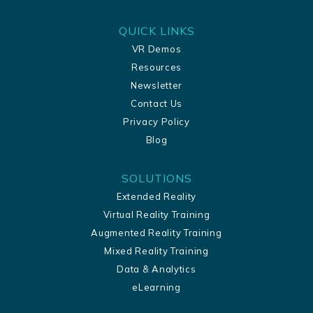
QUICK LINKS
VR Demos
Resources
Newsletter
Contact Us
Privacy Policy
Blog
SOLUTIONS
Extended Reality
Virtual Reality Training
Augmented Reality Training
Mixed Reality Training
Data & Analytics
eLearning