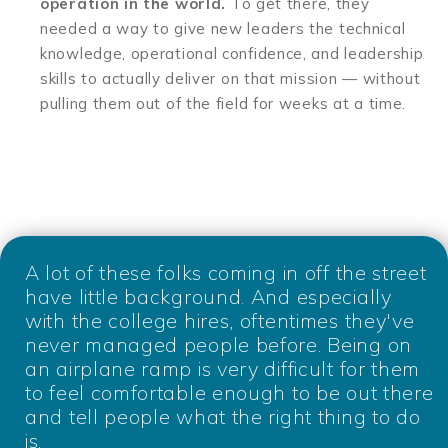
operation in the world.
To get there, they
needed a way to give new leaders the technical
knowledge, operational confidence, and leadership
skills to actually deliver on that mission — without
pulling them out of the field for weeks at a time.
A lot of these folks coming in off the street
have little background. And especially
with the college hires, oftentimes they've
never managed people before. Being on
an airplane ramp is very difficult for them
to feel comfortable enough to be out there
and tell people what the right thing to do
is.