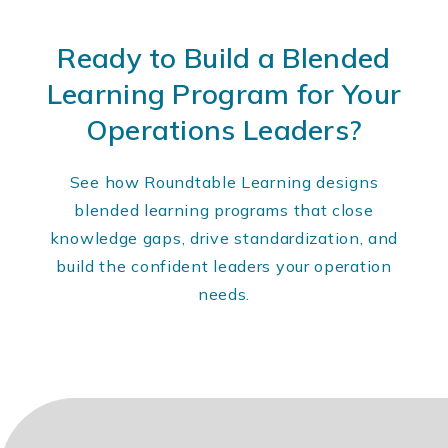
Ready to Build a Blended
Learning Program for Your
Operations Leaders?
See how Roundtable Learning designs
blended learning programs that close
knowledge gaps, drive standardization, and
build the confident leaders your operation
needs.