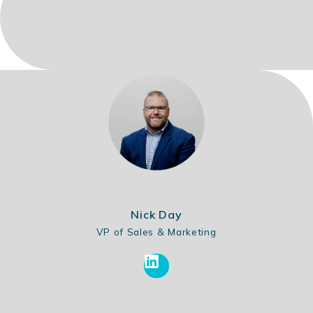
Nick Day
VP of Sales & Marketing