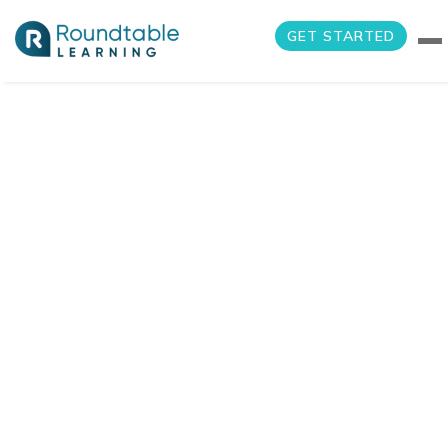
GET STARTED
Air Cargo
Operations
Manager Training
Home
Portfolio Item
Air Cargo Operations Manager Training