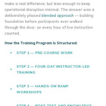
make a real difference, but lean enough to keep
operational disruption minimal. The answer was a
deliberately phased
blended approach
— building
foundation before participants ever walked
through the door, so every hour of live instruction
counted.
How the Training Program Is Structured:
STEP 1 — PRE-COURSE WORK
STEP 2 — FOUR-DAY INSTRUCTOR-LED
TRAINING
STEP 3 — HANDS-ON RAMP
WORKSHOPS
STEP 4 — POST-TEST AND KNOWLEDGE