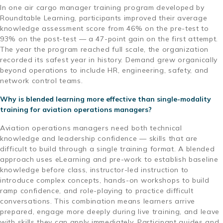
In one air cargo manager training program developed by
Roundtable Learning, participants improved their average
knowledge assessment score from 46% on the pre-test to
93% on the post-test — a 47-point gain on the first attempt.
The year the program reached full scale, the organization
recorded its safest year in history. Demand grew organically
beyond operations to include HR, engineering, safety, and
network control teams.
Why is blended learning more effective than single-modality
training for aviation operations managers?
Aviation operations managers need both technical
knowledge and leadership confidence — skills that are
difficult to build through a single training format. A blended
approach uses eLearning and pre-work to establish baseline
knowledge before class, instructor-led instruction to
introduce complex concepts, hands-on workshops to build
ramp confidence, and role-playing to practice difficult
conversations. This combination means learners arrive
prepared, engage more deeply during live training, and leave
with skills they can apply immediately. Participant guides and