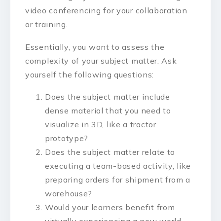
video conferencing for your collaboration
or training.
Essentially, you want to assess the
complexity of your subject matter. Ask
yourself the following questions:
Does the subject matter include
dense material that you need to
visualize in 3D, like a tractor
prototype?
Does the subject matter relate to
executing a team-based activity, like
preparing orders for shipment from a
warehouse?
Would your learners benefit from