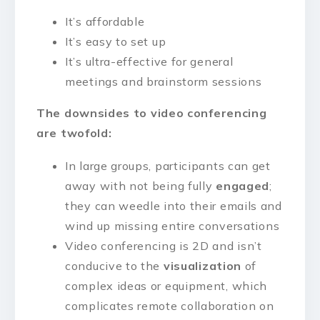
It’s affordable
It’s easy to set up
It’s ultra-effective for general
meetings and brainstorm sessions
The downsides to video conferencing
are twofold:
In large groups, participants can get
away with not being fully
engaged
;
they can weedle into their emails and
wind up missing entire conversations
Video conferencing is 2D and isn’t
conducive to the
visualization
of
complex ideas or equipment, which
complicates remote collaboration on