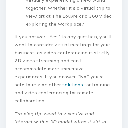
virtually experiencing a new world
together, whether it’s a virtual trip to
view art at The Louvre or a 360 video
exploring the workplace?
If you answer, “Yes,” to any question, you’ll
want to consider virtual meetings for your
business, as video conferencing is strictly
2D video streaming and can’t
accommodate more immersive
experiences. If you answer, “No,” you’re
safe to rely on other
solutions
for training
and video conferencing for remote
collaboration.
Training tip: Need to visualize and
interact with a 3D model without virtual