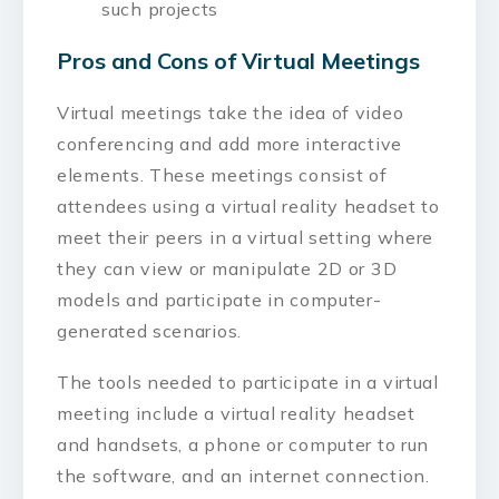
such projects
Pros and Cons of Virtual Meetings
Virtual meetings take the idea of video
conferencing and add more interactive
elements. These meetings consist of
attendees using a virtual reality headset to
meet their peers in a virtual setting where
they can view or manipulate 2D or 3D
models and participate in computer-
generated scenarios.
The tools needed to participate in a virtual
meeting include a virtual reality headset
and handsets, a phone or computer to run
the software, and an internet connection.