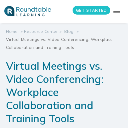
GET STARTED
»
»
»
Home
Resource Center
Blog
Virtual Meetings vs. Video Conferencing: Workplace
Collaboration and Training Tools
Virtual Meetings vs.
Video Conferencing:
Workplace
Collaboration and
Training Tools