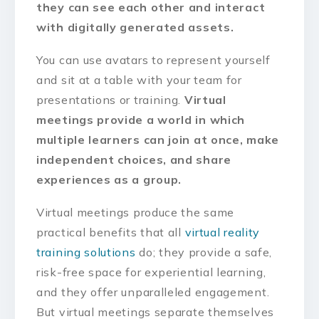
they can see each other and interact
with digitally generated assets.
You can use avatars to represent yourself
and sit at a table with your team for
presentations or training.
Virtual
meetings provide a world in which
multiple learners can join at once, make
independent choices, and share
experiences as a group.
Virtual meetings produce the same
practical benefits that all
virtual reality
training solutions
do; they provide a safe,
risk-free space for experiential learning,
and they offer unparalleled engagement.
But virtual meetings separate themselves