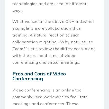
technologies and are used in different
ways.
What we see in the above CNH Industrial
example is more collaboration than
training. A natural reaction to such
collaboration might be, “Why not just use
Zoom?” Let’s review the differences, along
with the pros and cons, of video
conferencing and virtual meetings.
Pros and Cons of Video
Conferencing
Video conferencing is an online tool
commonly used worldwide to facilitate
meetings and conferences. These