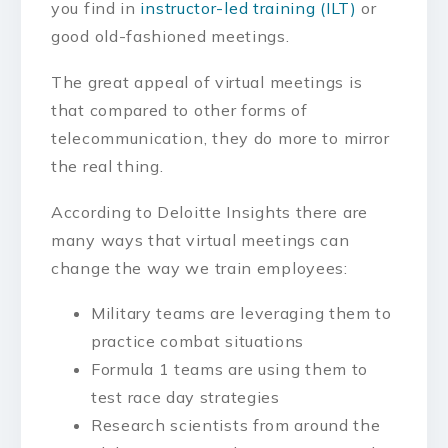
you find in
instructor-led training (ILT)
or
good old-fashioned meetings.
The great appeal of virtual meetings is
that compared to other forms of
telecommunication, they do more to mirror
the real thing.
According to Deloitte Insights there are
many ways that virtual meetings can
change the way we train employees:
Military teams are leveraging them to
practice combat situations
Formula 1 teams are using them to
test race day strategies
Research scientists from around the