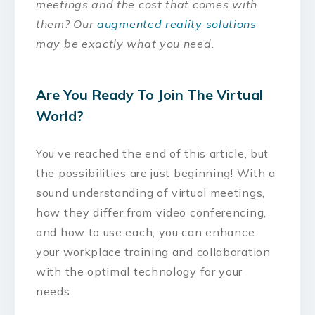
meetings and the cost that comes with
them? Our
augmented reality solutions
may be exactly what you need.
Are You Ready To Join The Virtual
World?
You’ve reached the end of this article, but
the possibilities are just beginning! With a
sound understanding of virtual meetings,
how they differ from video conferencing,
and how to use each, you can enhance
your workplace training and collaboration
with the optimal technology for your
needs.