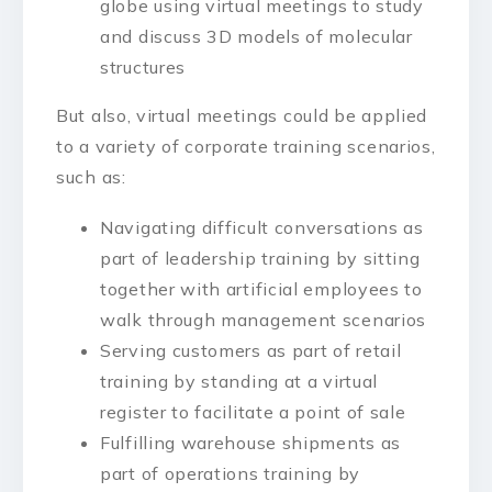
globe using virtual meetings to study
and discuss 3D models of molecular
structures
But also, virtual meetings could be applied
to a variety of corporate training scenarios,
such as:
Navigating difficult conversations as
part of leadership training by sitting
together with artificial employees to
walk through management scenarios
Serving customers as part of retail
training by standing at a virtual
register to facilitate a point of sale
Fulfilling warehouse shipments as
part of operations training by