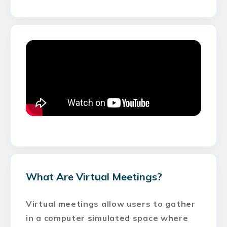
What Are Virtual Meetings?
Virtual meetings allow users to gather
in a computer simulated space where