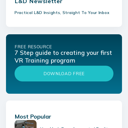
L&D Newsletter
Practical L&D Insights, Straight To Your Inbox
FREE RESOURCE
7 Step guide to creating your first
VR Training program
DOWNLOAD FREE
Most Popular