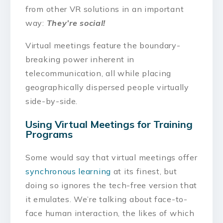
from other VR solutions in an important
way:
They’re social!
Virtual meetings feature the boundary-
breaking power inherent in
telecommunication, all while placing
geographically dispersed people virtually
side-by-side.
Using Virtual Meetings for Training
Programs
Some would say that virtual meetings offer
synchronous learning
at its finest, but
doing so ignores the tech-free version that
it emulates. We’re talking about face-to-
face human interaction, the likes of which