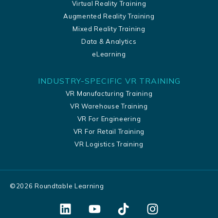
Virtual Reality Training
Augmented Reality Training
Mixed Reality Training
Data & Analytics
eLearning
INDUSTRY-SPECIFIC VR TRAINING
VR Manufacturing Training
VR Warehouse Training
VR For Engineering
VR For Retail Training
VR Logistics Training
©
2026
Roundtable Learning