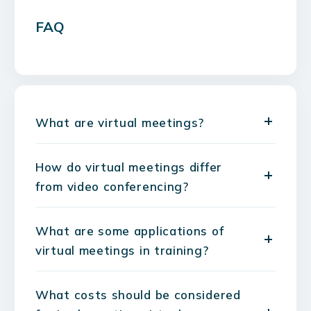
FAQ
What are virtual meetings?
How do virtual meetings differ
from video conferencing?
What are some applications of
virtual meetings in training?
What costs should be considered