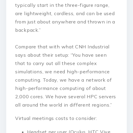
typically start in the three-figure range,
are lightweight, cordless, and can be used
from just about anywhere and thrown in a
backpack.”
Compare that with what CNH Industrial
says about their setup: “You have seen
that to carry out all these complex
simulations, we need high-performance
computing. Today, we have a network of
high-performance computing of about
2,000 cores. We have several HPC servers
all around the world in different regions.”
Virtual meetings costs to consider:
Headset per user (Oculus, HTC Vive,