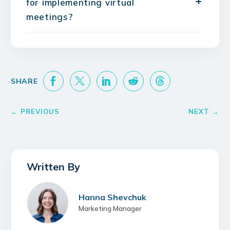
for implementing virtual
meetings?
Hanna Shevchuk
Marketing Manager