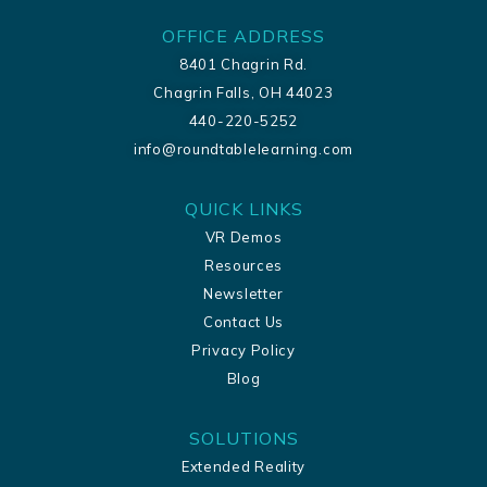
OFFICE ADDRESS
8401 Chagrin Rd.
Chagrin Falls, OH 44023
440-220-5252
info@roundtablelearning.com
QUICK LINKS
VR Demos
Resources
Newsletter
Contact Us
Privacy Policy
Blog
SOLUTIONS
Extended Reality