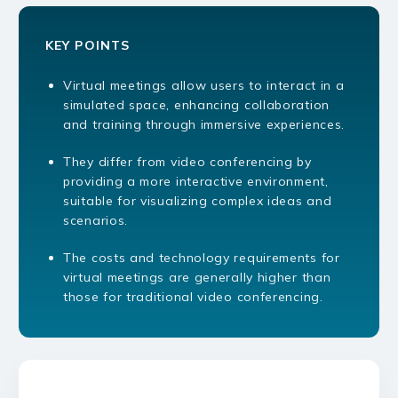
KEY POINTS
Virtual meetings allow users to interact in a
simulated space, enhancing collaboration
and training through immersive experiences.
They differ from video conferencing by
providing a more interactive environment,
suitable for visualizing complex ideas and
scenarios.
The costs and technology requirements for
virtual meetings are generally higher than
those for traditional video conferencing.