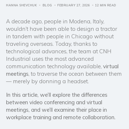
HANNA SHEVCHUK
BLOG
FEBRUARY 27, 2026
12 MIN READ
A decade ago, people in Modena, Italy,
wouldn’t have been able to design a tractor
in tandem with people in Chicago without
traveling overseas. Today, thanks to
technological advances, the team at CNH
Industrial uses the most advanced
communication technology available,
virtual
meetings
, to traverse the ocean between them
— merely by donning a headset.
In this article, we’ll explore the differences
between video conferencing and virtual
meetings, and we’ll examine their place in
workplace training and remote collaboration.