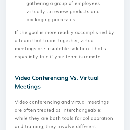
gathering a group of employees
virtually to review products and
packaging processes
If the goal is more readily accomplished by
a team that trains together, virtual
meetings are a suitable solution. That’s
especially true if your team is remote.
Video Conferencing Vs. Virtual
Meetings
Video conferencing and virtual meetings
are often treated as interchangeable;
while they are both tools for collaboration
and training, they involve different