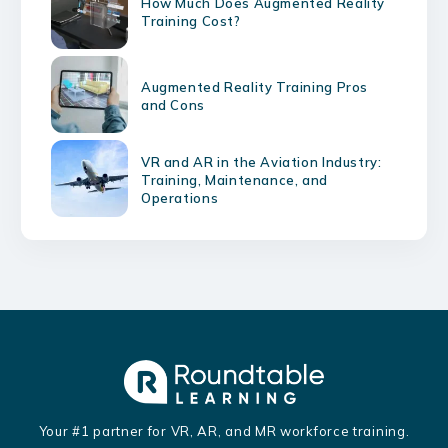
How Much Does Augmented Reality
Training Cost?
Augmented Reality Training Pros
and Cons
VR and AR in the Aviation Industry:
Training, Maintenance, and
Operations
Your #1 partner for VR, AR, and MR workforce training.