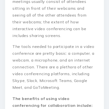
meetings usually consist of attendees
sitting in front of their webcams and
seeing all of the other attendees from
their webcams; the extent of how
interactive video conferencing can be
includes sharing screens.
The tools needed to participate in a video
conference are pretty basic: a computer, a
webcam, a microphone, and an internet
connection. There are a plethora of other
video conferencing platforms, including
Skype, Slack, Microsoft Teams, Google
Meet, and GoToMeeting.
The benefits of using video
conferencing for collaboration include: