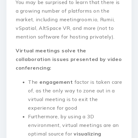
You may be surprised to learn that there is
a growing number of platforms on the
market, including meetingroom.io, Rumii,
vSpatial, AltSpace VR, and more (not to
mention software for hosting privately).
Virtual meetings solve the
collaboration issues presented by video
conferencing:
The
engagement
factor is taken care
of, as the only way to zone out in a
virtual meeting is to exit the
experience for good
Furthermore, by using a 3D
environment, virtual meetings are an
optimal source for
visualizing