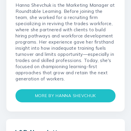
Hanna Shevchuk is the Marketing Manager at
Roundtable Learning. Before joining the
team, she worked for a recruiting firm
specializing in reviving the trades workforce,
where she partnered with clients to build
hiring pathways and workforce development
programs. Her experience gave her firsthand
insight into how inadequate training fuels
turnover and limits opportunity—especially in
trades and skilled professions. Today, she's
focused on championing learning-first
approaches that grow and retain the next
generation of workers.
MORE BY HANNA SHEVCHUK