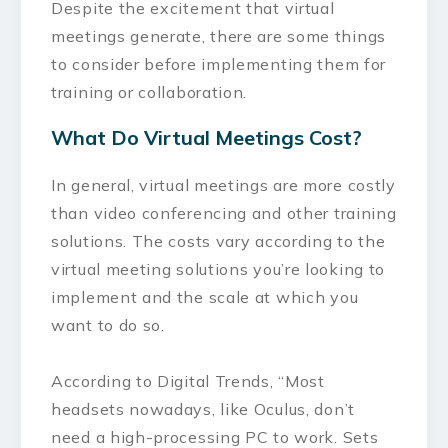
Despite the excitement that virtual
meetings generate, there are some things
to consider before implementing them for
training or collaboration.
What Do Virtual Meetings Cost?
In general, virtual meetings are more costly
than video conferencing and other training
solutions. The costs vary according to the
virtual meeting solutions you’re looking to
implement and the scale at which you
want to do so.
According to Digital Trends, “Most
headsets nowadays, like Oculus, don’t
need a high-processing PC to work. Sets