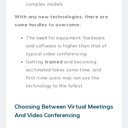
complex models
With any new technologies, there are
some hurdles to overcome:
The
cost
for equipment, hardware,
and software is higher than that of
typical video conferencing
Getting
trained
and becoming
acclimated takes some time, and
first-time users may not use the
technology to the fullest
Choosing Between Virtual Meetings
And Video Conferencing