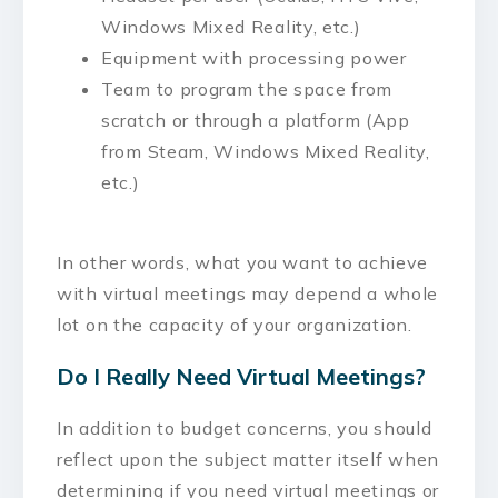
Windows Mixed Reality, etc.)
Equipment with processing power
Team to program the space from
scratch or through a platform (App
from Steam, Windows Mixed Reality,
etc.)
In other words, what you want to achieve
with virtual meetings may depend a whole
lot on the capacity of your organization.
Do I Really Need Virtual Meetings?
In addition to budget concerns, you should
reflect upon the subject matter itself when
determining if you need virtual meetings or