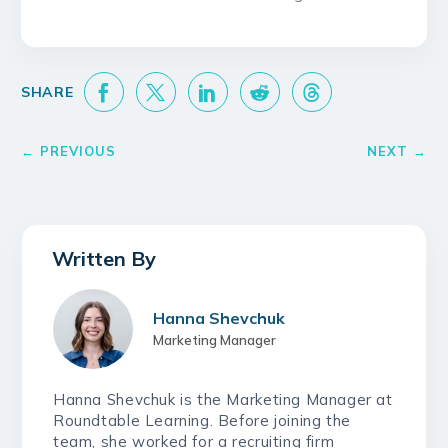
Hanna Shevchuk
Marketing Manager
Hanna Shevchuk is the Marketing Manager at
Roundtable Learning. Before joining the
team, she worked for a recruiting firm