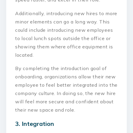
Additionally, introducing new hires to more
minor elements can go a long way. This
could include introducing new employees
to local lunch spots outside the office or
showing them where office equipment is
located.
By completing the introduction goal of
onboarding, organizations allow their new
employee to feel better integrated into the
company culture. In doing so, the new hire
will feel more secure and confident about
their new space and role.
3. Integration