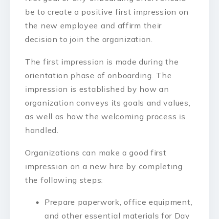
be to create a positive first impression on
the new employee and affirm their
decision to join the organization.
The first impression is made during the
orientation phase of onboarding. The
impression is established by how an
organization conveys its goals and values,
as well as how the welcoming process is
handled.
Organizations can make a good first
impression on a new hire by completing
the following steps:
Prepare paperwork, office equipment,
and other essential materials for Day