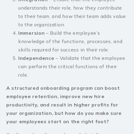
understands their role, how they contribute
to their team, and how their team adds value
to the organization.
Immersion
– Build the employee’s
knowledge of the functions, processes, and
skills required for success in their role.
Independence
– Validate that the employee
can perform the critical functions of their
role.
A structured onboarding program can boost
employee retention, improve new hire
productivity, and result in higher profits for
your organization, but how do you make sure
your employees start on the right foot?