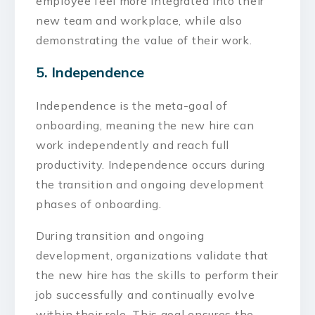
employee feel more integrated into their
new team and workplace, while also
demonstrating the value of their work.
5. Independence
Independence is the meta-goal of
onboarding, meaning the new hire can
work independently and reach full
productivity. Independence occurs during
the transition and ongoing development
phases of onboarding.
During transition and ongoing
development, organizations validate that
the new hire has the skills to perform their
job successfully and continually evolve
within their role. This goal ensures the