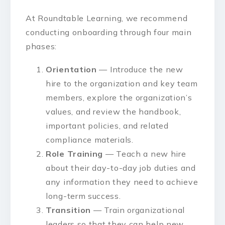
At Roundtable Learning, we recommend
conducting onboarding through four main
phases:
Orientation
— Introduce the new
hire to the organization and key team
members, explore the organization’s
values, and review the handbook,
important policies, and related
compliance materials.
Role Training
— Teach a new hire
about their day-to-day job duties and
any information they need to achieve
long-term success.
Transition
— Train organizational
leaders so that they can help new