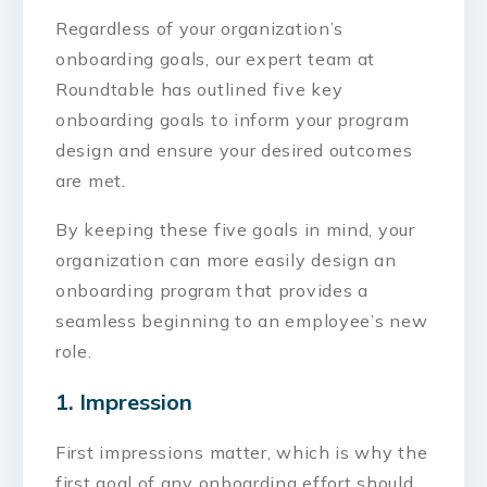
Regardless of your organization’s
onboarding goals, our expert team at
Roundtable has outlined five key
onboarding goals to inform your program
design and ensure your desired outcomes
are met.
By keeping these five goals in mind, your
organization can more easily design an
onboarding program that provides a
seamless beginning to an employee’s new
role.
1. Impression
First impressions matter, which is why the
first goal of any onboarding effort should