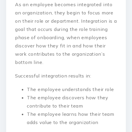
As an employee becomes integrated into
an organization, they begin to focus more
on their role or department. Integration is a
goal that occurs during the role training
phase of onboarding, when employees
discover how they fit in and how their
work contributes to the organization’s
bottom line.
Successful integration results in:
The employee understands their role
The employee discovers how they
contribute to their team
The employee learns how their team
adds value to the organization