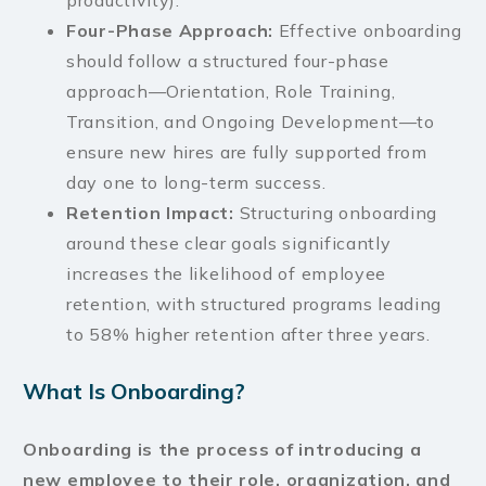
productivity).
Four-Phase Approach:
Effective onboarding
should follow a structured four-phase
approach—Orientation, Role Training,
Transition, and Ongoing Development—to
ensure new hires are fully supported from
day one to long-term success.
Retention Impact:
Structuring onboarding
around these clear goals significantly
increases the likelihood of employee
retention, with structured programs leading
to 58% higher retention after three years.
What Is Onboarding?
Onboarding is the process of introducing a
new employee to their role, organization, and