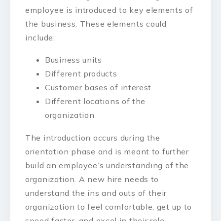
employee is introduced to key elements of
the business. These elements could
include:
Business units
Different products
Customer bases of interest
Different locations of the
organization
The introduction occurs during the
orientation phase and is meant to further
build an employee’s understanding of the
organization. A new hire needs to
understand the ins and outs of their
organization to feel comfortable, get up to
speed faster, and excel in their role.