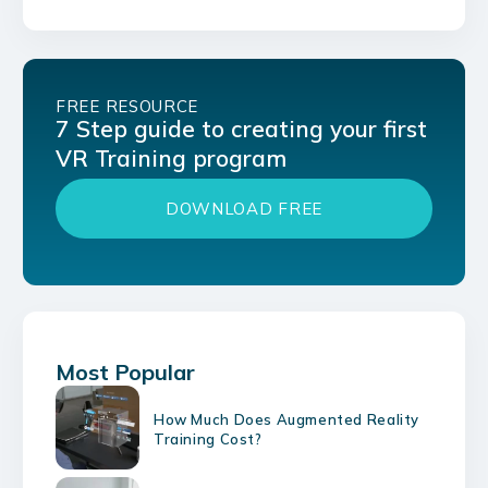
FREE RESOURCE
7 Step guide to creating your first
VR Training program
DOWNLOAD FREE
Most Popular
How Much Does Augmented Reality
Training Cost?