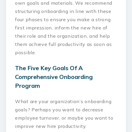
own goals and materials. We recommend
structuring onboarding in line with these
four phases to ensure you make a strong
first impression, inform the new hire of
their role and the organization, and help
them achieve full productivity as soon as
possible.
The Five Key Goals Of A
Comprehensive Onboarding
Program
What are your organization’s onboarding
goals? Perhaps you want to decrease
employee turnover, or maybe you want to
improve new hire productivity.