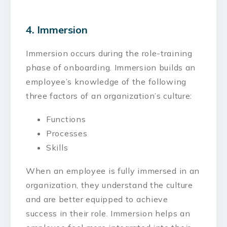
4. Immersion
Immersion occurs during the role-training
phase of onboarding. Immersion builds an
employee’s knowledge of the following
three factors of an organization’s culture:
Functions
Processes
Skills
When an employee is fully immersed in an
organization, they understand the culture
and are better equipped to achieve
success in their role. Immersion helps an