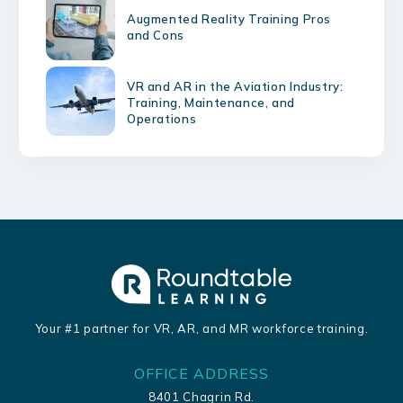
Augmented Reality Training Pros
and Cons
VR and AR in the Aviation Industry:
Training, Maintenance, and
Operations
Your #1 partner for VR, AR, and MR workforce training.
OFFICE ADDRESS
8401 Chagrin Rd.