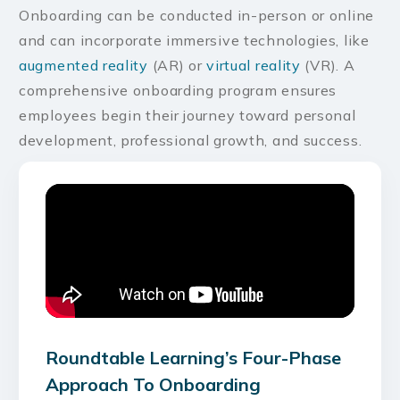
Onboarding can be conducted in-person or online
and can incorporate immersive technologies, like
augmented reality
(AR) or
virtual reality
(VR). A
comprehensive onboarding program ensures
employees begin their journey toward personal
development, professional growth, and success.
Roundtable Learning’s Four-Phase
Approach To Onboarding