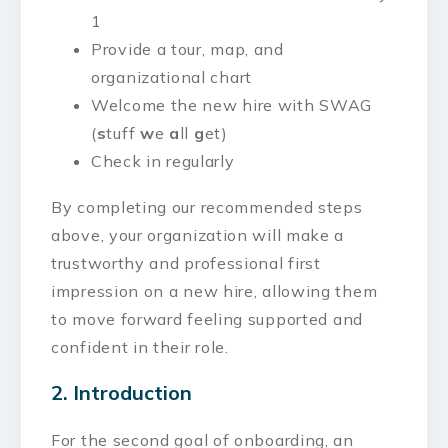
1
Provide a tour, map, and
organizational chart
Welcome the new hire with SWAG
(
s
tuff
w
e
a
ll
g
et)
Check in regularly
By completing our recommended steps
above, your organization will make a
trustworthy and professional first
impression on a new hire, allowing them
to move forward feeling supported and
confident in their role.
2. Introduction
For the second goal of onboarding, an