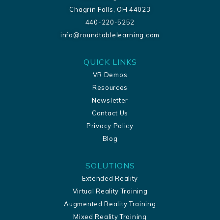
Chagrin Falls, OH 44023
440-220-5252
info@roundtablelearning.com
QUICK LINKS
VR Demos
Resources
Newsletter
Contact Us
Privacy Policy
Blog
SOLUTIONS
Extended Reality
Virtual Reality Training
Augmented Reality Training
Mixed Reality Training