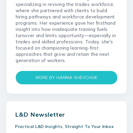
specializing in reviving the trades workforce,
where she partnered with clients to build
hiring pathways and workforce development
programs. Her experience gave her firsthand
insight into how inadequate training fuels
turnover and limits opportunity—especially in
trades and skilled professions. Today, she's
focused on championing learning-first
approaches that grow and retain the next
generation of workers.
MORE BY HANNA SHEVCHUK
L&D Newsletter
Practical L&D Insights, Straight To Your Inbox