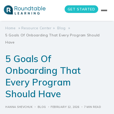
GET STARTED
»
»
»
Home
Resource Center
Blog
5 Goals Of Onboarding That Every Program Should
Have
5 Goals Of
Onboarding That
Every Program
Should Have
HANNA SHEVCHUK
BLOG
FEBRUARY 12, 2026
7 MIN READ