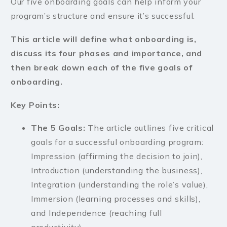
Our five onboarding goals can help inform your
program’s structure and ensure it’s successful.
This article will define what onboarding is,
discuss its four phases and importance, and
then break down each of the five goals of
onboarding.
Key Points:
The 5 Goals:
The article outlines five critical
goals for a successful onboarding program:
Impression (affirming the decision to join),
Introduction (understanding the business),
Integration (understanding the role’s value),
Immersion (learning processes and skills),
and Independence (reaching full