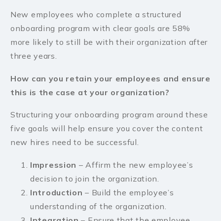
New employees who complete a structured
onboarding program with clear goals are 58%
more likely to still be with their organization after
three years.
How can you retain your employees and ensure
this is the case at your organization?
Structuring your onboarding program around these
five goals will help ensure you cover the content
new hires need to be successful.
Impression
– Affirm the new employee’s
decision to join the organization.
Introduction
– Build the employee’s
understanding of the organization.
Integration
– Ensure that the employee