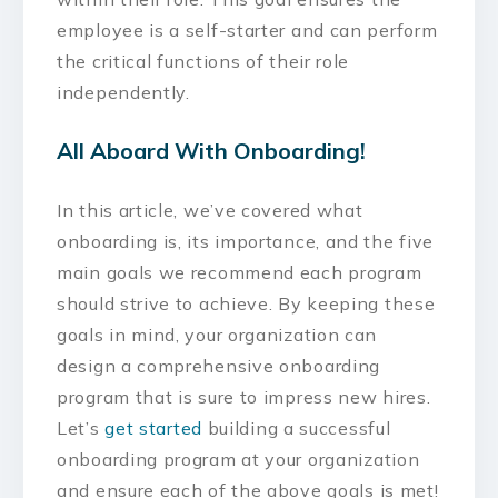
employee is a self-starter and can perform
the critical functions of their role
independently.
All Aboard With Onboarding!
In this article, we’ve covered what
onboarding is, its importance, and the five
main goals we recommend each program
should strive to achieve. By keeping these
goals in mind, your organization can
design a comprehensive onboarding
program that is sure to impress new hires.
Let’s
get started
building a successful
onboarding program at your organization
and ensure each of the above goals is met!