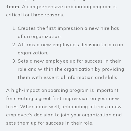
team.
A comprehensive onboarding program is
critical for three reasons:
Creates the first impression a new hire has
of an organization.
Affirms a new employee’s decision to join an
organization.
Sets a new employee up for success in their
role and within the organization by providing
them with essential information and skills.
A high-impact onboarding program is important
for creating a great first impression on your new
hires. When done well, onboarding affirms a new
employee’s decision to join your organization and
sets them up for success in their role.