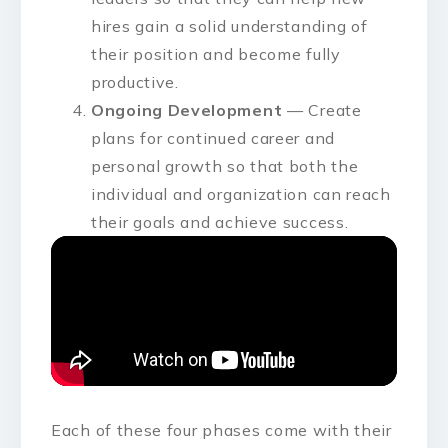
hires gain a solid understanding of
their position and become fully
productive.
Ongoing Development
— Create
plans for continued career and
personal growth so that both the
individual and organization can reach
their goals and achieve success.
Each of these four phases come with their