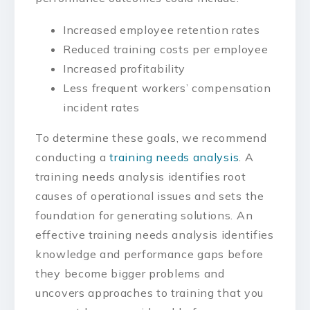
Increased employee retention rates
Reduced training costs per employee
Increased profitability
Less frequent workers’ compensation
incident rates
To determine these goals, we recommend
conducting a
training needs analysis
. A
training needs analysis identifies root
causes of operational issues and sets the
foundation for generating solutions. An
effective training needs analysis identifies
knowledge and performance gaps before
they become bigger problems and
uncovers approaches to training that you