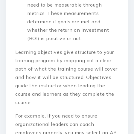
need to be measurable through
metrics. These measurements
determine if goals are met and
whether the return on investment
(ROI) is positive or not.
Learning objectives give structure to your
training program by mapping out a clear
path of what the training course will cover
and how it will be structured. Objectives
guide the instructor when leading the
course and learners as they complete the
course.
For example, if you need to ensure
organizational leaders can coach
employees properly, you may select an AR