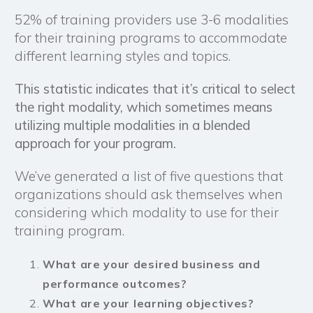
52% of training providers use 3-6 modalities
for their training programs to accommodate
different learning styles and topics.
This statistic indicates that it’s critical to select
the right modality, which sometimes means
utilizing multiple modalities in a blended
approach for your program.
We’ve generated a list of five questions that
organizations should ask themselves when
considering which modality to use for their
training program.
What are your desired business and
performance outcomes?
What are your
learning objectives
?