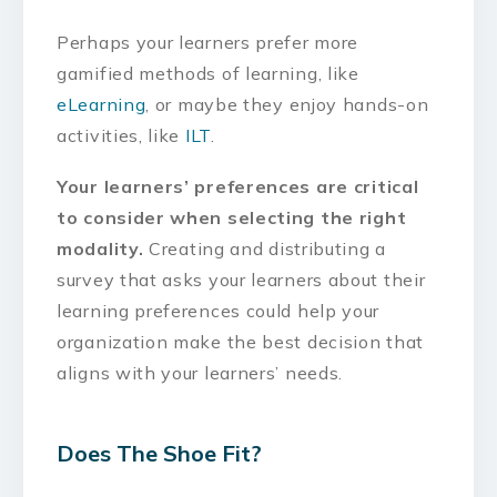
Perhaps your learners prefer more
gamified methods of learning, like
eLearning
, or maybe they enjoy hands-on
activities, like
ILT
.
Your learners’ preferences are critical
to consider when selecting the right
modality.
Creating and distributing a
survey that asks your learners about their
learning preferences could help your
organization make the best decision that
aligns with your learners’ needs.
Does The Shoe Fit?