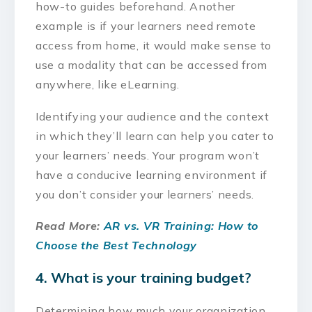
how-to guides beforehand. Another
example is if your learners need remote
access from home, it would make sense to
use a modality that can be accessed from
anywhere, like eLearning.
Identifying your audience and the context
in which they’ll learn can help you cater to
your learners’ needs. Your program won’t
have a conducive learning environment if
you don’t consider your learners’ needs.
Read More:
AR vs. VR Training: How to
Choose the Best Technology
4. What is your training budget?
Determining how much your organization