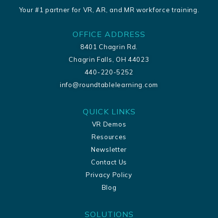
Your #1 partner for VR, AR, and MR workforce training.
OFFICE ADDRESS
8401 Chagrin Rd.
Chagrin Falls, OH 44023
440-220-5252
info@roundtablelearning.com
QUICK LINKS
VR Demos
Resources
Newsletter
Contact Us
Privacy Policy
Blog
SOLUTIONS