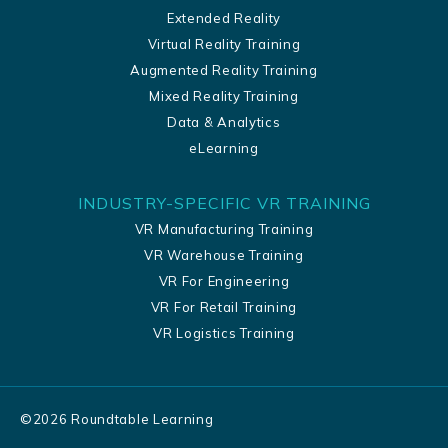
Extended Reality
Virtual Reality Training
Augmented Reality Training
Mixed Reality Training
Data & Analytics
eLearning
INDUSTRY-SPECIFIC VR TRAINING
VR Manufacturing Training
VR Warehouse Training
VR For Engineering
VR For Retail Training
VR Logistics Training
©
2026
Roundtable Learning