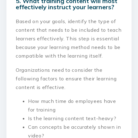
5. What training content will most
effectively instruct your learners?
Based on your goals, identify the type of
content that needs to be included to teach
learners effectively. This step is essential
because your learning method needs to be
compatible with the learning itself.
Organizations need to consider the
following factors to ensure their learning
content is effective.
How much time do employees have
for training
Is the learning content text-heavy?
Can concepts be accurately shown in
video?