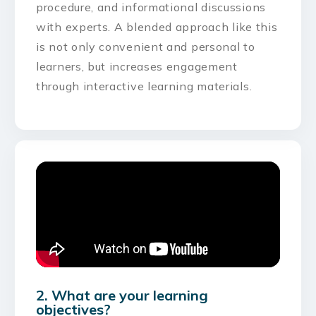
procedure, and informational discussions
with experts. A blended approach like this
is not only convenient and personal to
learners, but increases engagement
through interactive learning materials.
2. What are your learning
objectives?