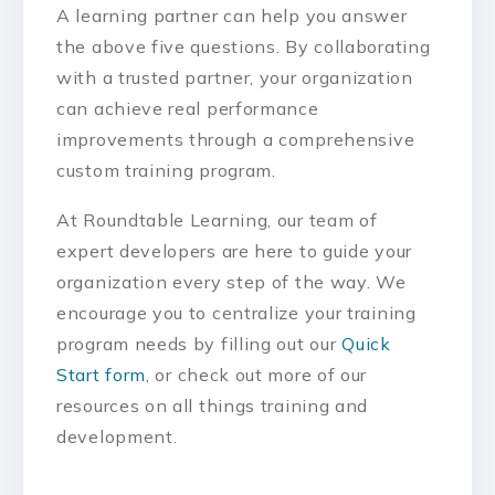
A learning partner can help you answer
the above five questions. By collaborating
with a trusted partner, your organization
can achieve real performance
improvements through a comprehensive
custom training program.
At Roundtable Learning, our team of
expert developers are here to guide your
organization every step of the way. We
encourage you to centralize your training
program needs by filling out our
Quick
Start form
, or check out more of our
resources on all things training and
development.