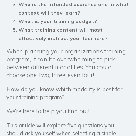
Who is the intended audience and in what
context will they learn?
What is your training
budget
?
What training content will most
effectively instruct your learners?
When planning your organization’s training
program, it can be overwhelming to pick
between different modalities. You could
choose one, two, three, even four!
How do you know which modality is best for
your training program?
We’re here to help you find out!
This article will explore five questions you
should ask yourself when selecting a single