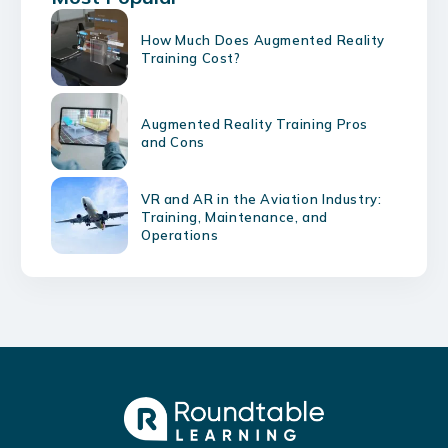
How Much Does Augmented Reality
Training Cost?
Augmented Reality Training Pros
and Cons
VR and AR in the Aviation Industry:
Training, Maintenance, and
Operations