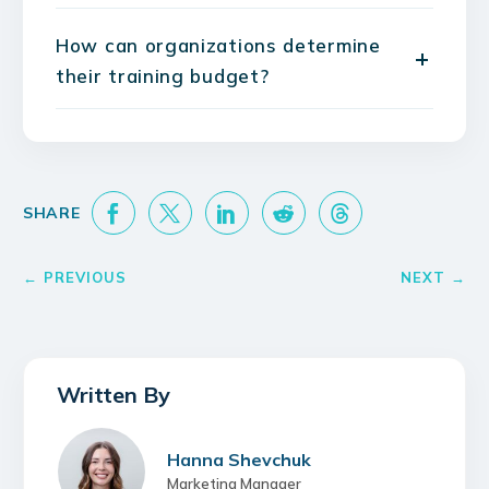
How can organizations determine
their training budget?
Hanna Shevchuk
Marketing Manager