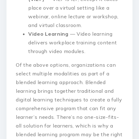
place over a virtual setting like a
webinar, online lecture or workshop,
and virtual classroom.
Video Learning
— Video learning
delivers workplace training content
through video modules.
Of the above options, organizations can
select multiple modalities as part of a
blended learning approach. Blended
learning brings together traditional and
digital learning techniques to create a fully
comprehensive program that can fit any
learner’s needs. There’s no one-size-fits-
all solution for learners, which is why a
blended learning program may be the right