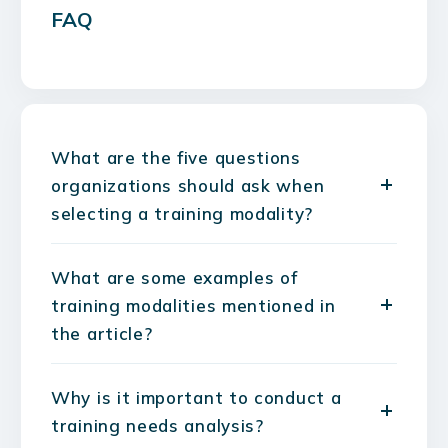
FAQ
What are the five questions
organizations should ask when
selecting a training modality?
What are some examples of
training modalities mentioned in
the article?
Why is it important to conduct a
training needs analysis?