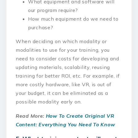
What equipment and software will
our program require?
How much equipment do we need to
purchase?
When deciding on which modality or
modalities to use for your training, you
need to consider costs for developing and
updating materials, scalability, reusing
training for better ROI, etc. For example, if
more costly hardware, like VR, is out of
your budget, it can be eliminated as a
possible modality early on.
Read More:
How To Create Original VR
Content: Everything You Need To Know