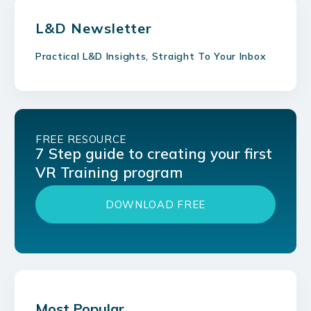
L&D Newsletter
Practical L&D Insights, Straight To Your Inbox
FREE RESOURCE
7 Step guide to creating your first
VR Training program
DOWNLOAD FREE
Most Popular