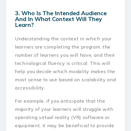
3. Who Is The Intended Audience
And In What Context Will They
Learn?
Understanding the context in which your
learners are completing the program, the
number of learners you will have, and their
technological fluency is critical. This will
help you decide which modality makes the
most sense to use based on scalability and
accessibility.
For example, if you anticipate that the
majority of your learners will struggle with
operating virtual reality (VR) software or
equipment, it may be beneficial to provide