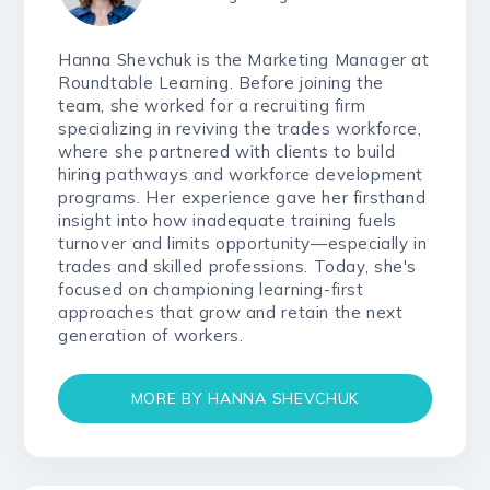
Hanna Shevchuk is the Marketing Manager at
Roundtable Learning. Before joining the
team, she worked for a recruiting firm
specializing in reviving the trades workforce,
where she partnered with clients to build
hiring pathways and workforce development
programs. Her experience gave her firsthand
insight into how inadequate training fuels
turnover and limits opportunity—especially in
trades and skilled professions. Today, she's
focused on championing learning-first
approaches that grow and retain the next
generation of workers.
MORE BY HANNA SHEVCHUK