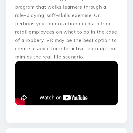
program that walks learners through a
role-playing, soft-skills exercise. Or,
perhaps your organization needs to train
retail employees on what to do in the case
of a robbery. VR may be the best option to
create a space for interactive learning that
mimics the real-life scenario.