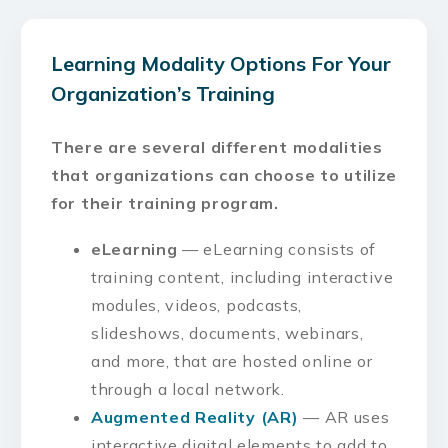
Learning Modality Options For Your
Organization’s Training
There are several different modalities
that organizations can choose to utilize
for their training program.
eLearning
— eLearning consists of
training content, including interactive
modules, videos, podcasts,
slideshows, documents, webinars,
and more, that are hosted online or
through a local network.
Augmented Reality (AR)
— AR uses
interactive digital elements to add to