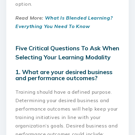
option.
Read More:
What Is Blended Learning?
Everything You Need To Know
Five Critical Questions To Ask When
Selecting Your Learning Modality
1. What are your desired business
and performance outcomes?
Training should have a defined purpose.
Determining your desired business and
performance outcomes will help keep your
training initiatives in line with your
organization’s goals. Desired business and
performance outcomes could include: