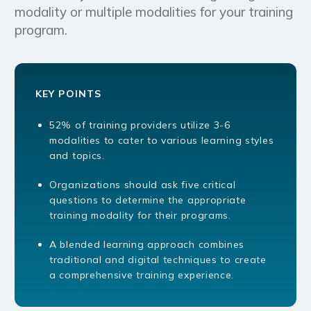
modality or multiple modalities for your training
program.
KEY POINTS
52% of training providers utilize 3-6
modalities to cater to various learning styles
and topics.
Organizations should ask five critical
questions to determine the appropriate
training modality for their programs.
A blended learning approach combines
traditional and digital techniques to create
a comprehensive training experience.