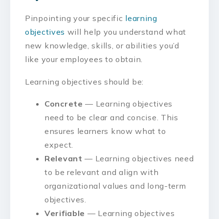
Pinpointing your specific
learning
objectives
will help you understand what
new knowledge, skills, or abilities you’d
like your employees to obtain.
Learning objectives should be:
Concrete
— Learning objectives
need to be clear and concise. This
ensures learners know what to
expect.
Relevant
— Learning objectives need
to be relevant and align with
organizational values and long-term
objectives.
Verifiable
— Learning objectives