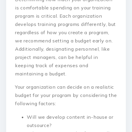
is comfortable spending on your training
program is critical. Each organization
develops training programs differently, but
regardless of how you create a program,
we recommend setting a budget early on.
Additionally, designating personnel, like
project managers, can be helpful in
keeping track of expenses and
maintaining a budget.
Your organization can decide on a realistic
budget for your program by considering the
following factors:
Will we develop content in-house or
outsource?