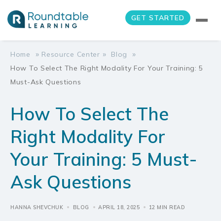
GET STARTED
»
»
»
Home
Resource Center
Blog
How To Select The Right Modality For Your Training: 5
Must-Ask Questions
How To Select The
Right Modality For
Your Training: 5 Must-
Ask Questions
HANNA SHEVCHUK
BLOG
APRIL 18, 2025
12 MIN READ