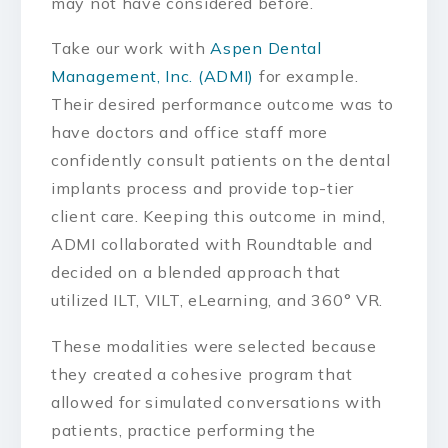
may not have considered before.
Take our work with
Aspen Dental
Management, Inc. (ADMI)
for example.
Their desired performance outcome was to
have doctors and office staff more
confidently consult patients on the dental
implants process and provide top-tier
client care. Keeping this outcome in mind,
ADMI collaborated with Roundtable and
decided on a blended approach that
utilized ILT, VILT, eLearning, and 360° VR.
These modalities were selected because
they created a cohesive program that
allowed for simulated conversations with
patients, practice performing the