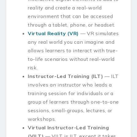
reality and create a real-world
environment that can be accessed
through a tablet, phone, or headset.
Virtual Reality (VR)
— VR simulates
any real world you can imagine and
allows learners to interact with true-
to-life scenarios without real-world
risk.
Instructor-Led Training (ILT)
— ILT
involves an instructor who leads a
training session for individuals or a
group of learners through one-to-one
sessions, small-groups, lectures, or
workshops.
Virtual Instructor-Led Training
(VILT)
— VILT is ILT, except it takes